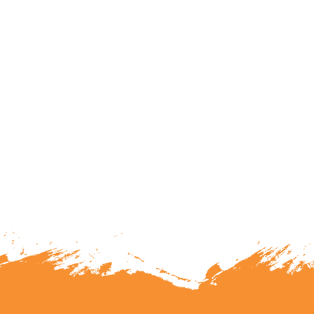
lunteering or becoming a