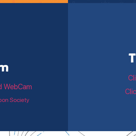
T
am
Cl
land WebCam
Cli
bon Society