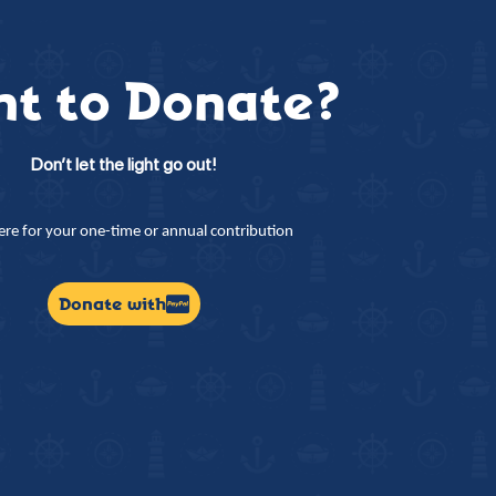
t to Donate?
Don’t let the light go out!
here for your one-time or annual contribution
Donate with