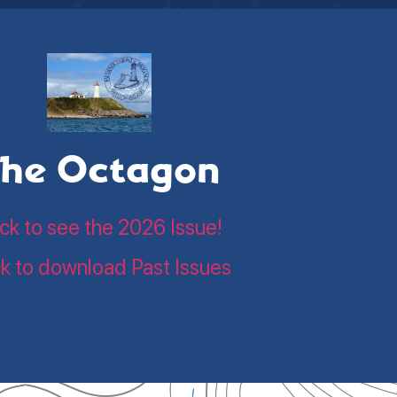
he Octagon
ick to see the 2026 Issue!
ck to download Past Issues