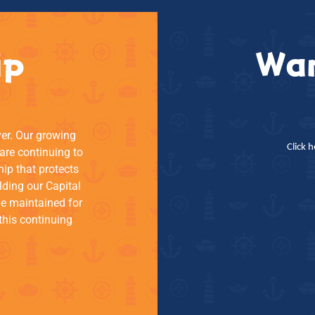
ip
Wan
ver. Our growing
Click 
re continuing to
hip that protects
lding our Capital
be maintained for
this continuing