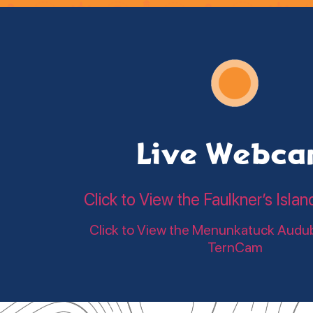
Live Webc
Click to View the Faulkner’s Is
Click to View the Menunkatuck Audu
TernCam