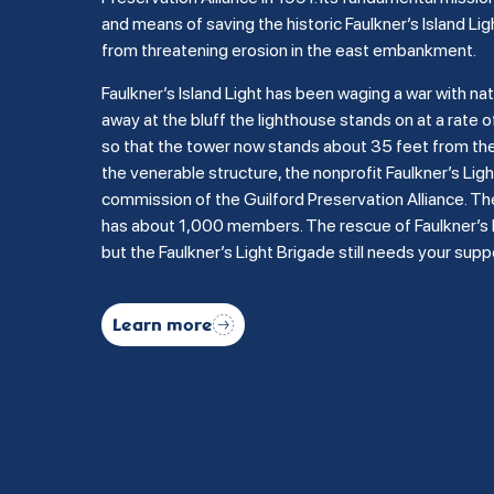
and means of saving the historic Faulkner’s Island Lig
from threatening erosion in the east embankment.
Faulkner’s Island Light has been waging a war with na
away at the bluff the lighthouse stands on at a rate of
so that the tower now stands about 35 feet from the b
the venerable structure, the nonprofit Faulkner’s Li
commission of the Guilford Preservation Alliance. Th
has about 1,000 members. The rescue of Faulkner’s Is
but the Faulkner’s Light Brigade still needs your supp
Learn more