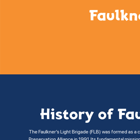
Faulkn
History of Fa
The Faulkner’s Light Brigade (FLB) was formed as a 
Preservation Alliance in 1991. Its fundamental missi