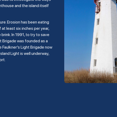
hthouse and the island itself
ture. Erosion has been eating
 at least six inches per year,
rink. In 1991, to try to save
ght Brigade was founded as a
e Faulkner’s Light Brigade now
land Light is well underway,
ort.