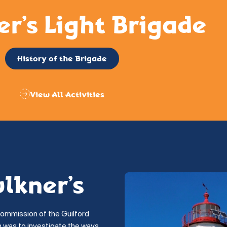
er’s Light Brigade
History of the Brigade
View All Activities
ulkner’s
commission of the Guilford
on was to investigate the ways