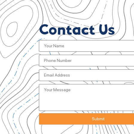
Contact Us