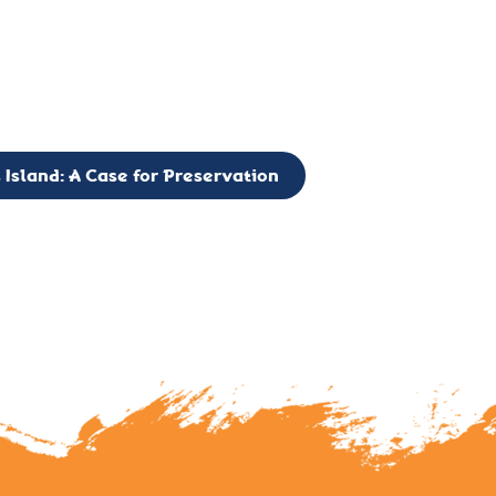
g to expand the Board of Directors. If you have any interest in vo
 please reach out to: faulknerslight@gmail.com
 Island: A Case for Preservation