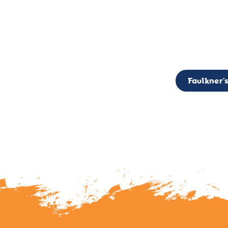
CALL TO ACTION: The Faulkner’s Light Brigade is currently seekin
member of the Board,
Faulkner’s