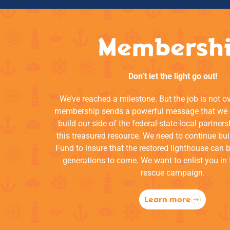
Membersh
Don’t let the light go out!
We’ve reached a milestone. But the job is not o
membership sends a powerful message that we a
build our side of the federal-state-local partners
this treasured resource. We need to continue bui
Fund to insure that the restored lighthouse can 
generations to come. We want to enlist you in 
rescue campaign.
Learn more