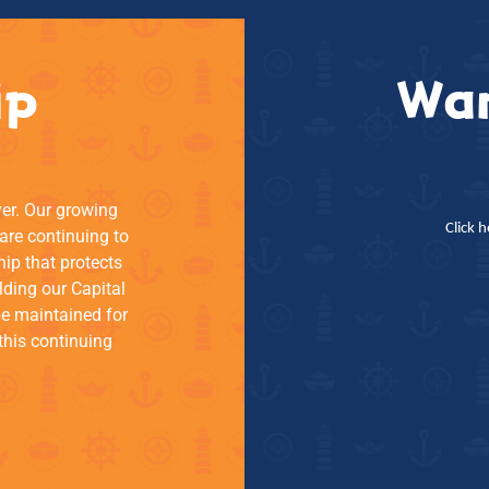
ip
Wan
ver. Our growing
Click 
re continuing to
hip that protects
lding our Capital
be maintained for
this continuing