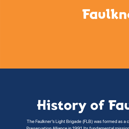
Faulkn
History of Fa
The Faulkner’s Light Brigade (FLB) was formed as a 
Preservation Alliance in 1991. Its fundamental missi