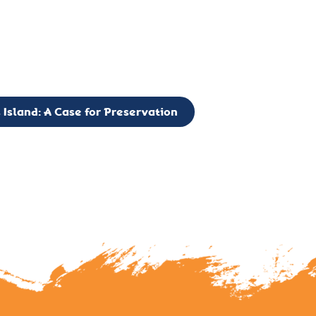
g to expand the Board of Directors. If you have any interest in vo
 please reach out to: faulknerslight@gmail.com
 Island: A Case for Preservation