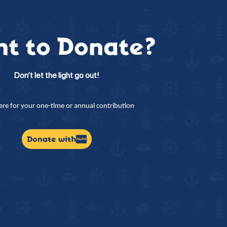
t to Donate?
Don’t let the light go out!
here for your one-time or annual contribution
Donate with