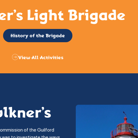
er’s Light Brigade
History of the Brigade
View All Activities
ulkner’s
commission of the Guilford
on was to investigate the ways