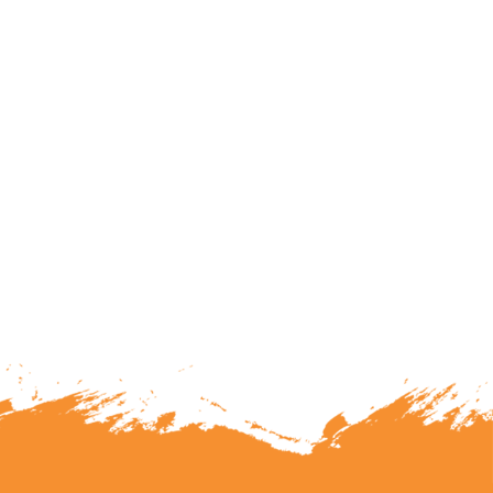
lunteering or becoming a