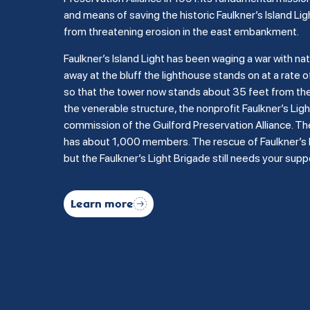
and means of saving the historic Faulkner’s Island Lig
from threatening erosion in the east embankment.
Faulkner’s Island Light has been waging a war with na
away at the bluff the lighthouse stands on at a rate of
so that the tower now stands about 35 feet from the b
the venerable structure, the nonprofit Faulkner’s Li
commission of the Guilford Preservation Alliance. Th
has about 1,000 members. The rescue of Faulkner’s Is
but the Faulkner’s Light Brigade still needs your supp
Learn more