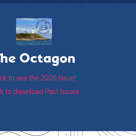
he Octagon
ick to see the 2026 Issue!
ck to download Past Issues