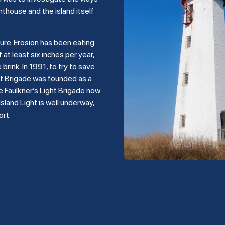
hthouse and the island itself
ture. Erosion has been eating
 at least six inches per year,
rink. In 1991, to try to save
ght Brigade was founded as a
e Faulkner’s Light Brigade now
land Light is well underway,
ort.