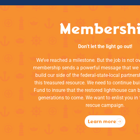
Membersh
Don’t let the light go out!
We’ve reached a milestone. But the job is not o
membership sends a powerful message that we a
build our side of the federal-state-local partners
this treasured resource. We need to continue bui
Fund to insure that the restored lighthouse can 
generations to come. We want to enlist you in 
rescue campaign.
Learn more