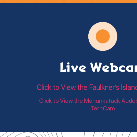
Live Webc
Click to View the Faulkner’s Is
Click to View the Menunkatuck Audu
TernCam