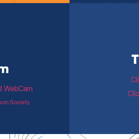
T
am
Cl
land WebCam
Cli
bon Society