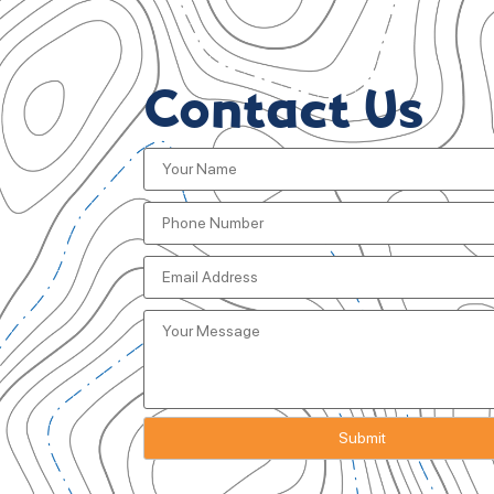
Contact Us