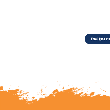
CALL TO ACTION: The Faulkner’s Light Brigade is currently seekin
member of the Board,
Faulkner’s