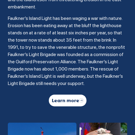
embankment.
Faulkner’s Island Light has been waging a war with nature.
Erosion has been eating away at the bluff the lighthouse
stands on at a rate of at least six inches per year, so that
the tower now stands about 35 feet from the brink. In
1991, to try to save the venerable structure, the nonprofit
Faulkner’s Light Brigade was founded as a commission of
the Guilford Preservation Alliance. The Faulkner’s Light
Brigade now has about 1,000 members. The rescue of
Faulkner’s Island Light is well underway, but the Faulkner’s
Light Brigade still needs your support.
Learn more