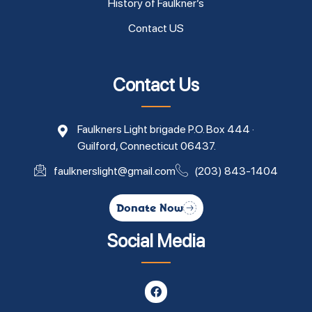
History of Faulkner’s
Contact US
Contact Us
Faulkners Light brigade P.O. Box 444 ·
Guilford, Connecticut 06437.
faulknerslight@gmail.com
(203) 843-1404
Donate Now
Social Media