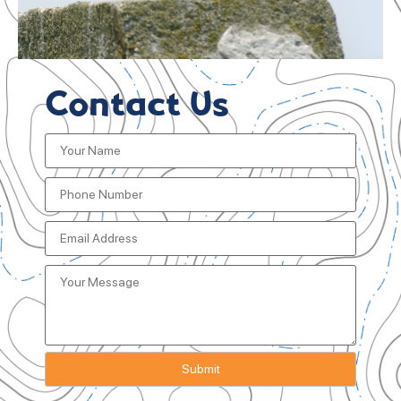
Contact Us