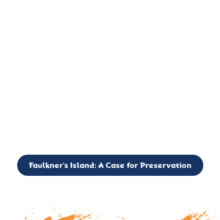
important landmark, it is much more. On an operational level
it is a critical navigation aid, its light directing mariners for
over two centuries’. It is, however, a vibrant and critically
important ecosystem. It is a resting place for the many birds,
seals, and other creatures that are passing through the Long
Island Sound on their migratory paths.
CALL TO ACTION: The Faulkner’s Light Brigade is currently
seeking to expand the Board of Directors. If you have any
interest in volunteering or becoming a member of the Board,
please reach out to: faulknerslight@gmail.com
Faulkner’s Island: A Case for Preservation