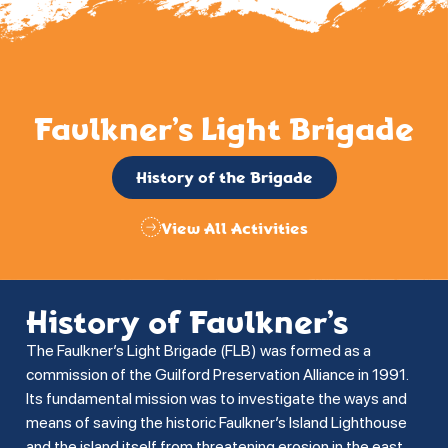
Faulkner’s Light Brigade
History of the Brigade
View All Activities
History of Faulkner’s
The Faulkner’s Light Brigade (FLB) was formed as a
commission of the Guilford Preservation Alliance in 1991.
Its fundamental mission was to investigate the ways and
means of saving the historic Faulkner’s Island Lighthouse
and the island itself from threatening erosion in the east