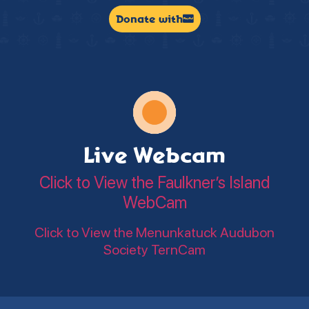
Donate with
Live Webcam
Click to View the Faulkner’s Island
WebCam
Click to View the Menunkatuck Audubon
Society TernCam