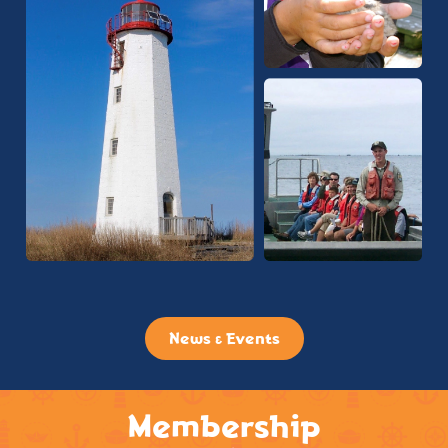
News & Events
Membership