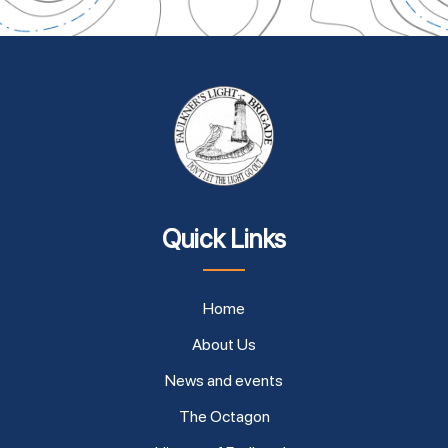
Quick Links
Home
About Us
News and events
The Octagon