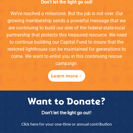
Don’t let the light go out!
We’ve reached a milestone. But the job is not over. Our
growing membership sends a powerful message that we
are continuing to build our side of the federal-state-local
partnership that protects this treasured resource. We need
to continue building our Capital Fund to insure that the
restored lighthouse can be maintained for generations to
come. We want to enlist you in this continuing rescue
campaign.
Learn more
Want to Donate?
Don’t let the light go out!
Click here for your one-time or annual contribution