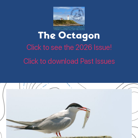
The Octagon
Click to see the 2026 Issue!
Click to download Past Issues