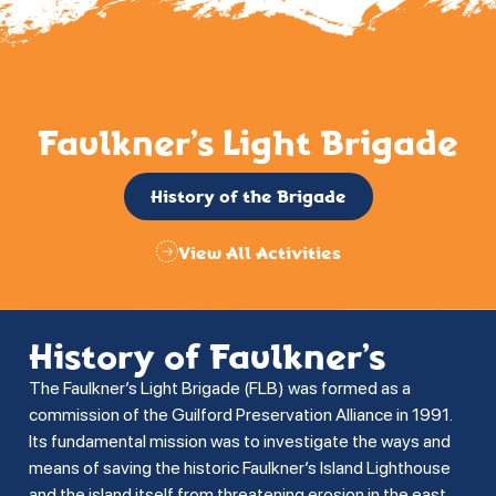
Faulkner’s Light Brigade
History of the Brigade
View All Activities
History of Faulkner’s
The Faulkner’s Light Brigade (FLB) was formed as a
commission of the Guilford Preservation Alliance in 1991.
Its fundamental mission was to investigate the ways and
means of saving the historic Faulkner’s Island Lighthouse
and the island itself from threatening erosion in the east