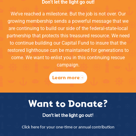
Don’t let the light go out!
We’ve reached a milestone. But the job is not over. Our
growing membership sends a powerful message that we
are continuing to build our side of the federal-state-local
partnership that protects this treasured resource. We need
to continue building our Capital Fund to insure that the
restored lighthouse can be maintained for generations to
come. We want to enlist you in this continuing rescue
campaign.
Learn more
Want to Donate?
Don’t let the light go out!
Click here for your one-time or annual contribution