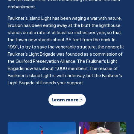
embankment.
Faulkner’s Island Light has been waging a war with nature.
Erosion has been eating away at the bluff the lighthouse
stands on at a rate of at least six inches per year, so that
the tower now stands about 35 feet from the brink. In
1991, to try to save the venerable structure, the nonprofit
Faulkner’s Light Brigade was founded as a commission of
the Guilford Preservation Alliance. The Faulkner’s Light
Brigade now has about 1,000 members. The rescue of
Faulkner’s Island Light is well underway, but the Faulkner’s
Light Brigade still needs your support.
Learn more