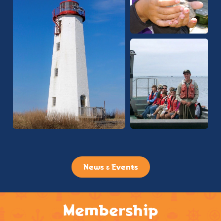
News & Events
Membership