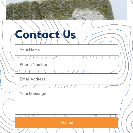
Contact Us