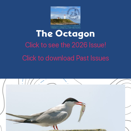
The Octagon
Click to see the 2026 Issue!
Click to download Past Issues