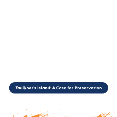
important landmark, it is much more. On an operational level
it is a critical navigation aid, its light directing mariners for
over two centuries’. It is, however, a vibrant and critically
important ecosystem. It is a resting place for the many birds,
seals, and other creatures that are passing through the Long
Island Sound on their migratory paths.
CALL TO ACTION: The Faulkner’s Light Brigade is currently
seeking to expand the Board of Directors. If you have any
interest in volunteering or becoming a member of the Board,
please reach out to: faulknerslight@gmail.com
Faulkner’s Island: A Case for Preservation