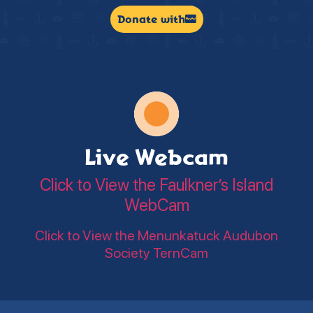
Donate with
Live Webcam
Click to View the Faulkner’s Island
WebCam
Click to View the Menunkatuck Audubon
Society TernCam