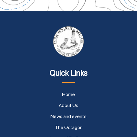
Quick Links
Home
About Us
News and events
The Octagon