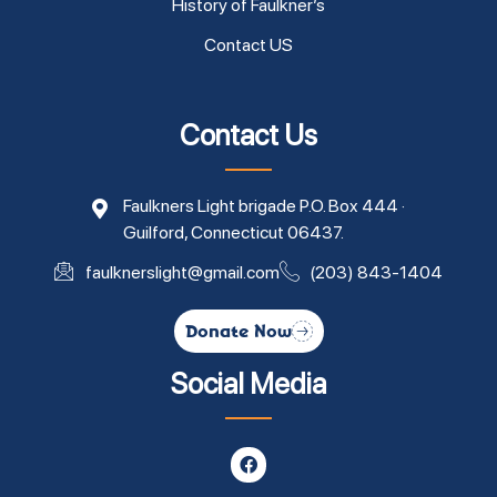
History of Faulkner’s
Contact US
Contact Us
Faulkners Light brigade P.O. Box 444 ·
Guilford, Connecticut 06437.
faulknerslight@gmail.com
(203) 843-1404
Donate Now
Social Media