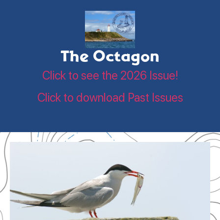
The Octagon
Click to see the 2026 Issue!
Click to download Past Issues