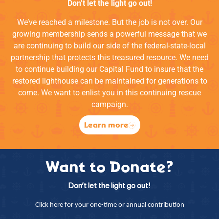
Don’t let the light go out!
We’ve reached a milestone. But the job is not over. Our
growing membership sends a powerful message that we
are continuing to build our side of the federal-state-local
partnership that protects this treasured resource. We need
to continue building our Capital Fund to insure that the
restored lighthouse can be maintained for generations to
come. We want to enlist you in this continuing rescue
campaign.
Learn more
Want to Donate?
Don’t let the light go out!
Click here for your one-time or annual contribution