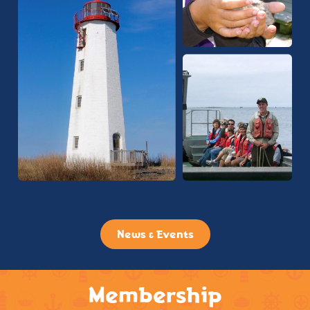
News & Events
Membership