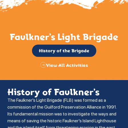
Faulkner’s Light Brigade
History of the Brigade
View All Activities
History of Faulkner’s
The Faulkner’s Light Brigade (FLB) was formed as a
commission of the Guilford Preservation Alliance in 1991.
Its fundamental mission was to investigate the ways and
means of saving the historic Faulkner’s Island Lighthouse
and the island itself from threatening erosion in the east