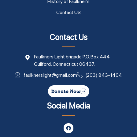
History of Faulkner’s
Contact US
Contact Us
Faulkners Light brigade P.O. Box 444 ·
Guilford, Connecticut 06437.
faulknerslight@gmail.com
(203) 843-1404
Donate Now
Social Media