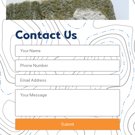
Contact Us