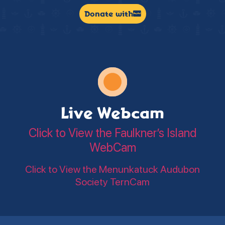
Donate with
Live Webcam
Click to View the Faulkner’s Island
WebCam
Click to View the Menunkatuck Audubon
Society TernCam