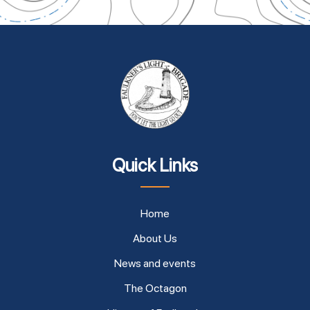
Quick Links
Home
About Us
News and events
The Octagon