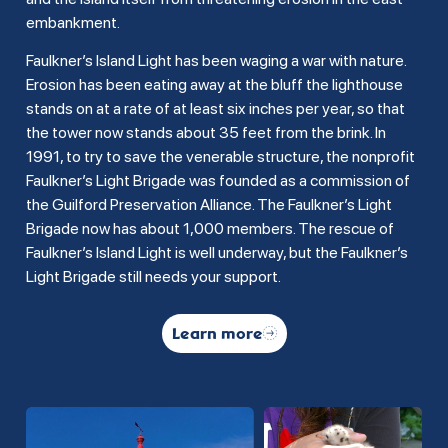
embankment.
Faulkner’s Island Light has been waging a war with nature.
Erosion has been eating away at the bluff the lighthouse
stands on at a rate of at least six inches per year, so that
the tower now stands about 35 feet from the brink. In
1991, to try to save the venerable structure, the nonprofit
Faulkner’s Light Brigade was founded as a commission of
the Guilford Preservation Alliance. The Faulkner’s Light
Brigade now has about 1,000 members. The rescue of
Faulkner’s Island Light is well underway, but the Faulkner’s
Light Brigade still needs your support.
Learn more