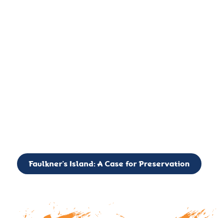
important landmark, it is much more. On an operational level
it is a critical navigation aid, its light directing mariners for
over two centuries’. It is, however, a vibrant and critically
important ecosystem. It is a resting place for the many birds,
seals, and other creatures that are passing through the Long
Island Sound on their migratory paths.
CALL TO ACTION: The Faulkner’s Light Brigade is currently
seeking to expand the Board of Directors. If you have any
interest in volunteering or becoming a member of the Board,
please reach out to: faulknerslight@gmail.com
Faulkner’s Island: A Case for Preservation