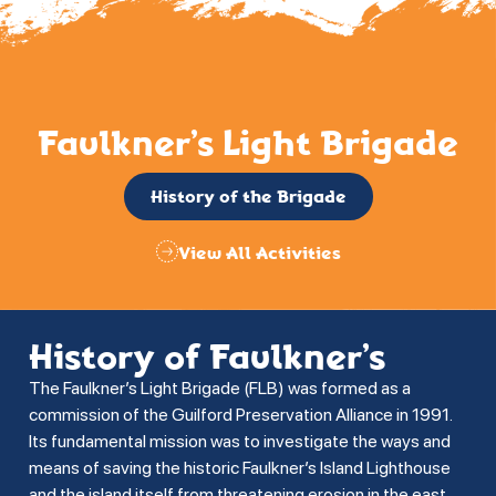
Faulkner’s Light Brigade
History of the Brigade
View All Activities
History of Faulkner’s
The Faulkner’s Light Brigade (FLB) was formed as a
commission of the Guilford Preservation Alliance in 1991.
Its fundamental mission was to investigate the ways and
means of saving the historic Faulkner’s Island Lighthouse
and the island itself from threatening erosion in the east