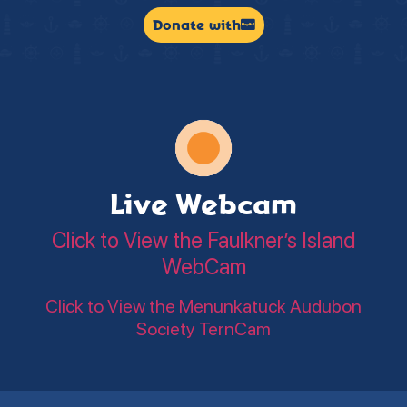
Donate with
Live Webcam
Click to View the Faulkner’s Island
WebCam
Click to View the Menunkatuck Audubon
Society TernCam