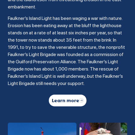
embankment.
Faulkner’s Island Light has been waging a war with nature.
Erosion has been eating away at the bluff the lighthouse
stands on at a rate of at least six inches per year, so that
the tower now stands about 35 feet from the brink. In
1991, to try to save the venerable structure, the nonprofit
Faulkner’s Light Brigade was founded as a commission of
the Guilford Preservation Alliance. The Faulkner’s Light
Brigade now has about 1,000 members. The rescue of
Faulkner’s Island Light is well underway, but the Faulkner’s
Light Brigade still needs your support.
Learn more