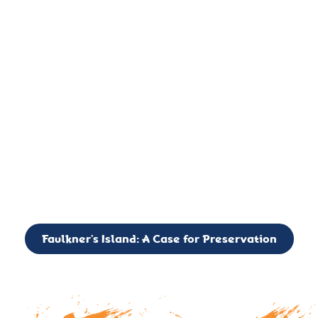
important landmark, it is much more. On an operational level
it is a critical navigation aid, its light directing mariners for
over two centuries’. It is, however, a vibrant and critically
important ecosystem. It is a resting place for the many birds,
seals, and other creatures that are passing through the Long
Island Sound on their migratory paths.
CALL TO ACTION: The Faulkner’s Light Brigade is currently
seeking to expand the Board of Directors. If you have any
interest in volunteering or becoming a member of the Board,
please reach out to: faulknerslight@gmail.com
Faulkner’s Island: A Case for Preservation