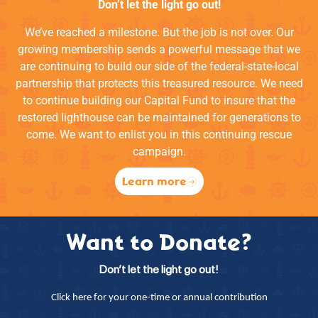
Don’t let the light go out!
We’ve reached a milestone. But the job is not over. Our
growing membership sends a powerful message that we
are continuing to build our side of the federal-state-local
partnership that protects this treasured resource. We need
to continue building our Capital Fund to insure that the
restored lighthouse can be maintained for generations to
come. We want to enlist you in this continuing rescue
campaign.
Learn more
Want to Donate?
Don’t let the light go out!
Click here for your one-time or annual contribution