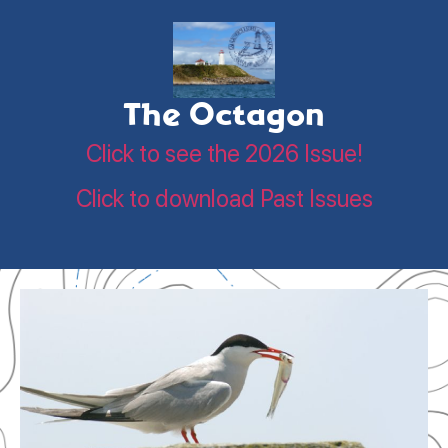
The Octagon
Click to see the 2026 Issue!
Click to download Past Issues