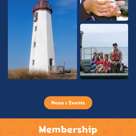
News & Events
Membership