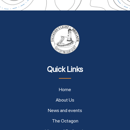
Quick Links
Home
About Us
News and events
The Octagon