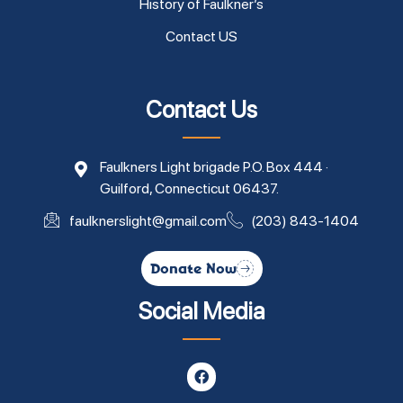
History of Faulkner’s
Contact US
Contact Us
Faulkners Light brigade P.O. Box 444 ·
Guilford, Connecticut 06437.
faulknerslight@gmail.com
(203) 843-1404
Donate Now
Social Media