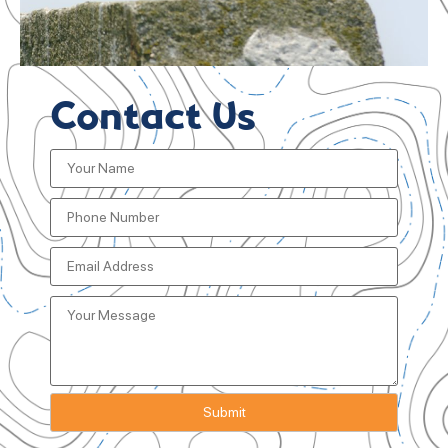
Contact Us