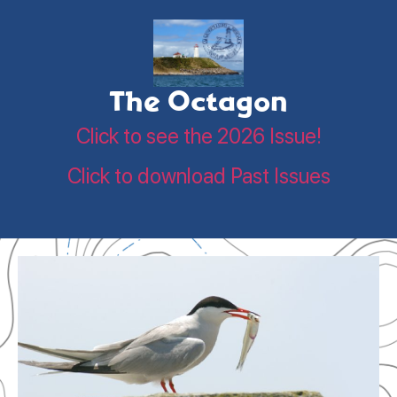
The Octagon
Click to see the 2026 Issue!
Click to download Past Issues