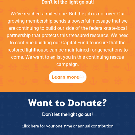
Don’t let the light go out!
We’ve reached a milestone. But the job is not over. Our
growing membership sends a powerful message that we
are continuing to build our side of the federal-state-local
partnership that protects this treasured resource. We need
to continue building our Capital Fund to insure that the
restored lighthouse can be maintained for generations to
come. We want to enlist you in this continuing rescue
campaign.
Learn more
Want to Donate?
Don’t let the light go out!
Click here for your one-time or annual contribution