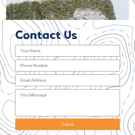
Contact Us