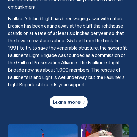
embankment.
Faulkner’s Island Light has been waging a war with nature.
Erosion has been eating away at the bluff the lighthouse
stands on at a rate of at least six inches per year, so that
the tower now stands about 35 feet from the brink. In
1991, to try to save the venerable structure, the nonprofit
Faulkner’s Light Brigade was founded as a commission of
the Guilford Preservation Alliance. The Faulkner’s Light
Brigade now has about 1,000 members. The rescue of
Faulkner’s Island Light is well underway, but the Faulkner’s
Light Brigade still needs your support.
Learn more