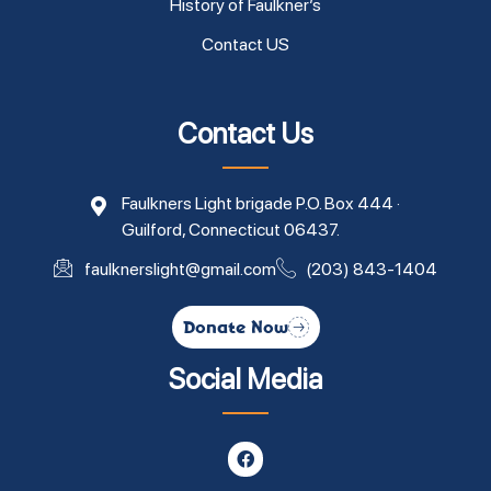
History of Faulkner’s
Contact US
Contact Us
Faulkners Light brigade P.O. Box 444 ·
Guilford, Connecticut 06437.
faulknerslight@gmail.com
(203) 843-1404
Donate Now
Social Media