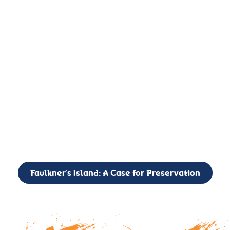
important landmark, it is much more. On an operational level
it is a critical navigation aid, its light directing mariners for
over two centuries’. It is, however, a vibrant and critically
important ecosystem. It is a resting place for the many birds,
seals, and other creatures that are passing through the Long
Island Sound on their migratory paths.
CALL TO ACTION: The Faulkner’s Light Brigade is currently
seeking to expand the Board of Directors. If you have any
interest in volunteering or becoming a member of the Board,
please reach out to: faulknerslight@gmail.com
Faulkner’s Island: A Case for Preservation