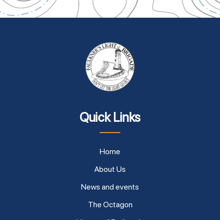
Quick Links
Home
About Us
News and events
The Octagon