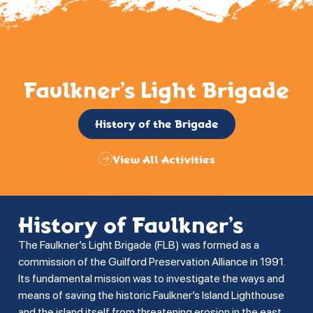
Faulkner’s Light Brigade
History of the Brigade
View All Activities
History of Faulkner’s
The Faulkner’s Light Brigade (FLB) was formed as a
commission of the Guilford Preservation Alliance in 1991.
Its fundamental mission was to investigate the ways and
means of saving the historic Faulkner’s Island Lighthouse
and the island itself from threatening erosion in the east