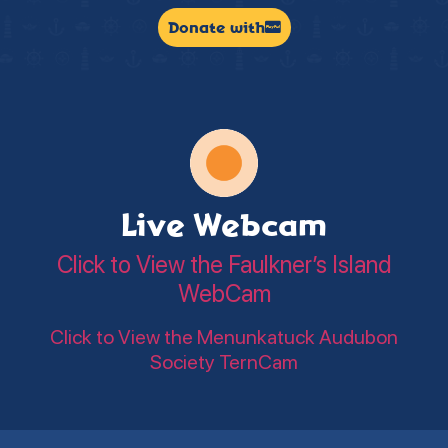
Donate with
Live Webcam
Click to View the Faulkner’s Island
WebCam
Click to View the Menunkatuck Audubon
Society TernCam