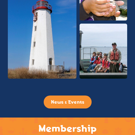
News & Events
Membership