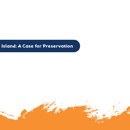
g to expand the Board of Directors. If you have any interest in vo
 please reach out to: faulknerslight@gmail.com
 Island: A Case for Preservation