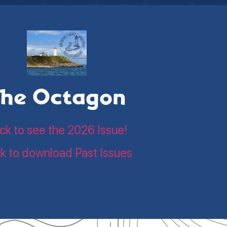
he Octagon
ick to see the 2026 Issue!
ck to download Past Issues