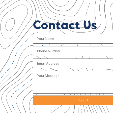
Contact Us