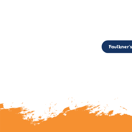
CALL TO ACTION: The Faulkner’s Light Brigade is currently seekin
member of the Board,
Faulkner’s