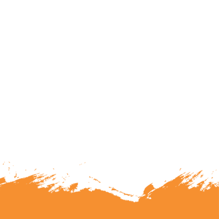
lunteering or becoming a