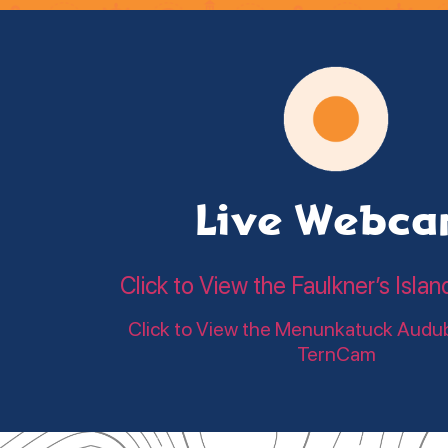
Live Webc
Click to View the Faulkner’s Is
Click to View the Menunkatuck Audu
TernCam