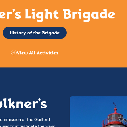
er’s Light Brigade
History of the Brigade
View All Activities
ulkner’s
commission of the Guilford
on was to investigate the ways