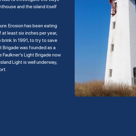
hthouse and the island itself
ture. Erosion has been eating
 at least six inches per year,
rink. In 1991, to try to save
ght Brigade was founded as a
e Faulkner’s Light Brigade now
land Light is well underway,
ort.