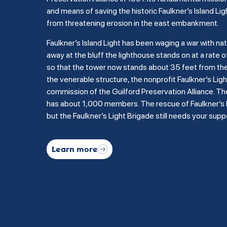
and means of saving the historic Faulkner’s Island Lig
from threatening erosion in the east embankment.
Faulkner’s Island Light has been waging a war with na
away at the bluff the lighthouse stands on at a rate of
so that the tower now stands about 35 feet from the b
the venerable structure, the nonprofit Faulkner’s Li
commission of the Guilford Preservation Alliance. Th
has about 1,000 members. The rescue of Faulkner’s Is
but the Faulkner’s Light Brigade still needs your supp
Learn more