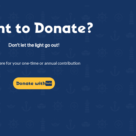
t to Donate?
Don’t let the light go out!
here for your one-time or annual contribution
Donate with