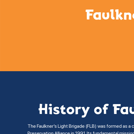
Faulkn
History of Fa
The Faulkner’s Light Brigade (FLB) was formed as a 
Preservation Alliance in 1991. Its fundamental missi