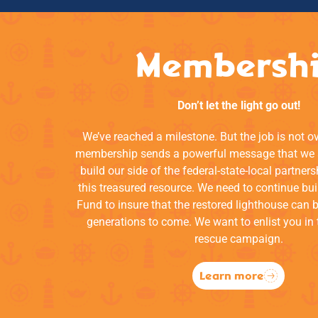
Membersh
Don’t let the light go out!
We’ve reached a milestone. But the job is not o
membership sends a powerful message that we a
build our side of the federal-state-local partners
this treasured resource. We need to continue bui
Fund to insure that the restored lighthouse can 
generations to come. We want to enlist you in 
rescue campaign.
Learn more