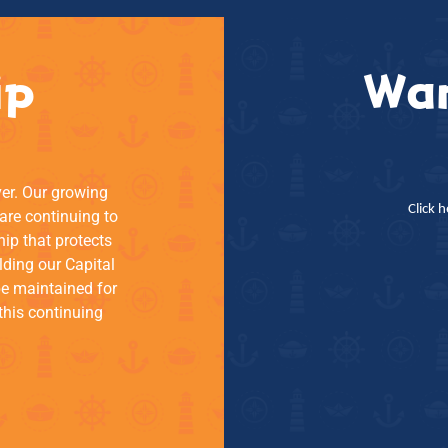
ip
Wan
ver. Our growing
Click 
re continuing to
hip that protects
lding our Capital
be maintained for
this continuing