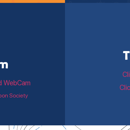
T
am
Cl
land WebCam
Cli
bon Society