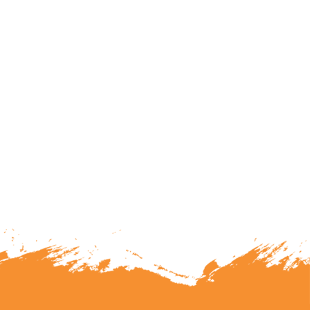
lunteering or becoming a