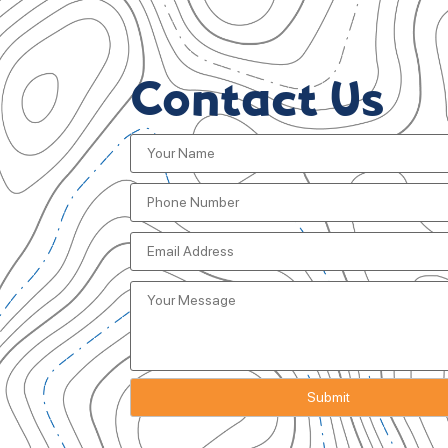
Contact Us