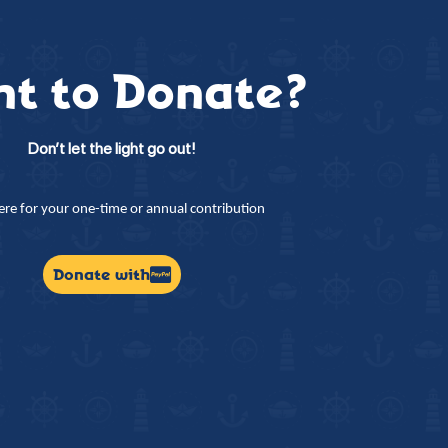
t to Donate?
Don’t let the light go out!
here for your one-time or annual contribution
Donate with