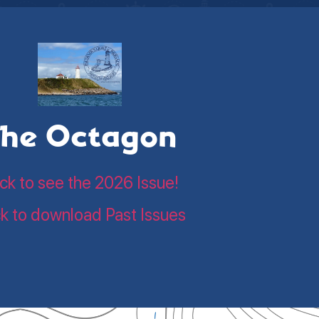
he Octagon
ick to see the 2026 Issue!
ck to download Past Issues