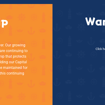
ip
Wan
ver. Our growing
Click 
re continuing to
hip that protects
lding our Capital
be maintained for
this continuing