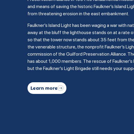
and means of saving the historic Faulkner’s Island Lig
from threatening erosion in the east embankment.
Faulkner’s Island Light has been waging a war with na
away at the bluff the lighthouse stands on at a rate of
so that the tower now stands about 35 feet from the b
the venerable structure, the nonprofit Faulkner’s Li
commission of the Guilford Preservation Alliance. Th
has about 1,000 members. The rescue of Faulkner’s Is
but the Faulkner’s Light Brigade still needs your supp
Learn more