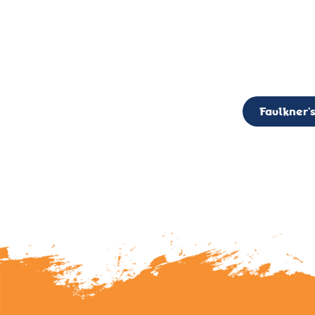
CALL TO ACTION: The Faulkner’s Light Brigade is currently seekin
member of the Board,
Faulkner’s