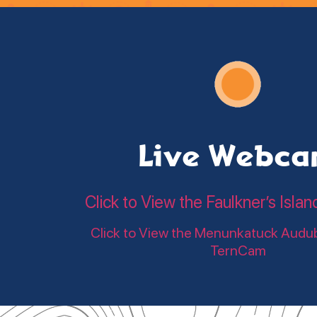
Live Webc
Click to View the Faulkner’s Is
Click to View the Menunkatuck Audu
TernCam