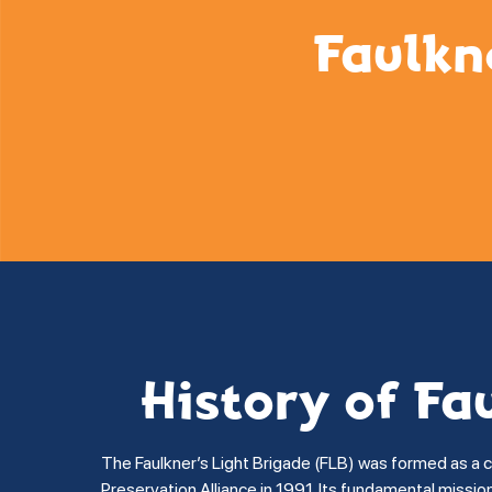
Faulkn
History of Fa
The Faulkner’s Light Brigade (FLB) was formed as a 
Preservation Alliance in 1991. Its fundamental missi