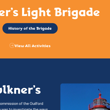
er’s Light Brigade
History of the Brigade
View All Activities
ulkner’s
commission of the Guilford
on was to investigate the ways