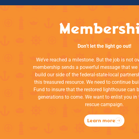
Membersh
Don’t let the light go out!
We’ve reached a milestone. But the job is not o
membership sends a powerful message that we a
build our side of the federal-state-local partners
this treasured resource. We need to continue bui
Fund to insure that the restored lighthouse can 
generations to come. We want to enlist you in 
rescue campaign.
Learn more