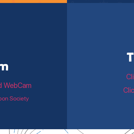
T
am
Cl
land WebCam
Cli
bon Society