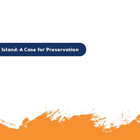
g to expand the Board of Directors. If you have any interest in vo
 please reach out to: faulknerslight@gmail.com
 Island: A Case for Preservation