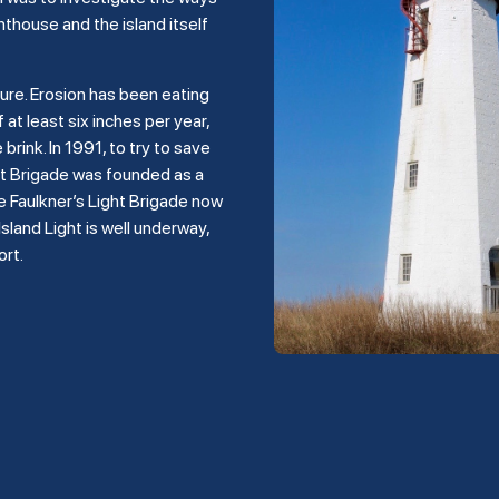
hthouse and the island itself
ture. Erosion has been eating
 at least six inches per year,
rink. In 1991, to try to save
ght Brigade was founded as a
e Faulkner’s Light Brigade now
land Light is well underway,
ort.