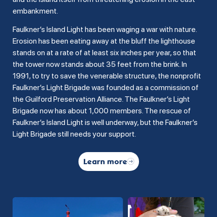
embankment.
Faulkner’s Island Light has been waging a war with nature.
Erosion has been eating away at the bluff the lighthouse
stands on at a rate of at least six inches per year, so that
the tower now stands about 35 feet from the brink. In
1991, to try to save the venerable structure, the nonprofit
Faulkner’s Light Brigade was founded as a commission of
the Guilford Preservation Alliance. The Faulkner’s Light
Brigade now has about 1,000 members. The rescue of
Faulkner’s Island Light is well underway, but the Faulkner’s
Light Brigade still needs your support.
Learn more