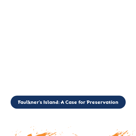
important landmark, it is much more. On an operational level
it is a critical navigation aid, its light directing mariners for
over two centuries’. It is, however, a vibrant and critically
important ecosystem. It is a resting place for the many birds,
seals, and other creatures that are passing through the Long
Island Sound on their migratory paths.
CALL TO ACTION: The Faulkner’s Light Brigade is currently
seeking to expand the Board of Directors. If you have any
interest in volunteering or becoming a member of the Board,
please reach out to: faulknerslight@gmail.com
Faulkner’s Island: A Case for Preservation