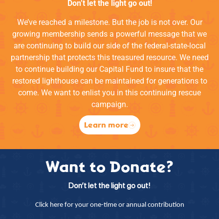
Don’t let the light go out!
We’ve reached a milestone. But the job is not over. Our
growing membership sends a powerful message that we
are continuing to build our side of the federal-state-local
partnership that protects this treasured resource. We need
to continue building our Capital Fund to insure that the
restored lighthouse can be maintained for generations to
come. We want to enlist you in this continuing rescue
campaign.
Learn more
Want to Donate?
Don’t let the light go out!
Click here for your one-time or annual contribution