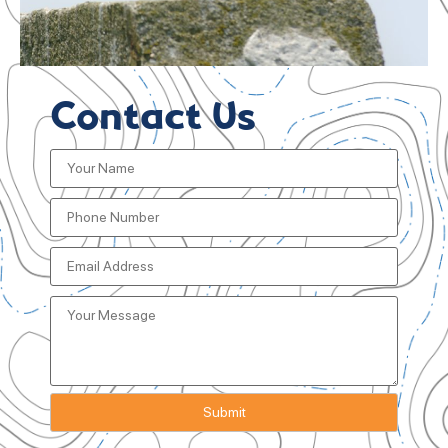
Contact Us