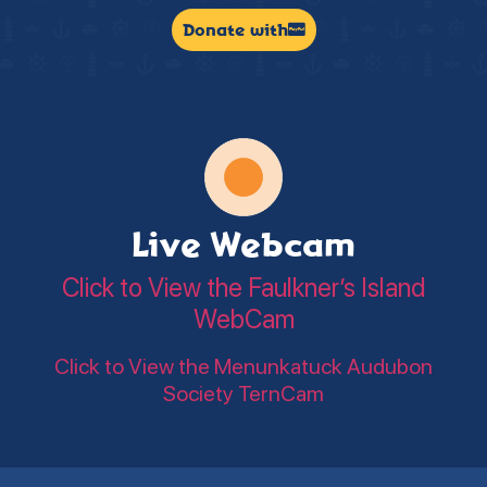
Donate with
Live Webcam
Click to View the Faulkner’s Island
WebCam
Click to View the Menunkatuck Audubon
Society TernCam