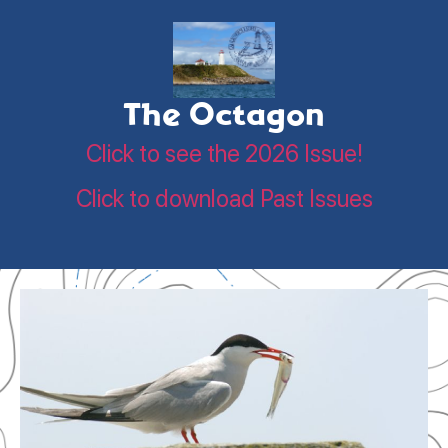
The Octagon
Click to see the 2026 Issue!
Click to download Past Issues