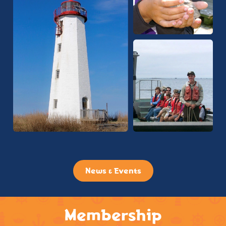
News & Events
Membership