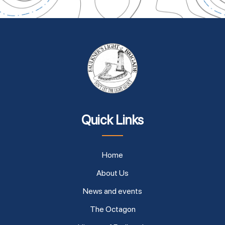
Quick Links
Home
About Us
News and events
The Octagon