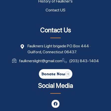
History of Faulkner’s
Contact US
Contact Us
Faulkners Light brigade P.O. Box 444 ·
Guilford, Connecticut 06437.
faulknerslight@gmail.com
(203) 843-1404
Donate Now
Social Media