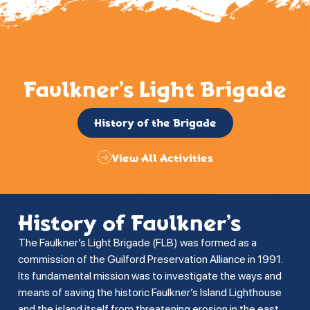
Faulkner’s Light Brigade
History of the Brigade
View All Activities
History of Faulkner’s
The Faulkner’s Light Brigade (FLB) was formed as a
commission of the Guilford Preservation Alliance in 1991.
Its fundamental mission was to investigate the ways and
means of saving the historic Faulkner’s Island Lighthouse
and the island itself from threatening erosion in the east