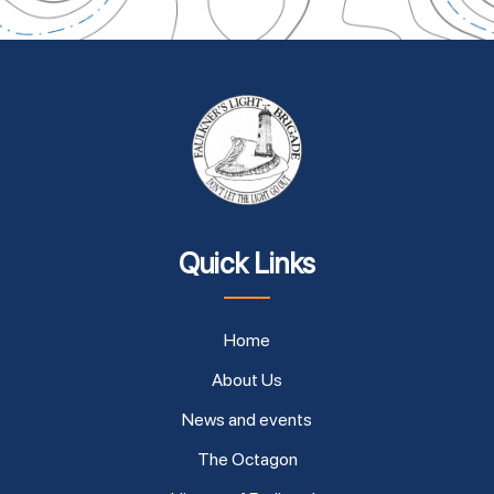
Quick Links
Home
About Us
News and events
The Octagon