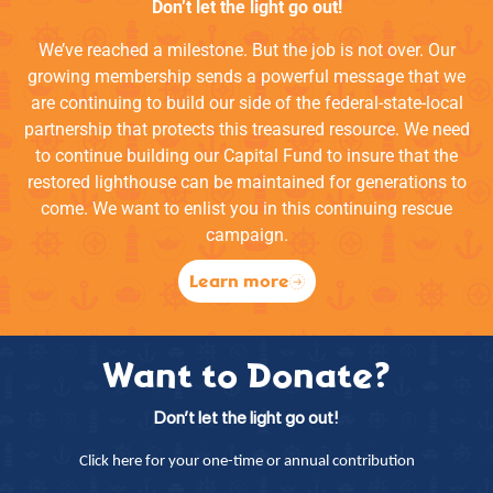
Don’t let the light go out!
We’ve reached a milestone. But the job is not over. Our
growing membership sends a powerful message that we
are continuing to build our side of the federal-state-local
partnership that protects this treasured resource. We need
to continue building our Capital Fund to insure that the
restored lighthouse can be maintained for generations to
come. We want to enlist you in this continuing rescue
campaign.
Learn more
Want to Donate?
Don’t let the light go out!
Click here for your one-time or annual contribution