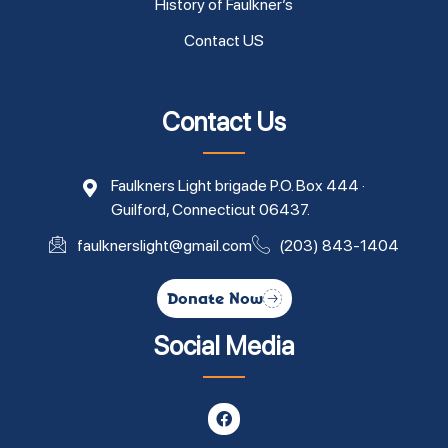
History of Faulkner’s
Contact US
Contact Us
Faulkners Light brigade P.O. Box 444 ·
Guilford, Connecticut 06437.
faulknerslight@gmail.com
(203) 843-1404
Donate Now
Social Media