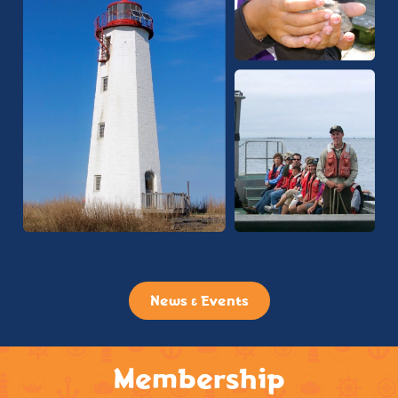
News & Events
Membership