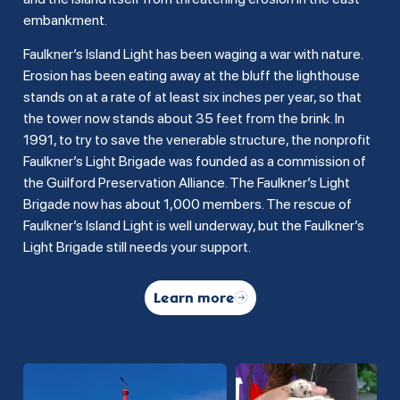
embankment.
Faulkner’s Island Light has been waging a war with nature.
Erosion has been eating away at the bluff the lighthouse
stands on at a rate of at least six inches per year, so that
the tower now stands about 35 feet from the brink. In
1991, to try to save the venerable structure, the nonprofit
Faulkner’s Light Brigade was founded as a commission of
the Guilford Preservation Alliance. The Faulkner’s Light
Brigade now has about 1,000 members. The rescue of
Faulkner’s Island Light is well underway, but the Faulkner’s
Light Brigade still needs your support.
Learn more