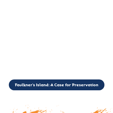
important landmark, it is much more. On an operational level
it is a critical navigation aid, its light directing mariners for
over two centuries’. It is, however, a vibrant and critically
important ecosystem. It is a resting place for the many birds,
seals, and other creatures that are passing through the Long
Island Sound on their migratory paths.
CALL TO ACTION: The Faulkner’s Light Brigade is currently
seeking to expand the Board of Directors. If you have any
interest in volunteering or becoming a member of the Board,
please reach out to: faulknerslight@gmail.com
Faulkner’s Island: A Case for Preservation