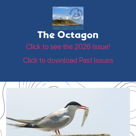
The Octagon
Click to see the 2026 Issue!
Click to download Past Issues