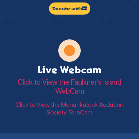
Donate with
Live Webcam
Click to View the Faulkner’s Island
WebCam
Click to View the Menunkatuck Audubon
Society TernCam