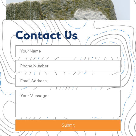
Contact Us