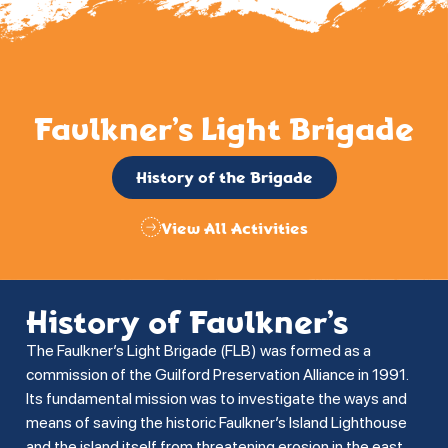
Faulkner’s Light Brigade
History of the Brigade
View All Activities
History of Faulkner’s
The Faulkner’s Light Brigade (FLB) was formed as a
commission of the Guilford Preservation Alliance in 1991.
Its fundamental mission was to investigate the ways and
means of saving the historic Faulkner’s Island Lighthouse
and the island itself from threatening erosion in the east