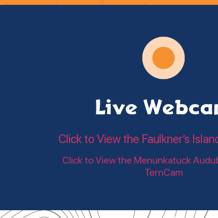
Live Webc
Click to View the Faulkner’s Is
Click to View the Menunkatuck Audu
TernCam