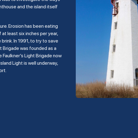
hthouse and the island itself
ture. Erosion has been eating
 at least six inches per year,
rink. In 1991, to try to save
ght Brigade was founded as a
e Faulkner’s Light Brigade now
land Light is well underway,
ort.