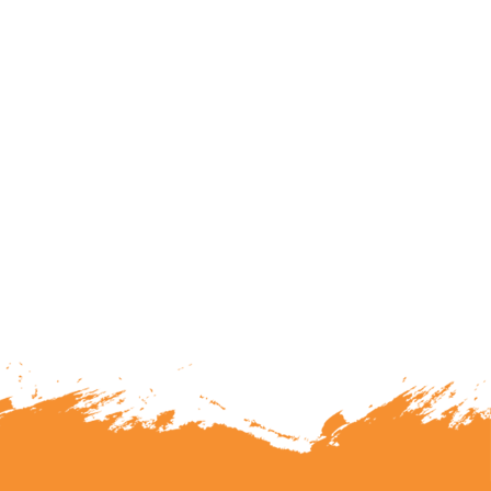
lunteering or becoming a