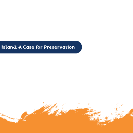
g to expand the Board of Directors. If you have any interest in vo
 please reach out to: faulknerslight@gmail.com
 Island: A Case for Preservation