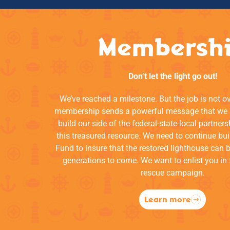
Membersh
Don’t let the light go out!
We’ve reached a milestone. But the job is not o
membership sends a powerful message that we a
build our side of the federal-state-local partners
this treasured resource. We need to continue bui
Fund to insure that the restored lighthouse can 
generations to come. We want to enlist you in 
rescue campaign.
Learn more