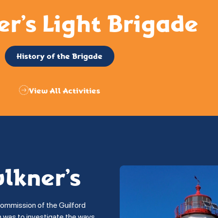
er’s Light Brigade
History of the Brigade
View All Activities
ulkner’s
commission of the Guilford
on was to investigate the ways