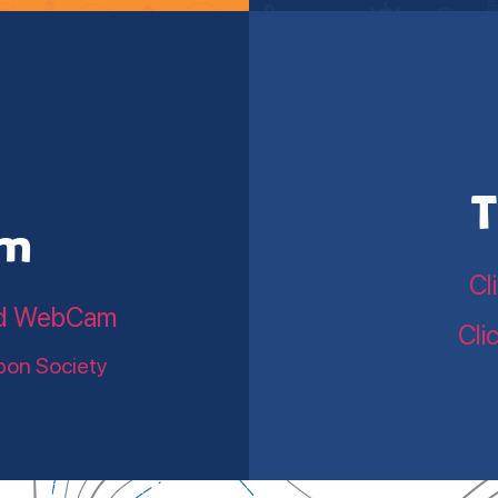
T
am
Cl
land WebCam
Cli
bon Society