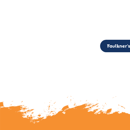
CALL TO ACTION: The Faulkner’s Light Brigade is currently seekin
member of the Board,
Faulkner’s