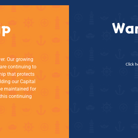
ip
Wan
ver. Our growing
Click 
re continuing to
hip that protects
lding our Capital
be maintained for
this continuing