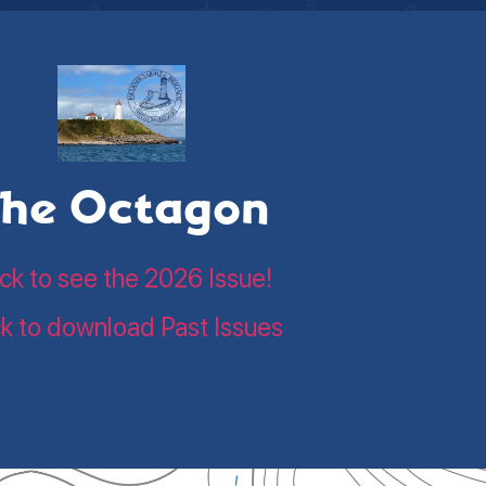
he Octagon
ick to see the 2026 Issue!
ck to download Past Issues