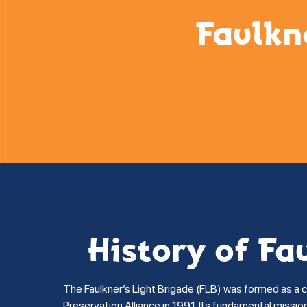
Faulkn
History of Fa
The Faulkner’s Light Brigade (FLB) was formed as a 
Preservation Alliance in 1991. Its fundamental missi