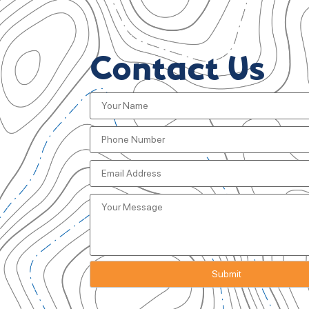
Contact Us