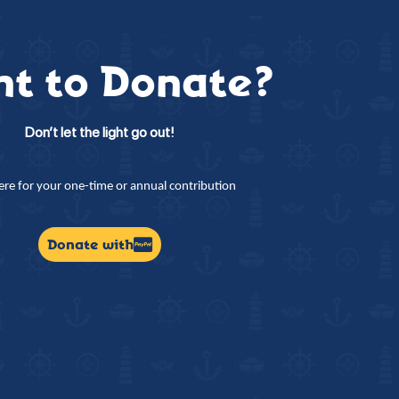
t to Donate?
Don’t let the light go out!
here for your one-time or annual contribution
Donate with