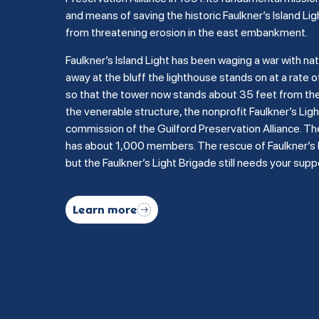
and means of saving the historic Faulkner’s Island Lig
from threatening erosion in the east embankment.
Faulkner’s Island Light has been waging a war with na
away at the bluff the lighthouse stands on at a rate of
so that the tower now stands about 35 feet from the b
the venerable structure, the nonprofit Faulkner’s Li
commission of the Guilford Preservation Alliance. Th
has about 1,000 members. The rescue of Faulkner’s Is
but the Faulkner’s Light Brigade still needs your supp
Learn more