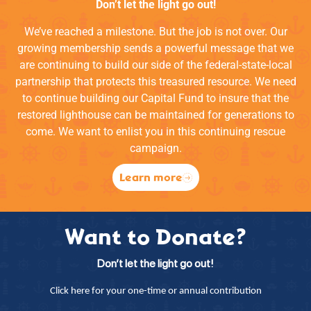
Don’t let the light go out!
We’ve reached a milestone. But the job is not over. Our
growing membership sends a powerful message that we
are continuing to build our side of the federal-state-local
partnership that protects this treasured resource. We need
to continue building our Capital Fund to insure that the
restored lighthouse can be maintained for generations to
come. We want to enlist you in this continuing rescue
campaign.
Learn more
Want to Donate?
Don’t let the light go out!
Click here for your one-time or annual contribution