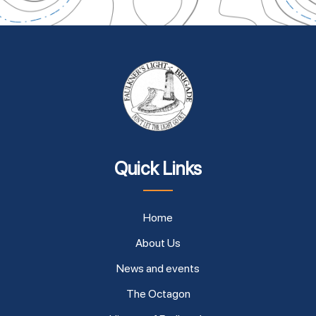
Quick Links
Home
About Us
News and events
The Octagon