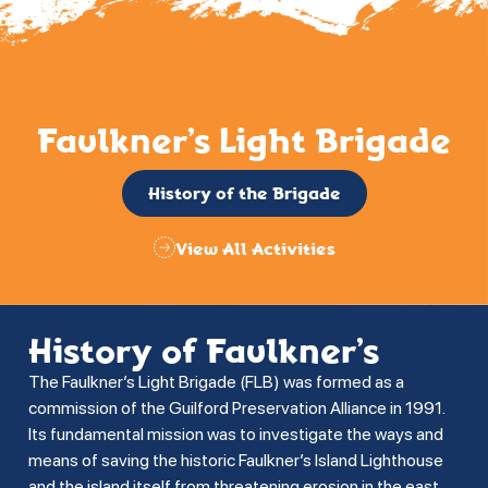
Faulkner’s Light Brigade
History of the Brigade
View All Activities
History of Faulkner’s
The Faulkner’s Light Brigade (FLB) was formed as a
commission of the Guilford Preservation Alliance in 1991.
Its fundamental mission was to investigate the ways and
means of saving the historic Faulkner’s Island Lighthouse
and the island itself from threatening erosion in the east