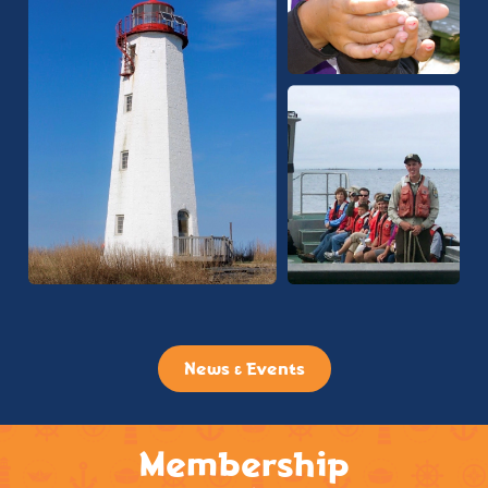
News & Events
Membership