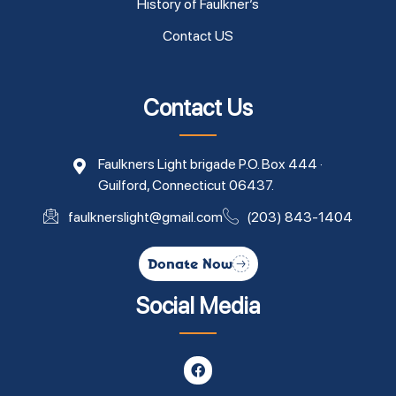
History of Faulkner’s
Contact US
Contact Us
Faulkners Light brigade P.O. Box 444 ·
Guilford, Connecticut 06437.
faulknerslight@gmail.com
(203) 843-1404
Donate Now
Social Media