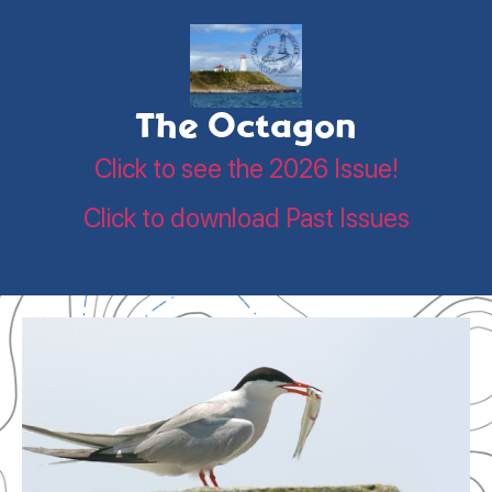
The Octagon
Click to see the 2026 Issue!
Click to download Past Issues