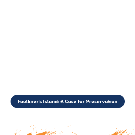
important landmark, it is much more. On an operational level
it is a critical navigation aid, its light directing mariners for
over two centuries’. It is, however, a vibrant and critically
important ecosystem. It is a resting place for the many birds,
seals, and other creatures that are passing through the Long
Island Sound on their migratory paths.
CALL TO ACTION: The Faulkner’s Light Brigade is currently
seeking to expand the Board of Directors. If you have any
interest in volunteering or becoming a member of the Board,
please reach out to: faulknerslight@gmail.com
Faulkner’s Island: A Case for Preservation