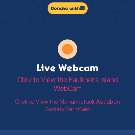
Donate with
Live Webcam
Click to View the Faulkner’s Island
WebCam
Click to View the Menunkatuck Audubon
Society TernCam