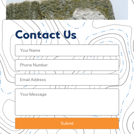
Contact Us