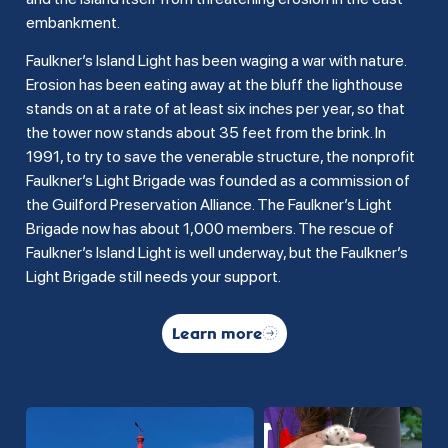
embankment.
Faulkner’s Island Light has been waging a war with nature.
Erosion has been eating away at the bluff the lighthouse
stands on at a rate of at least six inches per year, so that
the tower now stands about 35 feet from the brink. In
1991, to try to save the venerable structure, the nonprofit
Faulkner’s Light Brigade was founded as a commission of
the Guilford Preservation Alliance. The Faulkner’s Light
Brigade now has about 1,000 members. The rescue of
Faulkner’s Island Light is well underway, but the Faulkner’s
Light Brigade still needs your support.
Learn more