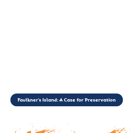
important landmark, it is much more. On an operational level
it is a critical navigation aid, its light directing mariners for
over two centuries’. It is, however, a vibrant and critically
important ecosystem. It is a resting place for the many birds,
seals, and other creatures that are passing through the Long
Island Sound on their migratory paths.
CALL TO ACTION: The Faulkner’s Light Brigade is currently
seeking to expand the Board of Directors. If you have any
interest in volunteering or becoming a member of the Board,
please reach out to: faulknerslight@gmail.com
Faulkner’s Island: A Case for Preservation