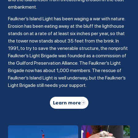
embankment.
Faulkner’s Island Light has been waging a war with nature.
Erosion has been eating away at the bluff the lighthouse
stands on at a rate of at least six inches per year, so that
the tower now stands about 35 feet from the brink. In
1991, to try to save the venerable structure, the nonprofit
Faulkner’s Light Brigade was founded as a commission of
the Guilford Preservation Alliance. The Faulkner’s Light
Brigade now has about 1,000 members. The rescue of
Faulkner’s Island Light is well underway, but the Faulkner’s
Light Brigade still needs your support.
Learn more