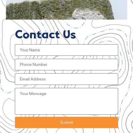
Contact Us