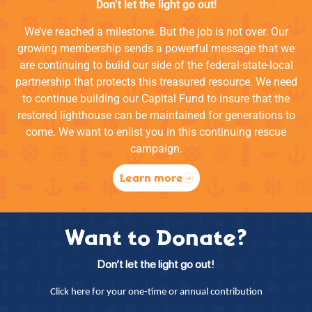
Don’t let the light go out!
We’ve reached a milestone. But the job is not over. Our
growing membership sends a powerful message that we
are continuing to build our side of the federal-state-local
partnership that protects this treasured resource. We need
to continue building our Capital Fund to insure that the
restored lighthouse can be maintained for generations to
come. We want to enlist you in this continuing rescue
campaign.
Learn more
Want to Donate?
Don’t let the light go out!
Click here for your one-time or annual contribution