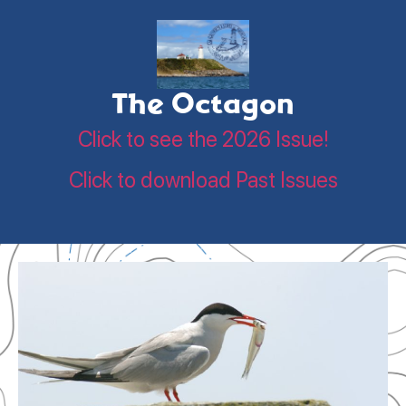
The Octagon
Click to see the 2026 Issue!
Click to download Past Issues