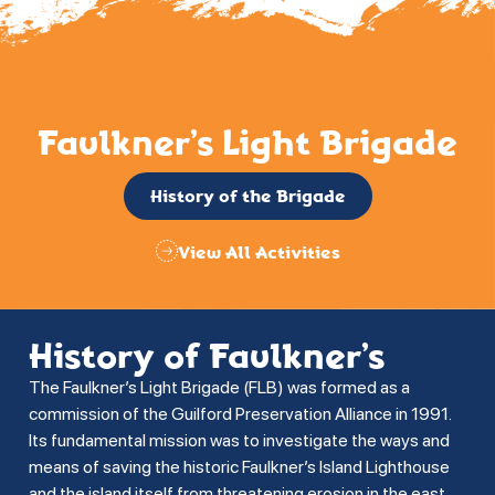
Faulkner’s Light Brigade
History of the Brigade
View All Activities
History of Faulkner’s
The Faulkner’s Light Brigade (FLB) was formed as a
commission of the Guilford Preservation Alliance in 1991.
Its fundamental mission was to investigate the ways and
means of saving the historic Faulkner’s Island Lighthouse
and the island itself from threatening erosion in the east