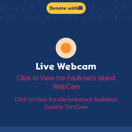
Donate with
Live Webcam
Click to View the Faulkner’s Island
WebCam
Click to View the Menunkatuck Audubon
Society TernCam