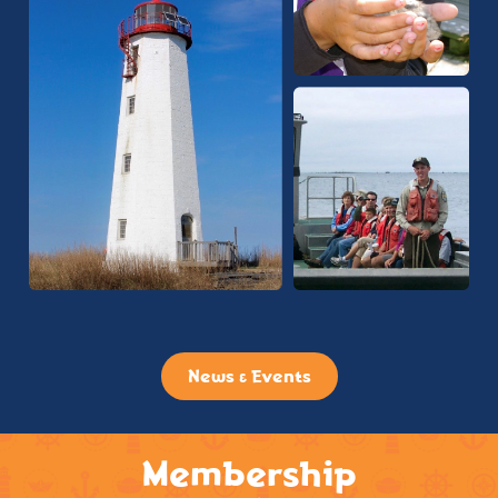
News & Events
Membership