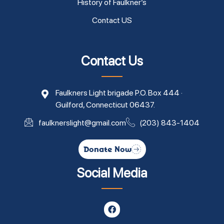
History of Faulkner’s
Contact US
Contact Us
Faulkners Light brigade P.O. Box 444 ·
Guilford, Connecticut 06437.
faulknerslight@gmail.com
(203) 843-1404
Donate Now
Social Media