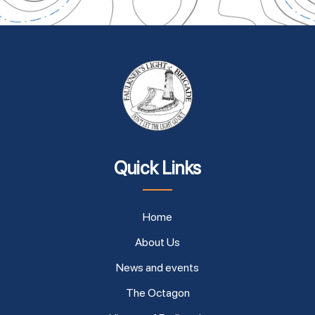
Quick Links
Home
About Us
News and events
The Octagon