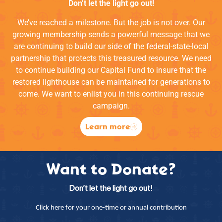
Don’t let the light go out!
We’ve reached a milestone. But the job is not over. Our
growing membership sends a powerful message that we
are continuing to build our side of the federal-state-local
partnership that protects this treasured resource. We need
to continue building our Capital Fund to insure that the
restored lighthouse can be maintained for generations to
come. We want to enlist you in this continuing rescue
campaign.
Learn more
Want to Donate?
Don’t let the light go out!
Click here for your one-time or annual contribution