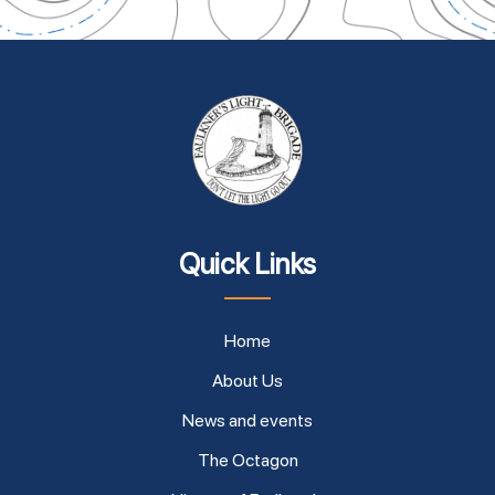
Quick Links
Home
About Us
News and events
The Octagon