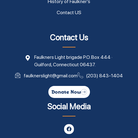
History of Faulkner’s
Contact US
Contact Us
Faulkners Light brigade P.O. Box 444 ·
Guilford, Connecticut 06437.
faulknerslight@gmail.com
(203) 843-1404
Donate Now
Social Media