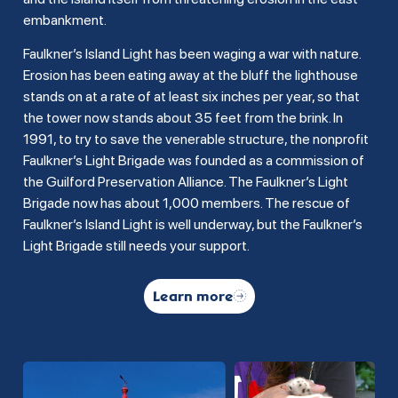
embankment.
Faulkner’s Island Light has been waging a war with nature.
Erosion has been eating away at the bluff the lighthouse
stands on at a rate of at least six inches per year, so that
the tower now stands about 35 feet from the brink. In
1991, to try to save the venerable structure, the nonprofit
Faulkner’s Light Brigade was founded as a commission of
the Guilford Preservation Alliance. The Faulkner’s Light
Brigade now has about 1,000 members. The rescue of
Faulkner’s Island Light is well underway, but the Faulkner’s
Light Brigade still needs your support.
Learn more