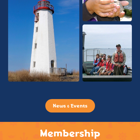
News & Events
Membership