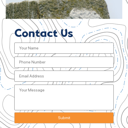
Contact Us