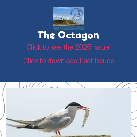
The Octagon
Click to see the 2026 Issue!
Click to download Past Issues