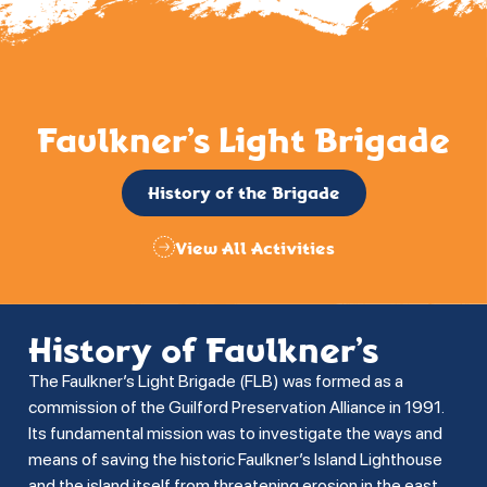
Faulkner’s Light Brigade
History of the Brigade
View All Activities
History of Faulkner’s
The Faulkner’s Light Brigade (FLB) was formed as a
commission of the Guilford Preservation Alliance in 1991.
Its fundamental mission was to investigate the ways and
means of saving the historic Faulkner’s Island Lighthouse
and the island itself from threatening erosion in the east