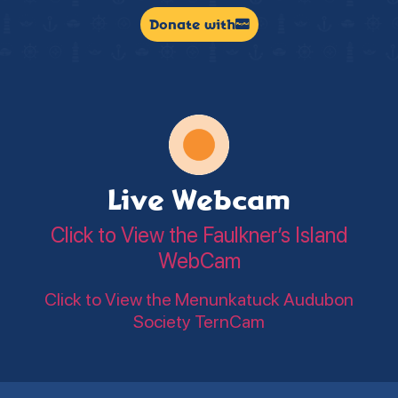
Donate with
Live Webcam
Click to View the Faulkner’s Island
WebCam
Click to View the Menunkatuck Audubon
Society TernCam