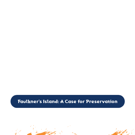
important landmark, it is much more. On an operational level
it is a critical navigation aid, its light directing mariners for
over two centuries’. It is, however, a vibrant and critically
important ecosystem. It is a resting place for the many birds,
seals, and other creatures that are passing through the Long
Island Sound on their migratory paths.
CALL TO ACTION: The Faulkner’s Light Brigade is currently
seeking to expand the Board of Directors. If you have any
interest in volunteering or becoming a member of the Board,
please reach out to: faulknerslight@gmail.com
Faulkner’s Island: A Case for Preservation