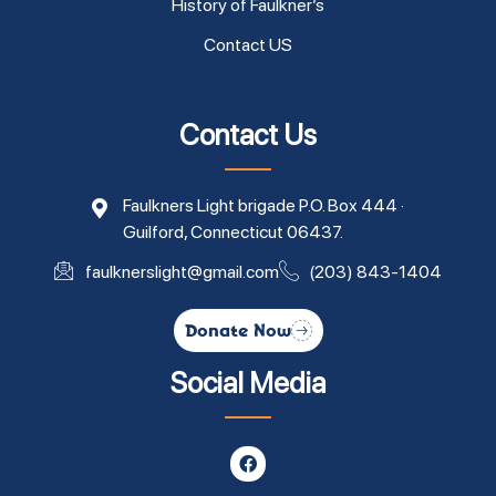
History of Faulkner’s
Contact US
Contact Us
Faulkners Light brigade P.O. Box 444 ·
Guilford, Connecticut 06437.
faulknerslight@gmail.com
(203) 843-1404
Donate Now
Social Media