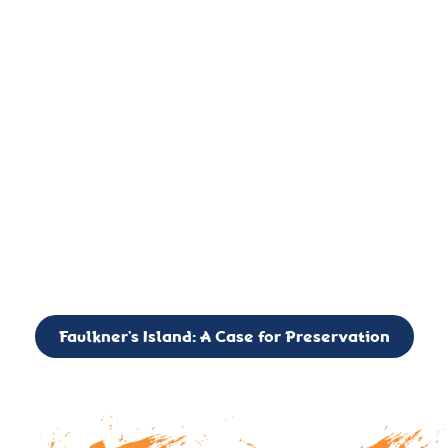
important landmark, it is much more. On an operational level
it is a critical navigation aid, its light directing mariners for
over two centuries’. It is, however, a vibrant and critically
important ecosystem. It is a resting place for the many birds,
seals, and other creatures that are passing through the Long
Island Sound on their migratory paths.
CALL TO ACTION: The Faulkner’s Light Brigade is currently
seeking to expand the Board of Directors. If you have any
interest in volunteering or becoming a member of the Board,
please reach out to: faulknerslight@gmail.com
Faulkner’s Island: A Case for Preservation