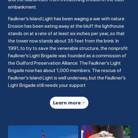
embankment.
Faulkner’s Island Light has been waging a war with nature.
Erosion has been eating away at the bluff the lighthouse
stands on at a rate of at least six inches per year, so that
the tower now stands about 35 feet from the brink. In
1991, to try to save the venerable structure, the nonprofit
Faulkner’s Light Brigade was founded as a commission of
the Guilford Preservation Alliance. The Faulkner’s Light
Brigade now has about 1,000 members. The rescue of
Faulkner’s Island Light is well underway, but the Faulkner’s
Light Brigade still needs your support.
Learn more