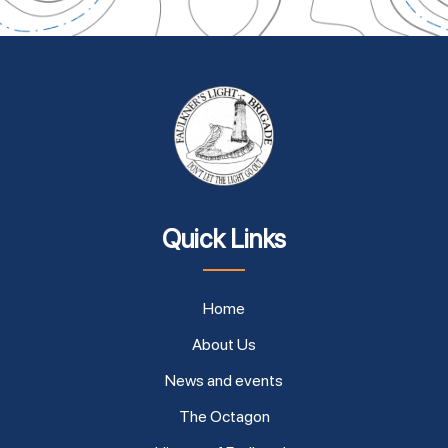
Quick Links
Home
About Us
News and events
The Octagon