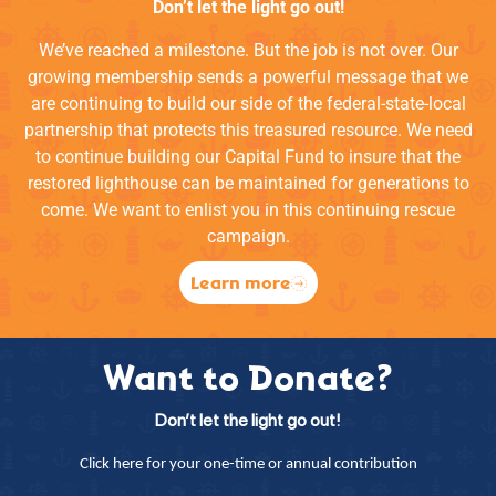
Don’t let the light go out!
We’ve reached a milestone. But the job is not over. Our
growing membership sends a powerful message that we
are continuing to build our side of the federal-state-local
partnership that protects this treasured resource. We need
to continue building our Capital Fund to insure that the
restored lighthouse can be maintained for generations to
come. We want to enlist you in this continuing rescue
campaign.
Learn more
Want to Donate?
Don’t let the light go out!
Click here for your one-time or annual contribution