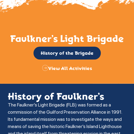
Faulkner’s Light Brigade
History of the Brigade
View All Activities
History of Faulkner’s
The Faulkner’s Light Brigade (FLB) was formed as a
commission of the Guilford Preservation Alliance in 1991.
Its fundamental mission was to investigate the ways and
means of saving the historic Faulkner’s Island Lighthouse
and the island itself from threatening erosion in the east