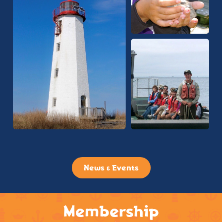
News & Events
Membership