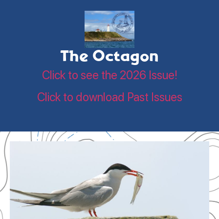
The Octagon
Click to see the 2026 Issue!
Click to download Past Issues