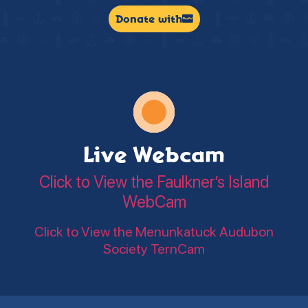
Donate with
Live Webcam
Click to View the Faulkner’s Island
WebCam
Click to View the Menunkatuck Audubon
Society TernCam