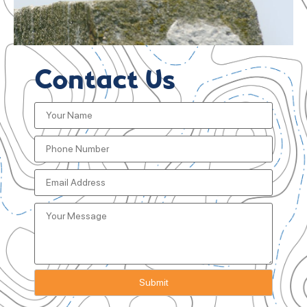
Contact Us