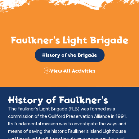
Faulkner’s Light Brigade
History of the Brigade
View All Activities
History of Faulkner’s
The Faulkner’s Light Brigade (FLB) was formed as a
commission of the Guilford Preservation Alliance in 1991.
Its fundamental mission was to investigate the ways and
means of saving the historic Faulkner’s Island Lighthouse
and the island itself from threatening erosion in the east