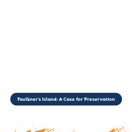
important landmark, it is much more. On an operational level
it is a critical navigation aid, its light directing mariners for
over two centuries’. It is, however, a vibrant and critically
important ecosystem. It is a resting place for the many birds,
seals, and other creatures that are passing through the Long
Island Sound on their migratory paths.
CALL TO ACTION: The Faulkner’s Light Brigade is currently
seeking to expand the Board of Directors. If you have any
interest in volunteering or becoming a member of the Board,
please reach out to: faulknerslight@gmail.com
Faulkner’s Island: A Case for Preservation