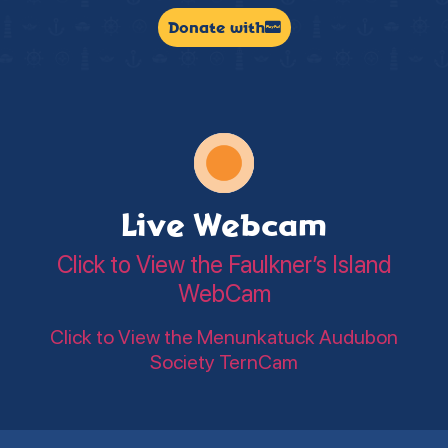
Donate with
Live Webcam
Click to View the Faulkner’s Island
WebCam
Click to View the Menunkatuck Audubon
Society TernCam