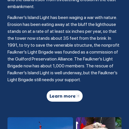
embankment.
Faulkner’s Island Light has been waging a war with nature.
Erosion has been eating away at the bluff the lighthouse
stands on at a rate of at least six inches per year, so that
the tower now stands about 35 feet from the brink. In
1991, to try to save the venerable structure, the nonprofit
Faulkner’s Light Brigade was founded as a commission of
the Guilford Preservation Alliance. The Faulkner’s Light
Brigade now has about 1,000 members. The rescue of
Faulkner’s Island Light is well underway, but the Faulkner’s
Light Brigade still needs your support.
Learn more