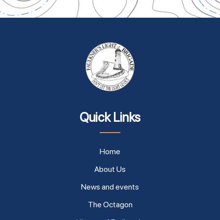
Quick Links
Home
About Us
News and events
The Octagon