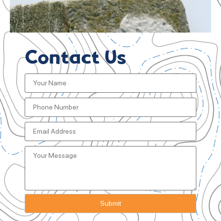
Contact Us