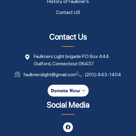
History of Faulkner’s
Contact US
Contact Us
Faulkners Light brigade P.O. Box 444 ·
Guilford, Connecticut 06437.
faulknerslight@gmail.com
(203) 843-1404
Donate Now
Social Media