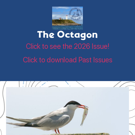
The Octagon
Click to see the 2026 Issue!
Click to download Past Issues