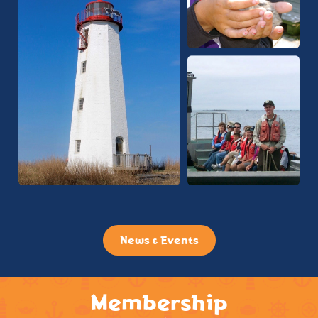
News & Events
Membership