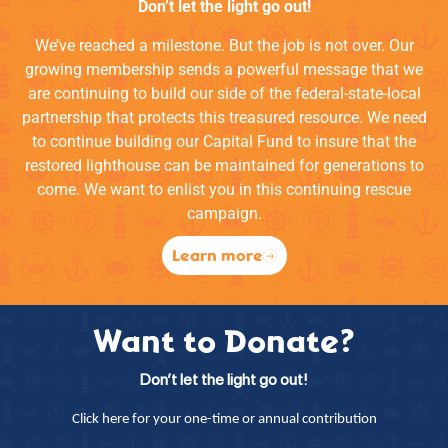
Don’t let the light go out!
We’ve reached a milestone. But the job is not over. Our
growing membership sends a powerful message that we
are continuing to build our side of the federal-state-local
partnership that protects this treasured resource. We need
to continue building our Capital Fund to insure that the
restored lighthouse can be maintained for generations to
come. We want to enlist you in this continuing rescue
campaign.
Learn more
Want to Donate?
Don’t let the light go out!
Click here for your one-time or annual contribution