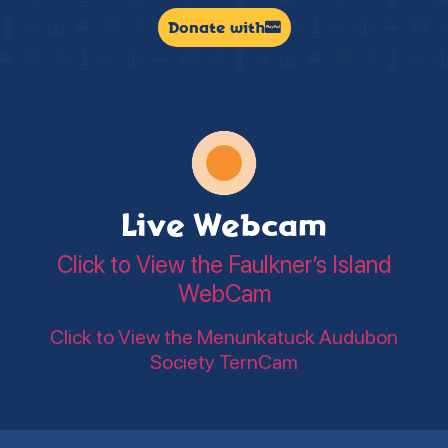
Donate with
Live Webcam
Click to View the Faulkner’s Island
WebCam
Click to View the Menunkatuck Audubon
Society TernCam