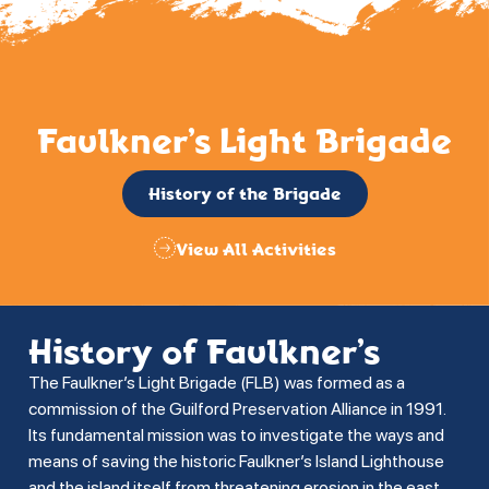
Faulkner’s Light Brigade
History of the Brigade
View All Activities
History of Faulkner’s
The Faulkner’s Light Brigade (FLB) was formed as a
commission of the Guilford Preservation Alliance in 1991.
Its fundamental mission was to investigate the ways and
means of saving the historic Faulkner’s Island Lighthouse
and the island itself from threatening erosion in the east