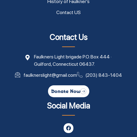
History of Faulkner’s
Contact US
Contact Us
Faulkners Light brigade P.O. Box 444 ·
Guilford, Connecticut 06437.
faulknerslight@gmail.com
(203) 843-1404
Donate Now
Social Media