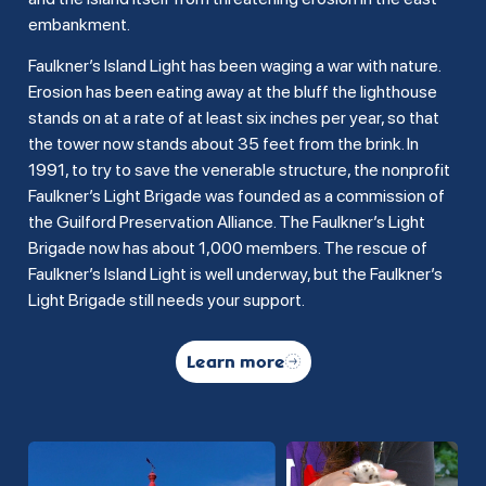
embankment.
Faulkner’s Island Light has been waging a war with nature.
Erosion has been eating away at the bluff the lighthouse
stands on at a rate of at least six inches per year, so that
the tower now stands about 35 feet from the brink. In
1991, to try to save the venerable structure, the nonprofit
Faulkner’s Light Brigade was founded as a commission of
the Guilford Preservation Alliance. The Faulkner’s Light
Brigade now has about 1,000 members. The rescue of
Faulkner’s Island Light is well underway, but the Faulkner’s
Light Brigade still needs your support.
Learn more