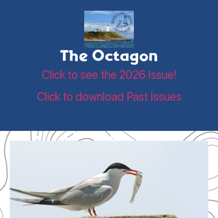
The Octagon
Click to see the 2026 Issue!
Click to download Past Issues