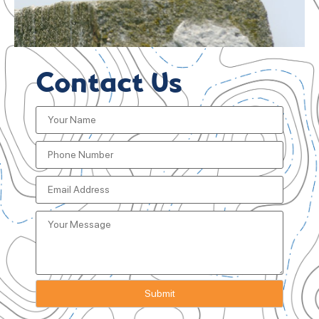
Contact Us