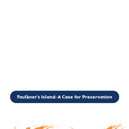
important landmark, it is much more. On an operational level
it is a critical navigation aid, its light directing mariners for
over two centuries’. It is, however, a vibrant and critically
important ecosystem. It is a resting place for the many birds,
seals, and other creatures that are passing through the Long
Island Sound on their migratory paths.
CALL TO ACTION: The Faulkner’s Light Brigade is currently
seeking to expand the Board of Directors. If you have any
interest in volunteering or becoming a member of the Board,
please reach out to: faulknerslight@gmail.com
Faulkner’s Island: A Case for Preservation