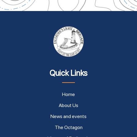
Quick Links
Home
About Us
News and events
The Octagon