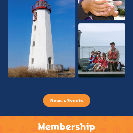
News & Events
Membership