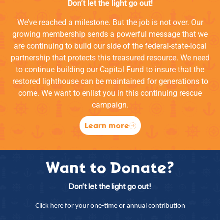
Don’t let the light go out!
We’ve reached a milestone. But the job is not over. Our
growing membership sends a powerful message that we
are continuing to build our side of the federal-state-local
partnership that protects this treasured resource. We need
to continue building our Capital Fund to insure that the
restored lighthouse can be maintained for generations to
come. We want to enlist you in this continuing rescue
campaign.
Learn more
Want to Donate?
Don’t let the light go out!
Click here for your one-time or annual contribution