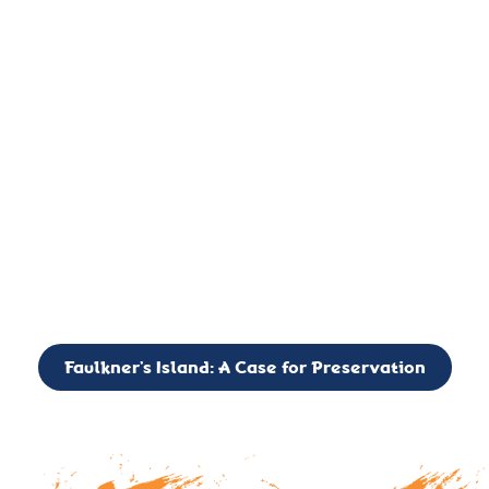
important landmark, it is much more. On an operational level
it is a critical navigation aid, its light directing mariners for
over two centuries’. It is, however, a vibrant and critically
important ecosystem. It is a resting place for the many birds,
seals, and other creatures that are passing through the Long
Island Sound on their migratory paths.
CALL TO ACTION: The Faulkner’s Light Brigade is currently
seeking to expand the Board of Directors. If you have any
interest in volunteering or becoming a member of the Board,
please reach out to: faulknerslight@gmail.com
Faulkner’s Island: A Case for Preservation