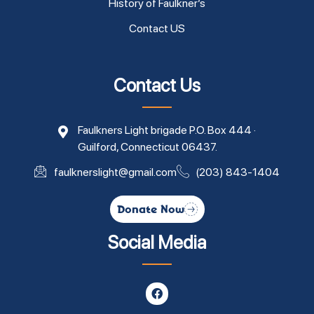
History of Faulkner’s
Contact US
Contact Us
Faulkners Light brigade P.O. Box 444 ·
Guilford, Connecticut 06437.
faulknerslight@gmail.com
(203) 843-1404
Donate Now
Social Media