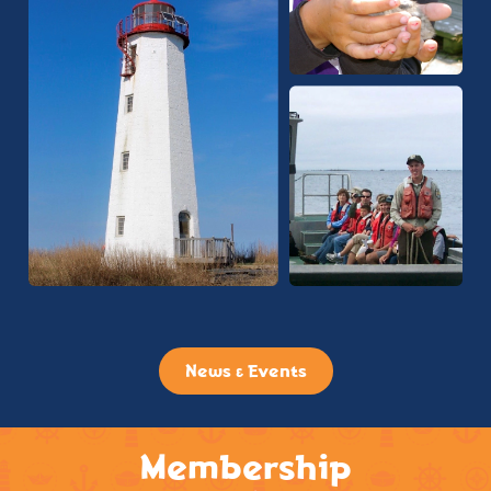
News & Events
Membership