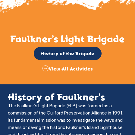
Faulkner’s Light Brigade
History of the Brigade
View All Activities
History of Faulkner’s
The Faulkner’s Light Brigade (FLB) was formed as a
commission of the Guilford Preservation Alliance in 1991.
Its fundamental mission was to investigate the ways and
means of saving the historic Faulkner’s Island Lighthouse
and the island itself from threatening erosion in the east