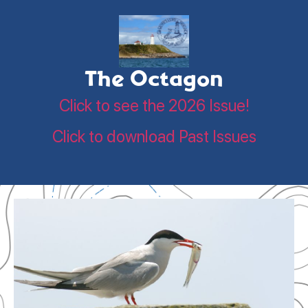
The Octagon
Click to see the 2026 Issue!
Click to download Past Issues