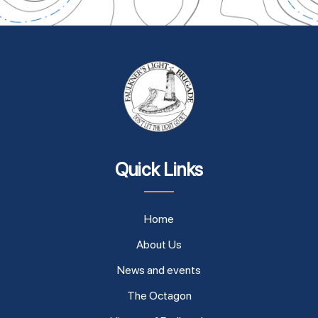
Quick Links
Home
About Us
News and events
The Octagon