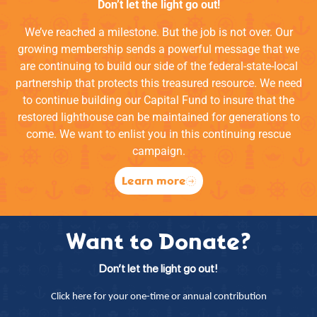
Don’t let the light go out!
We’ve reached a milestone. But the job is not over. Our
growing membership sends a powerful message that we
are continuing to build our side of the federal-state-local
partnership that protects this treasured resource. We need
to continue building our Capital Fund to insure that the
restored lighthouse can be maintained for generations to
come. We want to enlist you in this continuing rescue
campaign.
Learn more
Want to Donate?
Don’t let the light go out!
Click here for your one-time or annual contribution