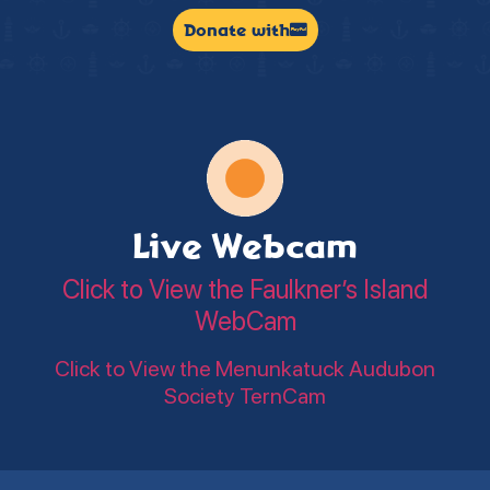
Donate with
Live Webcam
Click to View the Faulkner’s Island
WebCam
Click to View the Menunkatuck Audubon
Society TernCam