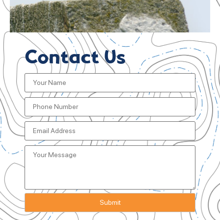
Contact Us