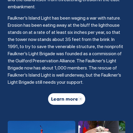
embankment.
Faulkner’s Island Light has been waging a war with nature.
Erosion has been eating away at the bluff the lighthouse
stands on at a rate of at least six inches per year, so that
the tower now stands about 35 feet from the brink. In
1991, to try to save the venerable structure, the nonprofit
Faulkner’s Light Brigade was founded as a commission of
the Guilford Preservation Alliance. The Faulkner’s Light
Brigade now has about 1,000 members. The rescue of
Faulkner’s Island Light is well underway, but the Faulkner’s
Light Brigade still needs your support.
Learn more