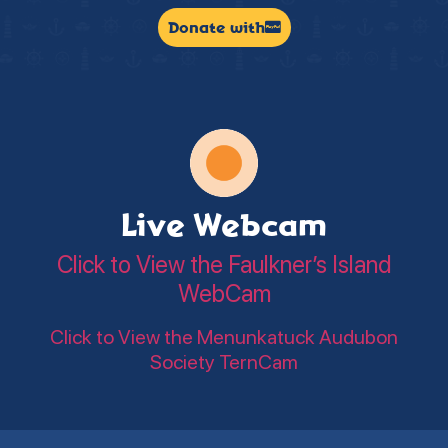
Donate with
Live Webcam
Click to View the Faulkner’s Island
WebCam
Click to View the Menunkatuck Audubon
Society TernCam