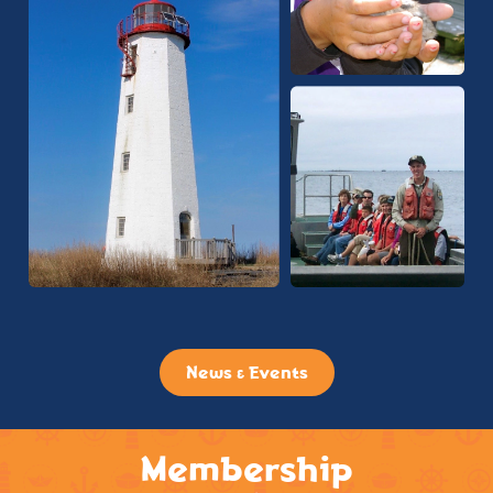
News & Events
Membership