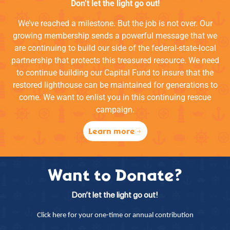
Don’t let the light go out!
We’ve reached a milestone. But the job is not over. Our
growing membership sends a powerful message that we
are continuing to build our side of the federal-state-local
partnership that protects this treasured resource. We need
to continue building our Capital Fund to insure that the
restored lighthouse can be maintained for generations to
come. We want to enlist you in this continuing rescue
campaign.
Learn more
Want to Donate?
Don’t let the light go out!
Click here for your one-time or annual contribution