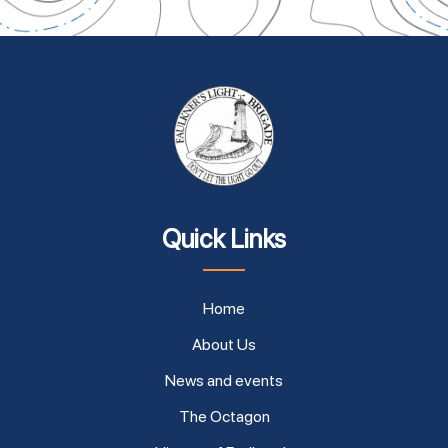
Quick Links
Home
About Us
News and events
The Octagon