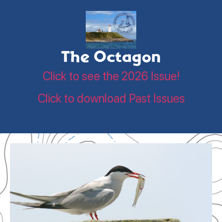
The Octagon
Click to see the 2026 Issue!
Click to download Past Issues