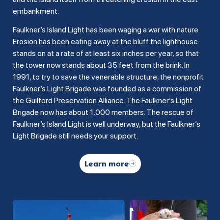
embankment.
Faulkner’s Island Light has been waging a war with nature.
Erosion has been eating away at the bluff the lighthouse
stands on at a rate of at least six inches per year, so that
the tower now stands about 35 feet from the brink. In
1991, to try to save the venerable structure, the nonprofit
Faulkner’s Light Brigade was founded as a commission of
the Guilford Preservation Alliance. The Faulkner’s Light
Brigade now has about 1,000 members. The rescue of
Faulkner’s Island Light is well underway, but the Faulkner’s
Light Brigade still needs your support.
Learn more