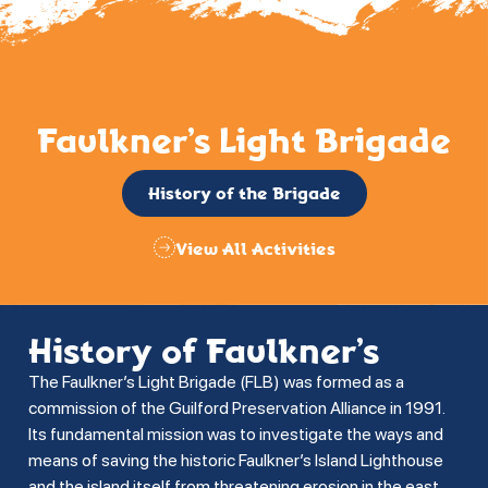
Faulkner’s Light Brigade
History of the Brigade
View All Activities
History of Faulkner’s
The Faulkner’s Light Brigade (FLB) was formed as a
commission of the Guilford Preservation Alliance in 1991.
Its fundamental mission was to investigate the ways and
means of saving the historic Faulkner’s Island Lighthouse
and the island itself from threatening erosion in the east