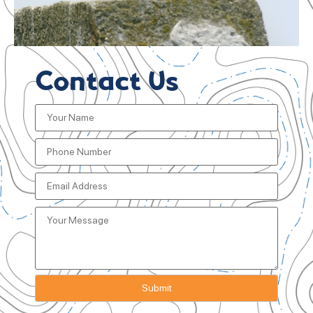
Contact Us