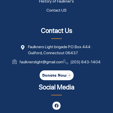
History of Faulkner’s
Contact US
Contact Us
Faulkners Light brigade P.O. Box 444 ·
Guilford, Connecticut 06437.
faulknerslight@gmail.com
(203) 843-1404
Donate Now
Social Media