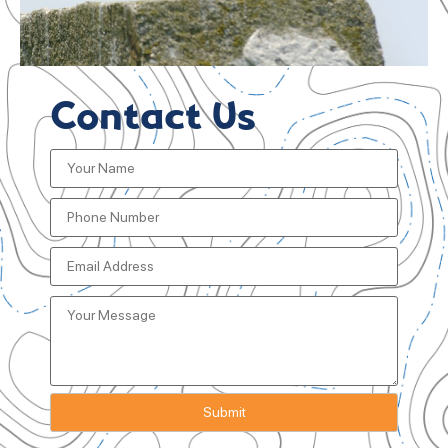
Contact Us