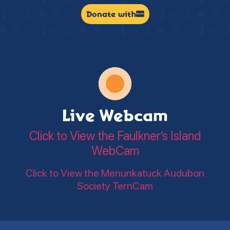
Donate with
Live Webcam
Click to View the Faulkner’s Island
WebCam
Click to View the Menunkatuck Audubon
Society TernCam