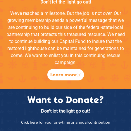
Don’t let the light go out!
We’ve reached a milestone. But the job is not over. Our
growing membership sends a powerful message that we
are continuing to build our side of the federal-state-local
partnership that protects this treasured resource. We need
to continue building our Capital Fund to insure that the
restored lighthouse can be maintained for generations to
come. We want to enlist you in this continuing rescue
campaign.
Learn more
Want to Donate?
Don’t let the light go out!
Click here for your one-time or annual contribution