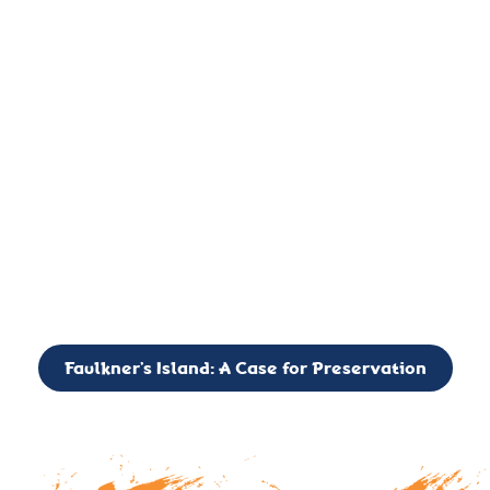
important landmark, it is much more. On an operational level
it is a critical navigation aid, its light directing mariners for
over two centuries’. It is, however, a vibrant and critically
important ecosystem. It is a resting place for the many birds,
seals, and other creatures that are passing through the Long
Island Sound on their migratory paths.
CALL TO ACTION: The Faulkner’s Light Brigade is currently
seeking to expand the Board of Directors. If you have any
interest in volunteering or becoming a member of the Board,
please reach out to: faulknerslight@gmail.com
Faulkner’s Island: A Case for Preservation