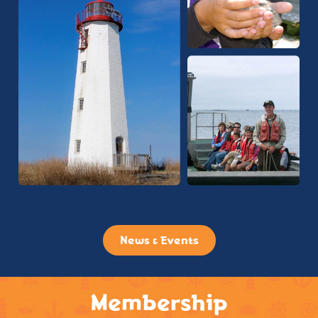
News & Events
Membership