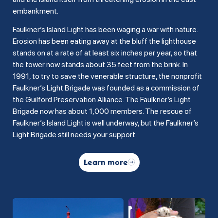
embankment.
Faulkner’s Island Light has been waging a war with nature.
Erosion has been eating away at the bluff the lighthouse
stands on at a rate of at least six inches per year, so that
the tower now stands about 35 feet from the brink. In
1991, to try to save the venerable structure, the nonprofit
Faulkner’s Light Brigade was founded as a commission of
the Guilford Preservation Alliance. The Faulkner’s Light
Brigade now has about 1,000 members. The rescue of
Faulkner’s Island Light is well underway, but the Faulkner’s
Light Brigade still needs your support.
Learn more