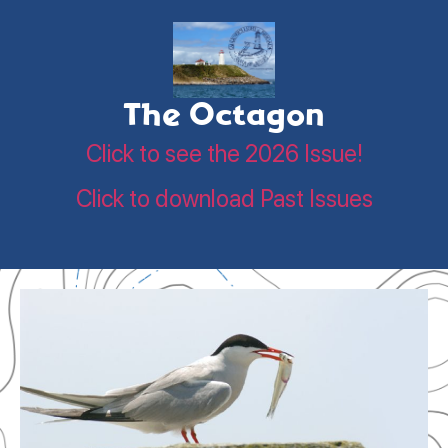
The Octagon
Click to see the 2026 Issue!
Click to download Past Issues