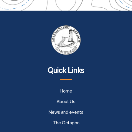
Quick Links
Home
About Us
News and events
The Octagon