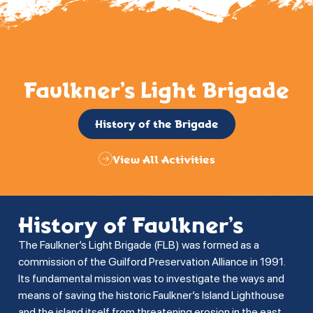
Faulkner’s Light Brigade
History of the Brigade
View All Activities
History of Faulkner’s
The Faulkner’s Light Brigade (FLB) was formed as a
commission of the Guilford Preservation Alliance in 1991.
Its fundamental mission was to investigate the ways and
means of saving the historic Faulkner’s Island Lighthouse
and the island itself from threatening erosion in the east