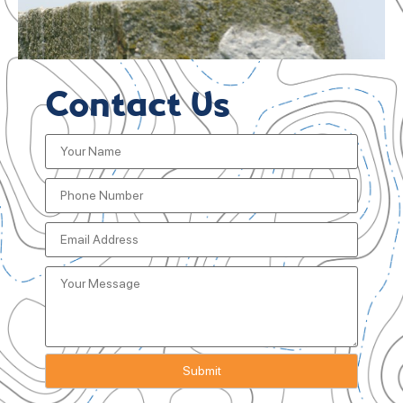
Contact Us