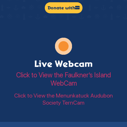
Donate with
Live Webcam
Click to View the Faulkner’s Island
WebCam
Click to View the Menunkatuck Audubon
Society TernCam