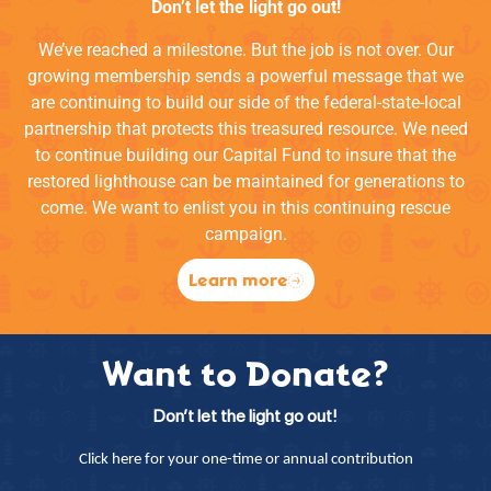
Don’t let the light go out!
We’ve reached a milestone. But the job is not over. Our
growing membership sends a powerful message that we
are continuing to build our side of the federal-state-local
partnership that protects this treasured resource. We need
to continue building our Capital Fund to insure that the
restored lighthouse can be maintained for generations to
come. We want to enlist you in this continuing rescue
campaign.
Learn more
Want to Donate?
Don’t let the light go out!
Click here for your one-time or annual contribution