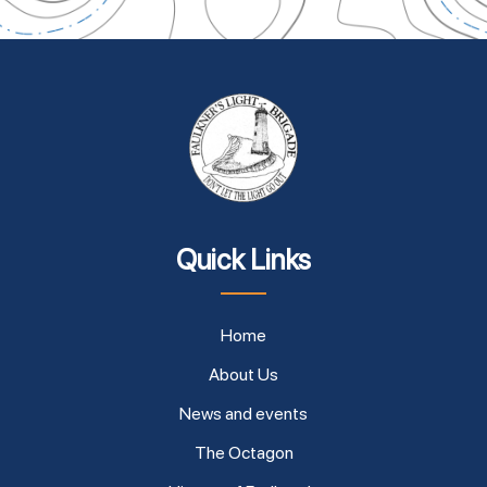
Quick Links
Home
About Us
News and events
The Octagon