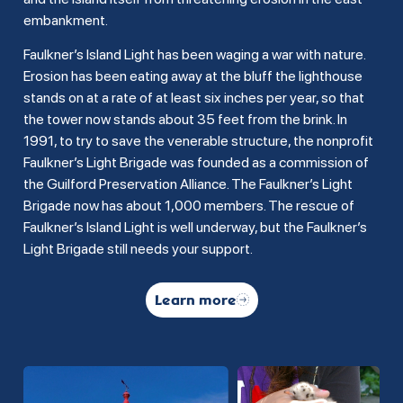
embankment.
Faulkner’s Island Light has been waging a war with nature.
Erosion has been eating away at the bluff the lighthouse
stands on at a rate of at least six inches per year, so that
the tower now stands about 35 feet from the brink. In
1991, to try to save the venerable structure, the nonprofit
Faulkner’s Light Brigade was founded as a commission of
the Guilford Preservation Alliance. The Faulkner’s Light
Brigade now has about 1,000 members. The rescue of
Faulkner’s Island Light is well underway, but the Faulkner’s
Light Brigade still needs your support.
Learn more