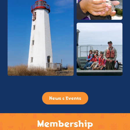
News & Events
Membership