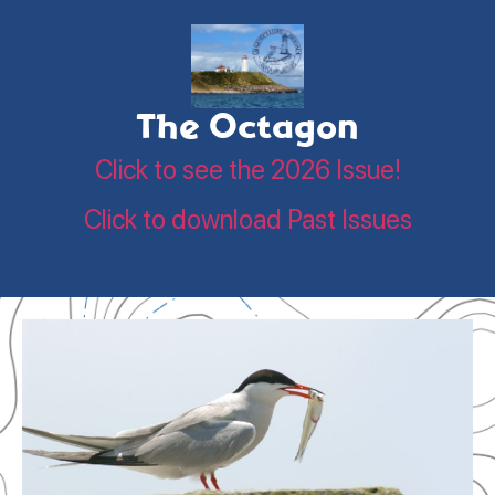
The Octagon
Click to see the 2026 Issue!
Click to download Past Issues