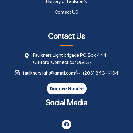
History of Faulkner’s
Contact US
Contact Us
Faulkners Light brigade P.O. Box 444 ·
Guilford, Connecticut 06437.
faulknerslight@gmail.com
(203) 843-1404
Donate Now
Social Media