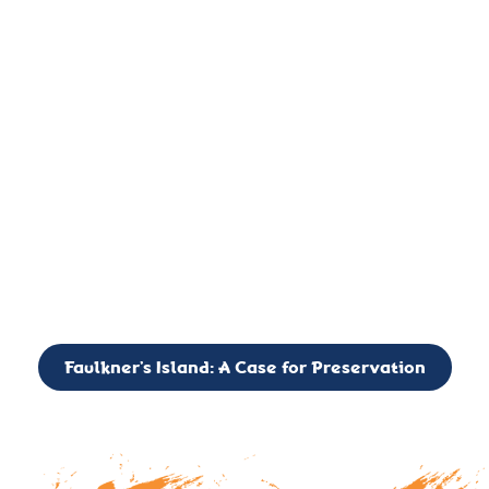
important landmark, it is much more. On an operational level
it is a critical navigation aid, its light directing mariners for
over two centuries’. It is, however, a vibrant and critically
important ecosystem. It is a resting place for the many birds,
seals, and other creatures that are passing through the Long
Island Sound on their migratory paths.
CALL TO ACTION: The Faulkner’s Light Brigade is currently
seeking to expand the Board of Directors. If you have any
interest in volunteering or becoming a member of the Board,
please reach out to: faulknerslight@gmail.com
Faulkner’s Island: A Case for Preservation