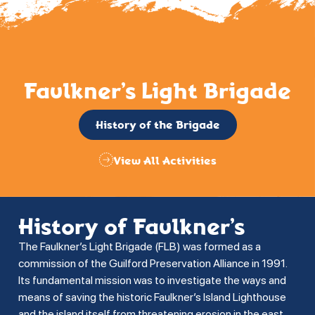
Faulkner’s Light Brigade
History of the Brigade
View All Activities
History of Faulkner’s
The Faulkner’s Light Brigade (FLB) was formed as a
commission of the Guilford Preservation Alliance in 1991.
Its fundamental mission was to investigate the ways and
means of saving the historic Faulkner’s Island Lighthouse
and the island itself from threatening erosion in the east