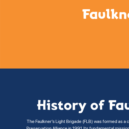
Faulkn
History of Fa
The Faulkner’s Light Brigade (FLB) was formed as a 
Preservation Alliance in 1991. Its fundamental missi