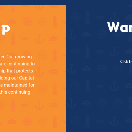
ip
Wan
ver. Our growing
Click 
re continuing to
hip that protects
lding our Capital
be maintained for
this continuing