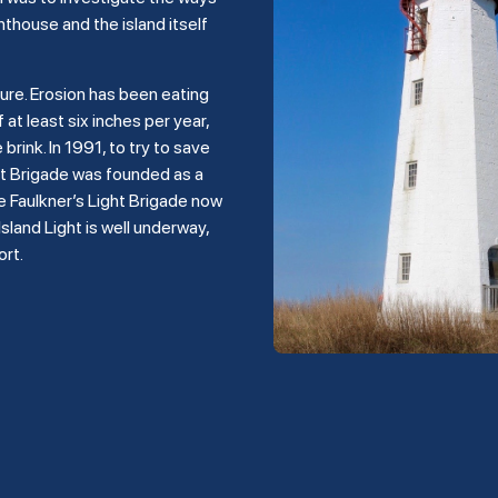
hthouse and the island itself
ture. Erosion has been eating
 at least six inches per year,
rink. In 1991, to try to save
ght Brigade was founded as a
e Faulkner’s Light Brigade now
land Light is well underway,
ort.