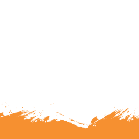
lunteering or becoming a