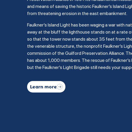
and means of saving the historic Faulkner’s Island Lig
from threatening erosion in the east embankment.
Faulkner’s Island Light has been waging a war with na
away at the bluff the lighthouse stands on at a rate of
so that the tower now stands about 35 feet from the b
the venerable structure, the nonprofit Faulkner’s Li
commission of the Guilford Preservation Alliance. Th
has about 1,000 members. The rescue of Faulkner’s Is
but the Faulkner’s Light Brigade still needs your supp
Learn more