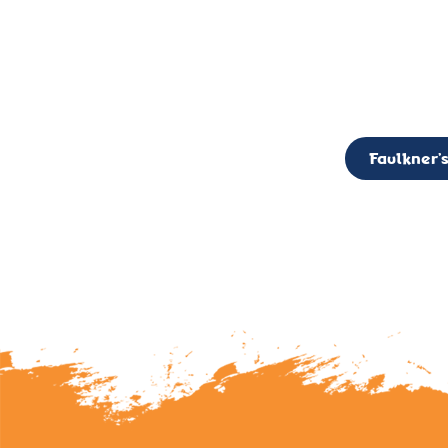
CALL TO ACTION: The Faulkner’s Light Brigade is currently seekin
member of the Board,
Faulkner’s