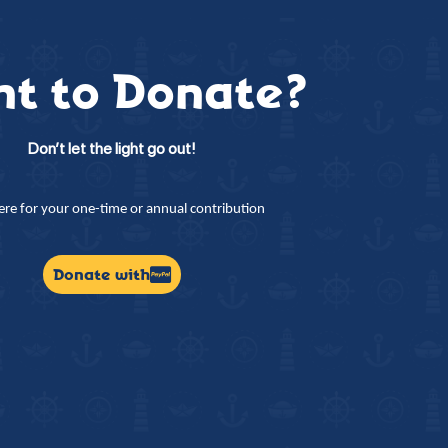
t to Donate?
Don’t let the light go out!
here for your one-time or annual contribution
Donate with