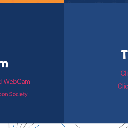
T
am
Cl
land WebCam
Cli
bon Society