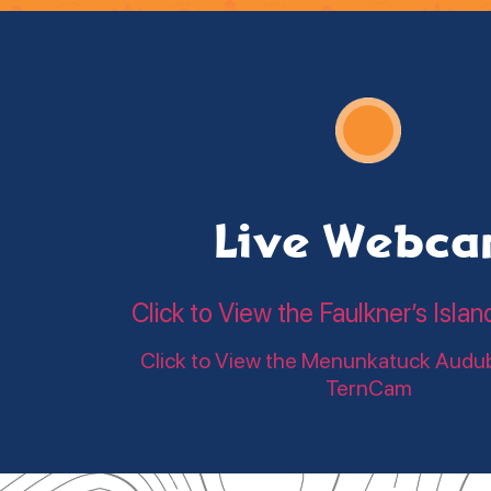
Live Webc
Click to View the Faulkner’s Is
Click to View the Menunkatuck Audu
TernCam