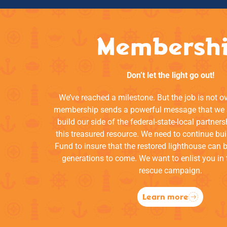
Membersh
Don’t let the light go out!
We’ve reached a milestone. But the job is not o
membership sends a powerful message that we a
build our side of the federal-state-local partners
this treasured resource. We need to continue bui
Fund to insure that the restored lighthouse can 
generations to come. We want to enlist you in 
rescue campaign.
Learn more