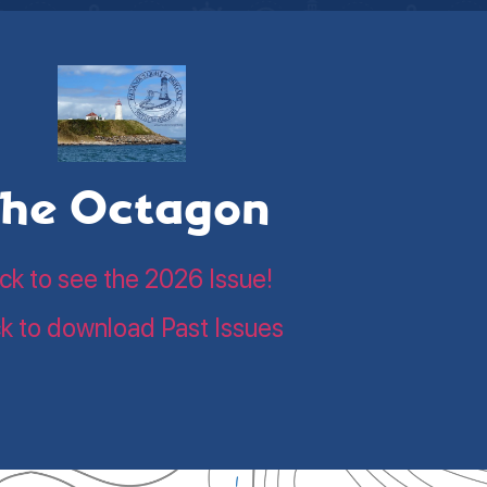
he Octagon
ick to see the 2026 Issue!
ck to download Past Issues