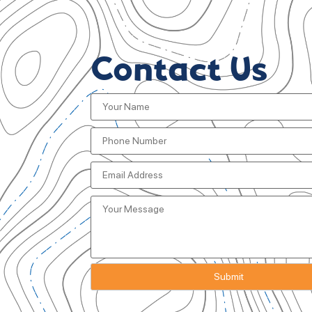
Contact Us