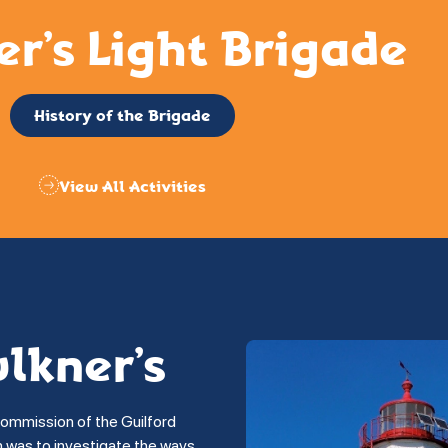
er’s Light Brigade
History of the Brigade
View All Activities
ulkner’s
commission of the Guilford
on was to investigate the ways