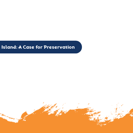
g to expand the Board of Directors. If you have any interest in vo
 please reach out to: faulknerslight@gmail.com
 Island: A Case for Preservation