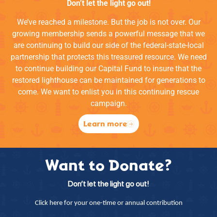
Don’t let the light go out!
We’ve reached a milestone. But the job is not over. Our
growing membership sends a powerful message that we
are continuing to build our side of the federal-state-local
partnership that protects this treasured resource. We need
to continue building our Capital Fund to insure that the
restored lighthouse can be maintained for generations to
come. We want to enlist you in this continuing rescue
campaign.
Learn more
Want to Donate?
Don’t let the light go out!
Click here for your one-time or annual contribution