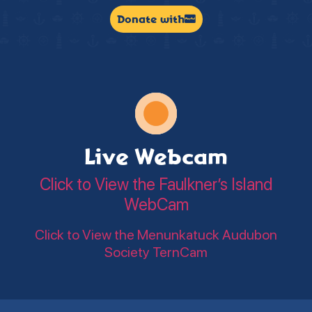
Donate with
Live Webcam
Click to View the Faulkner’s Island
WebCam
Click to View the Menunkatuck Audubon
Society TernCam