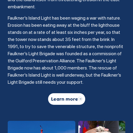
embankment.
Faulkner’s Island Light has been waging a war with nature.
Erosion has been eating away at the bluff the lighthouse
stands on at a rate of at least six inches per year, so that
the tower now stands about 35 feet from the brink. In
1991, to try to save the venerable structure, the nonprofit
Faulkner’s Light Brigade was founded as a commission of
the Guilford Preservation Alliance. The Faulkner’s Light
Brigade now has about 1,000 members. The rescue of
Faulkner’s Island Light is well underway, but the Faulkner’s
Light Brigade still needs your support.
Learn more