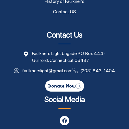
History of Faulkner’s
Contact US
Contact Us
Faulkners Light brigade P.O. Box 444 ·
Guilford, Connecticut 06437.
faulknerslight@gmail.com
(203) 843-1404
Donate Now
Social Media