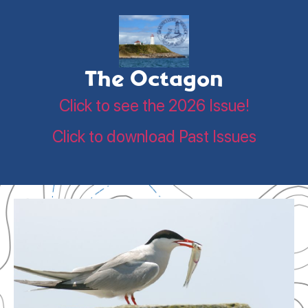
The Octagon
Click to see the 2026 Issue!
Click to download Past Issues