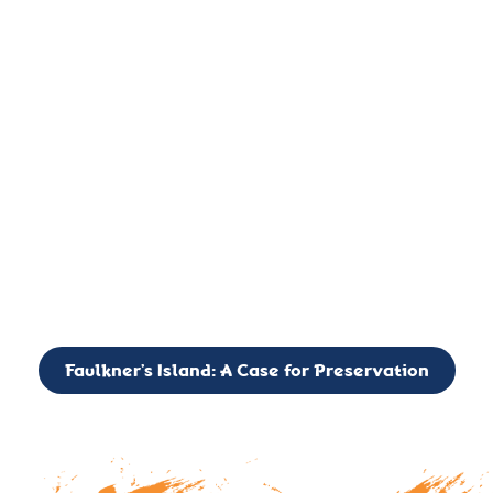
important landmark, it is much more. On an operational level
it is a critical navigation aid, its light directing mariners for
over two centuries’. It is, however, a vibrant and critically
important ecosystem. It is a resting place for the many birds,
seals, and other creatures that are passing through the Long
Island Sound on their migratory paths.
CALL TO ACTION: The Faulkner’s Light Brigade is currently
seeking to expand the Board of Directors. If you have any
interest in volunteering or becoming a member of the Board,
please reach out to: faulknerslight@gmail.com
Faulkner’s Island: A Case for Preservation