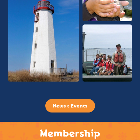
News & Events
Membership