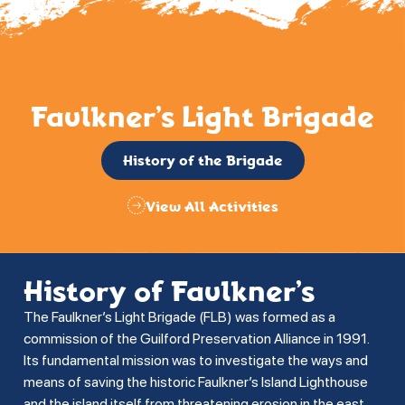
Faulkner’s Light Brigade
History of the Brigade
View All Activities
History of Faulkner’s
The Faulkner’s Light Brigade (FLB) was formed as a
commission of the Guilford Preservation Alliance in 1991.
Its fundamental mission was to investigate the ways and
means of saving the historic Faulkner’s Island Lighthouse
and the island itself from threatening erosion in the east