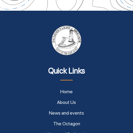
Quick Links
Home
About Us
News and events
The Octagon