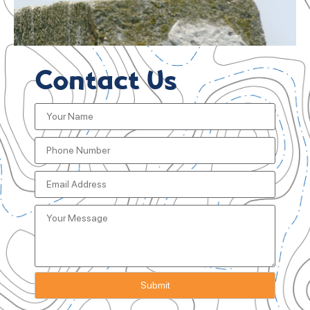
Contact Us