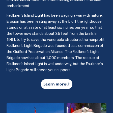
embankment.
Faulkner’s Island Light has been waging a war with nature.
Erosion has been eating away at the bluff the lighthouse
stands on at a rate of at least six inches per year, so that
the tower now stands about 35 feet from the brink. In
1991, to try to save the venerable structure, the nonprofit
Faulkner’s Light Brigade was founded as a commission of
the Guilford Preservation Alliance. The Faulkner’s Light
Brigade now has about 1,000 members. The rescue of
Faulkner’s Island Light is well underway, but the Faulkner’s
Light Brigade still needs your support.
Learn more