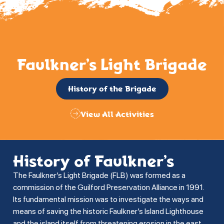
Faulkner’s Light Brigade
History of the Brigade
View All Activities
History of Faulkner’s
The Faulkner’s Light Brigade (FLB) was formed as a
commission of the Guilford Preservation Alliance in 1991.
Its fundamental mission was to investigate the ways and
means of saving the historic Faulkner’s Island Lighthouse
and the island itself from threatening erosion in the east