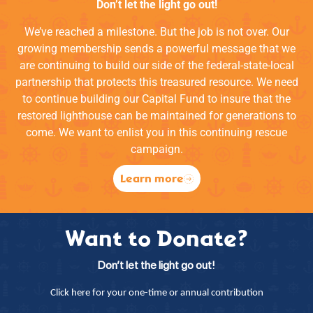
Don’t let the light go out!
We’ve reached a milestone. But the job is not over. Our
growing membership sends a powerful message that we
are continuing to build our side of the federal-state-local
partnership that protects this treasured resource. We need
to continue building our Capital Fund to insure that the
restored lighthouse can be maintained for generations to
come. We want to enlist you in this continuing rescue
campaign.
Learn more
Want to Donate?
Don’t let the light go out!
Click here for your one-time or annual contribution