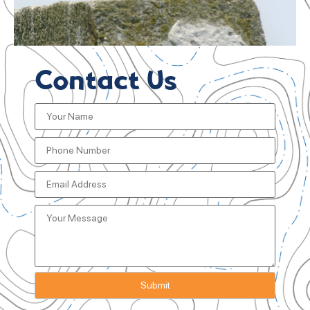
Contact Us