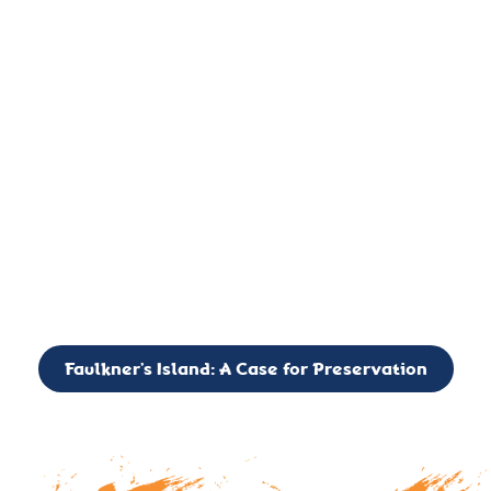
important landmark, it is much more. On an operational level
it is a critical navigation aid, its light directing mariners for
over two centuries’. It is, however, a vibrant and critically
important ecosystem. It is a resting place for the many birds,
seals, and other creatures that are passing through the Long
Island Sound on their migratory paths.
CALL TO ACTION: The Faulkner’s Light Brigade is currently
seeking to expand the Board of Directors. If you have any
interest in volunteering or becoming a member of the Board,
please reach out to: faulknerslight@gmail.com
Faulkner’s Island: A Case for Preservation