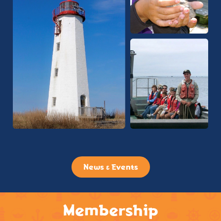
News & Events
Membership