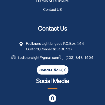
History of Faulkner’s
Contact US
Contact Us
Faulkners Light brigade P.O. Box 444 ·
Guilford, Connecticut 06437.
faulknerslight@gmail.com
(203) 843-1404
Donate Now
Social Media