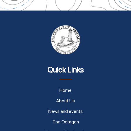
Quick Links
Home
About Us
News and events
The Octagon