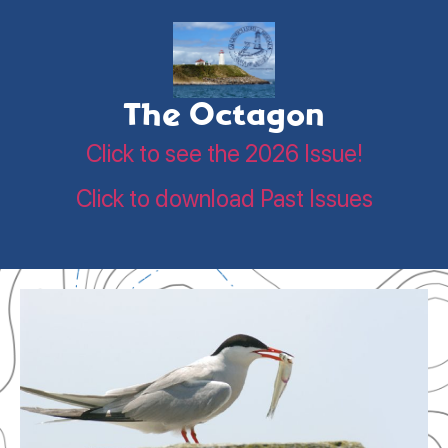
The Octagon
Click to see the 2026 Issue!
Click to download Past Issues