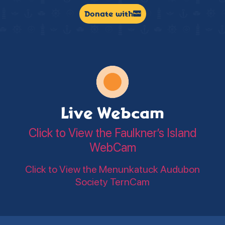
Donate with
Live Webcam
Click to View the Faulkner’s Island
WebCam
Click to View the Menunkatuck Audubon
Society TernCam