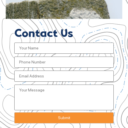
Contact Us