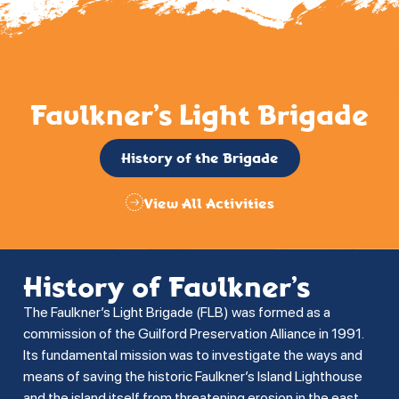
Faulkner’s Light Brigade
History of the Brigade
View All Activities
History of Faulkner’s
The Faulkner’s Light Brigade (FLB) was formed as a
commission of the Guilford Preservation Alliance in 1991.
Its fundamental mission was to investigate the ways and
means of saving the historic Faulkner’s Island Lighthouse
and the island itself from threatening erosion in the east