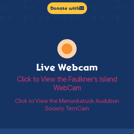
Donate with
Live Webcam
Click to View the Faulkner’s Island
WebCam
Click to View the Menunkatuck Audubon
Society TernCam