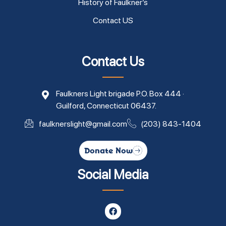
History of Faulkner’s
Contact US
Contact Us
Faulkners Light brigade P.O. Box 444 ·
Guilford, Connecticut 06437.
faulknerslight@gmail.com
(203) 843-1404
Donate Now
Social Media