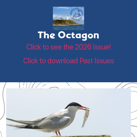
The Octagon
Click to see the 2026 Issue!
Click to download Past Issues