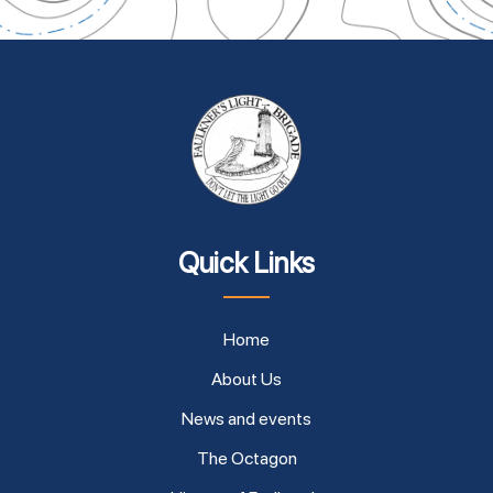
Quick Links
Home
About Us
News and events
The Octagon