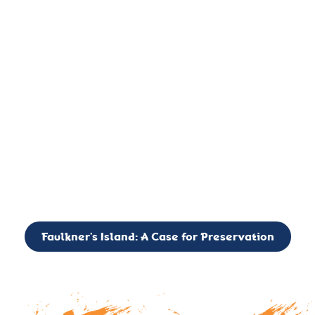
important landmark, it is much more. On an operational level
it is a critical navigation aid, its light directing mariners for
over two centuries’. It is, however, a vibrant and critically
important ecosystem. It is a resting place for the many birds,
seals, and other creatures that are passing through the Long
Island Sound on their migratory paths.
CALL TO ACTION: The Faulkner’s Light Brigade is currently
seeking to expand the Board of Directors. If you have any
interest in volunteering or becoming a member of the Board,
please reach out to: faulknerslight@gmail.com
Faulkner’s Island: A Case for Preservation