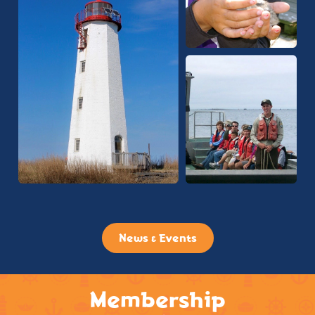
News & Events
Membership