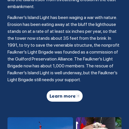
embankment.
Faulkner’s Island Light has been waging a war with nature.
Erosion has been eating away at the bluff the lighthouse
stands on at a rate of at least six inches per year, so that
the tower now stands about 35 feet from the brink. In
1991, to try to save the venerable structure, the nonprofit
Faulkner’s Light Brigade was founded as a commission of
the Guilford Preservation Alliance. The Faulkner’s Light
Brigade now has about 1,000 members. The rescue of
Faulkner’s Island Light is well underway, but the Faulkner’s
Light Brigade still needs your support.
Learn more