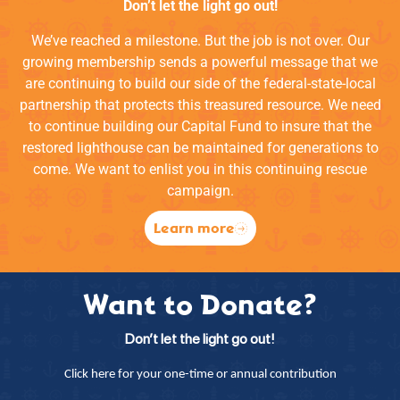
Don’t let the light go out!
We’ve reached a milestone. But the job is not over. Our
growing membership sends a powerful message that we
are continuing to build our side of the federal-state-local
partnership that protects this treasured resource. We need
to continue building our Capital Fund to insure that the
restored lighthouse can be maintained for generations to
come. We want to enlist you in this continuing rescue
campaign.
Learn more
Want to Donate?
Don’t let the light go out!
Click here for your one-time or annual contribution