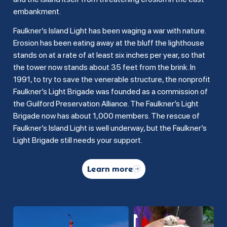
embankment.
Faulkner’s Island Light has been waging a war with nature.
Erosion has been eating away at the bluff the lighthouse
stands on at a rate of at least six inches per year, so that
the tower now stands about 35 feet from the brink. In
1991, to try to save the venerable structure, the nonprofit
Faulkner’s Light Brigade was founded as a commission of
the Guilford Preservation Alliance. The Faulkner’s Light
Brigade now has about 1,000 members. The rescue of
Faulkner’s Island Light is well underway, but the Faulkner’s
Light Brigade still needs your support.
Learn more