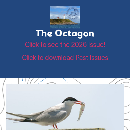
The Octagon
Click to see the 2026 Issue!
Click to download Past Issues