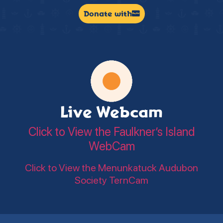
Donate with
Live Webcam
Click to View the Faulkner’s Island
WebCam
Click to View the Menunkatuck Audubon
Society TernCam