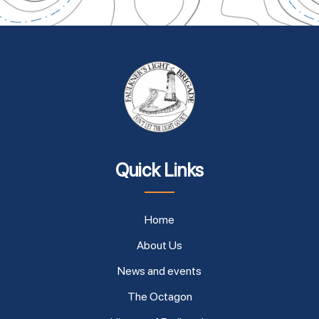
Quick Links
Home
About Us
News and events
The Octagon