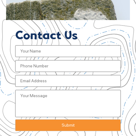
Contact Us