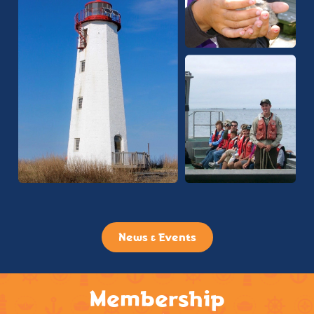
News & Events
Membership