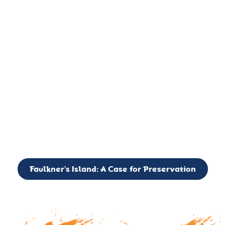
important landmark, it is much more. On an operational level
it is a critical navigation aid, its light directing mariners for
over two centuries’. It is, however, a vibrant and critically
important ecosystem. It is a resting place for the many birds,
seals, and other creatures that are passing through the Long
Island Sound on their migratory paths.
CALL TO ACTION: The Faulkner’s Light Brigade is currently
seeking to expand the Board of Directors. If you have any
interest in volunteering or becoming a member of the Board,
please reach out to: faulknerslight@gmail.com
Faulkner’s Island: A Case for Preservation