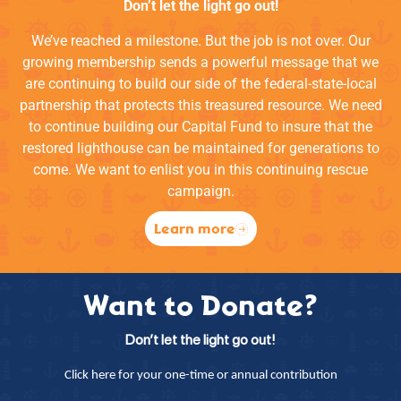
Don’t let the light go out!
We’ve reached a milestone. But the job is not over. Our
growing membership sends a powerful message that we
are continuing to build our side of the federal-state-local
partnership that protects this treasured resource. We need
to continue building our Capital Fund to insure that the
restored lighthouse can be maintained for generations to
come. We want to enlist you in this continuing rescue
campaign.
Learn more
Want to Donate?
Don’t let the light go out!
Click here for your one-time or annual contribution