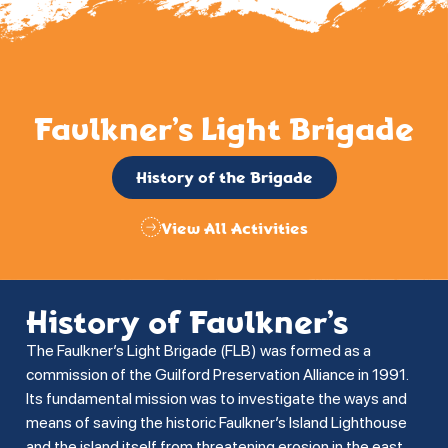
Faulkner’s Light Brigade
History of the Brigade
View All Activities
History of Faulkner’s
The Faulkner’s Light Brigade (FLB) was formed as a
commission of the Guilford Preservation Alliance in 1991.
Its fundamental mission was to investigate the ways and
means of saving the historic Faulkner’s Island Lighthouse
and the island itself from threatening erosion in the east