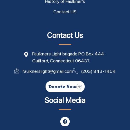
History of Faulkner’s
Contact US
Contact Us
Faulkners Light brigade P.O. Box 444 ·
Guilford, Connecticut 06437.
faulknerslight@gmail.com
(203) 843-1404
Donate Now
Social Media