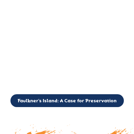
important landmark, it is much more. On an operational level
it is a critical navigation aid, its light directing mariners for
over two centuries’. It is, however, a vibrant and critically
important ecosystem. It is a resting place for the many birds,
seals, and other creatures that are passing through the Long
Island Sound on their migratory paths.
CALL TO ACTION: The Faulkner’s Light Brigade is currently
seeking to expand the Board of Directors. If you have any
interest in volunteering or becoming a member of the Board,
please reach out to: faulknerslight@gmail.com
Faulkner’s Island: A Case for Preservation