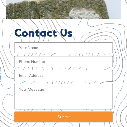
Contact Us