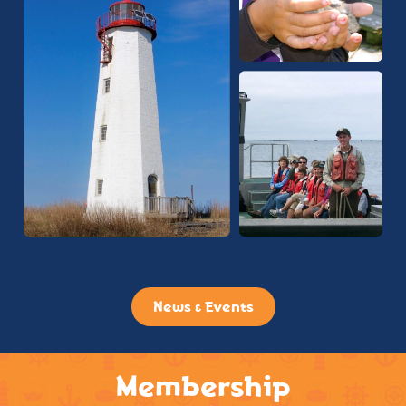
News & Events
Membership