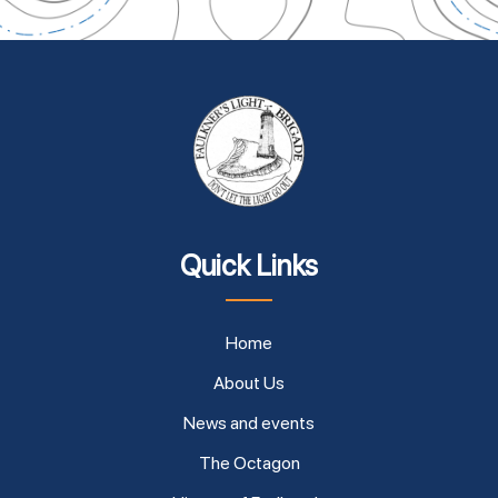
Quick Links
Home
About Us
News and events
The Octagon