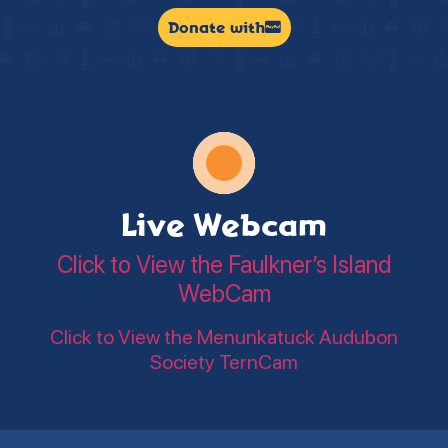
Donate with
Live Webcam
Click to View the Faulkner’s Island
WebCam
Click to View the Menunkatuck Audubon
Society TernCam