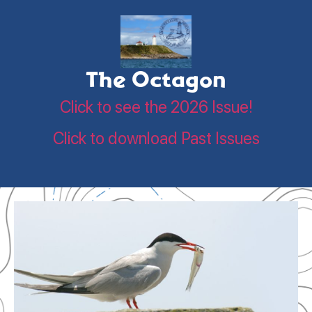
The Octagon
Click to see the 2026 Issue!
Click to download Past Issues