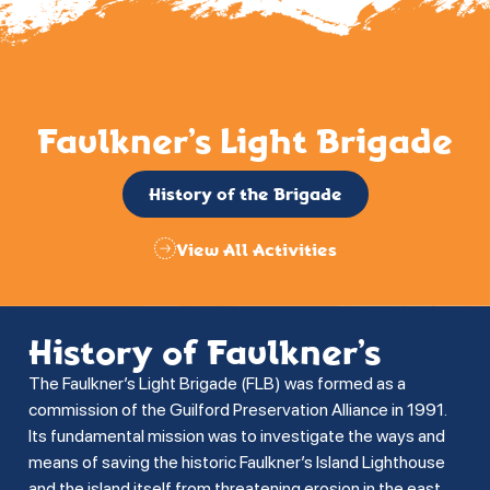
Faulkner’s Light Brigade
History of the Brigade
View All Activities
History of Faulkner’s
The Faulkner’s Light Brigade (FLB) was formed as a
commission of the Guilford Preservation Alliance in 1991.
Its fundamental mission was to investigate the ways and
means of saving the historic Faulkner’s Island Lighthouse
and the island itself from threatening erosion in the east