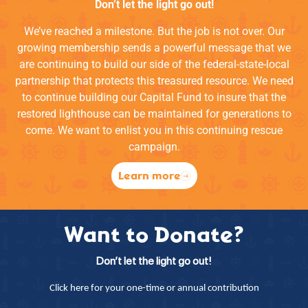
Don’t let the light go out!
We’ve reached a milestone. But the job is not over. Our
growing membership sends a powerful message that we
are continuing to build our side of the federal-state-local
partnership that protects this treasured resource. We need
to continue building our Capital Fund to insure that the
restored lighthouse can be maintained for generations to
come. We want to enlist you in this continuing rescue
campaign.
Learn more
Want to Donate?
Don’t let the light go out!
Click here for your one-time or annual contribution