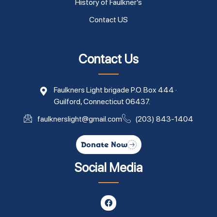
History of Faulkner’s
Contact US
Contact Us
Faulkners Light brigade P.O. Box 444 ·
Guilford, Connecticut 06437.
faulknerslight@gmail.com
(203) 843-1404
Donate Now
Social Media