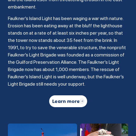
embankment.
Faulkner’s Island Light has been waging a war with nature.
Erosion has been eating away at the bluff the lighthouse
stands on at a rate of at least six inches per year, so that
the tower now stands about 35 feet from the brink. In
1991, to try to save the venerable structure, the nonprofit
Faulkner’s Light Brigade was founded as a commission of
the Guilford Preservation Alliance. The Faulkner’s Light
Brigade now has about 1,000 members. The rescue of
Faulkner’s Island Light is well underway, but the Faulkner’s
Light Brigade still needs your support.
Learn more