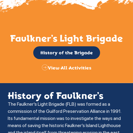
Faulkner’s Light Brigade
History of the Brigade
View All Activities
History of Faulkner’s
The Faulkner’s Light Brigade (FLB) was formed as a
commission of the Guilford Preservation Alliance in 1991.
Its fundamental mission was to investigate the ways and
means of saving the historic Faulkner’s Island Lighthouse
and the island itself from threatening erosion in the east