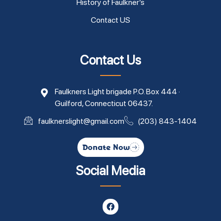
History of Faulkner’s
Contact US
Contact Us
Faulkners Light brigade P.O. Box 444 ·
Guilford, Connecticut 06437.
faulknerslight@gmail.com
(203) 843-1404
Donate Now
Social Media