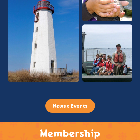
News & Events
Membership