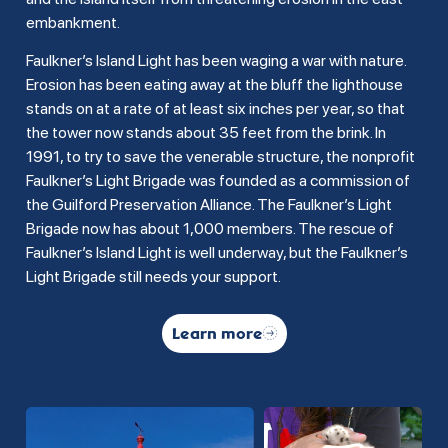
embankment.
Faulkner’s Island Light has been waging a war with nature.
Erosion has been eating away at the bluff the lighthouse
stands on at a rate of at least six inches per year, so that
the tower now stands about 35 feet from the brink. In
1991, to try to save the venerable structure, the nonprofit
Faulkner’s Light Brigade was founded as a commission of
the Guilford Preservation Alliance. The Faulkner’s Light
Brigade now has about 1,000 members. The rescue of
Faulkner’s Island Light is well underway, but the Faulkner’s
Light Brigade still needs your support.
Learn more