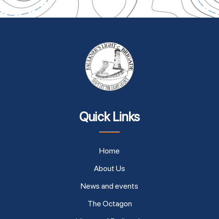
Quick Links
Home
About Us
News and events
The Octagon