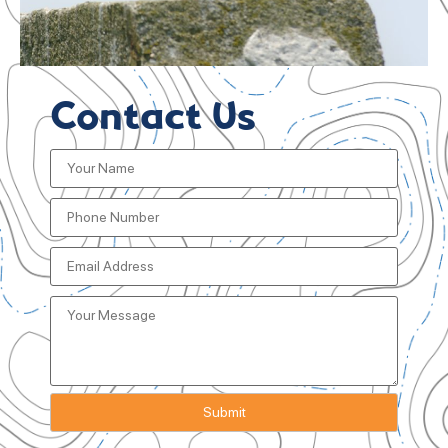
Contact Us