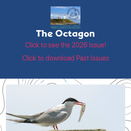
The Octagon
Click to see the 2026 Issue!
Click to download Past Issues