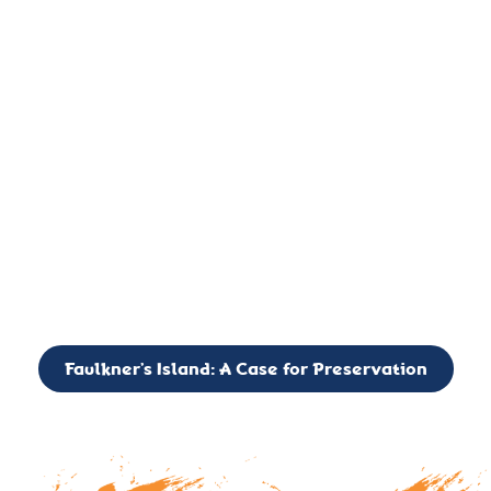
important landmark, it is much more. On an operational level
it is a critical navigation aid, its light directing mariners for
over two centuries’. It is, however, a vibrant and critically
important ecosystem. It is a resting place for the many birds,
seals, and other creatures that are passing through the Long
Island Sound on their migratory paths.
CALL TO ACTION: The Faulkner’s Light Brigade is currently
seeking to expand the Board of Directors. If you have any
interest in volunteering or becoming a member of the Board,
please reach out to: faulknerslight@gmail.com
Faulkner’s Island: A Case for Preservation