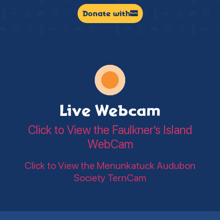
Donate with
Live Webcam
Click to View the Faulkner’s Island
WebCam
Click to View the Menunkatuck Audubon
Society TernCam