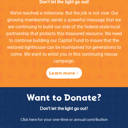
Don’t let the light go out!
We’ve reached a milestone. But the job is not over. Our
growing membership sends a powerful message that we
are continuing to build our side of the federal-state-local
partnership that protects this treasured resource. We need
to continue building our Capital Fund to insure that the
restored lighthouse can be maintained for generations to
come. We want to enlist you in this continuing rescue
campaign.
Learn more
Want to Donate?
Don’t let the light go out!
Click here for your one-time or annual contribution