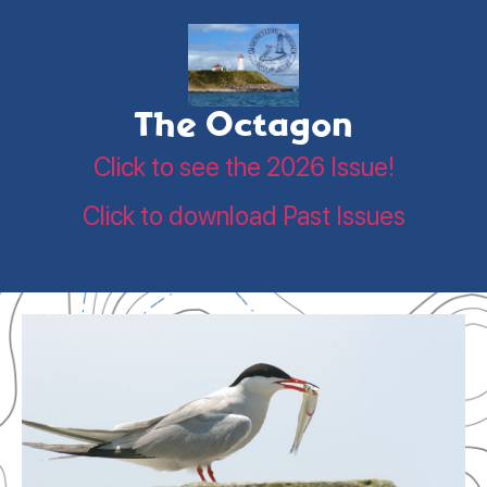
The Octagon
Click to see the 2026 Issue!
Click to download Past Issues