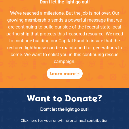
Don’t let the light go out!
We’ve reached a milestone. But the job is not over. Our
growing membership sends a powerful message that we
are continuing to build our side of the federal-state-local
partnership that protects this treasured resource. We need
to continue building our Capital Fund to insure that the
restored lighthouse can be maintained for generations to
come. We want to enlist you in this continuing rescue
campaign.
Learn more
Want to Donate?
Don’t let the light go out!
Click here for your one-time or annual contribution