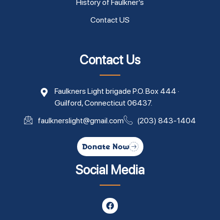
History of Faulkner’s
Contact US
Contact Us
Faulkners Light brigade P.O. Box 444 ·
Guilford, Connecticut 06437.
faulknerslight@gmail.com
(203) 843-1404
Donate Now
Social Media