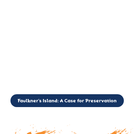
important landmark, it is much more. On an operational level
it is a critical navigation aid, its light directing mariners for
over two centuries’. It is, however, a vibrant and critically
important ecosystem. It is a resting place for the many birds,
seals, and other creatures that are passing through the Long
Island Sound on their migratory paths.
CALL TO ACTION: The Faulkner’s Light Brigade is currently
seeking to expand the Board of Directors. If you have any
interest in volunteering or becoming a member of the Board,
please reach out to: faulknerslight@gmail.com
Faulkner’s Island: A Case for Preservation