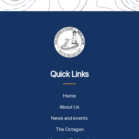
Quick Links
Home
About Us
News and events
The Octagon