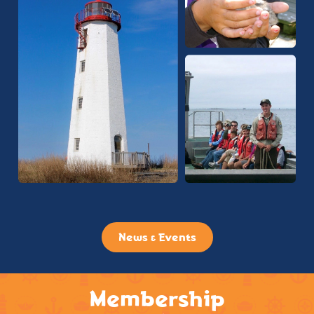
News & Events
Membership