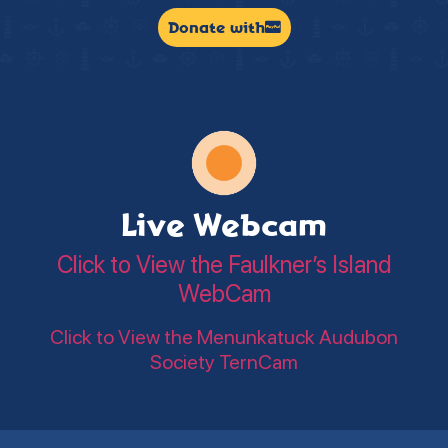
Donate with
Live Webcam
Click to View the Faulkner’s Island
WebCam
Click to View the Menunkatuck Audubon
Society TernCam