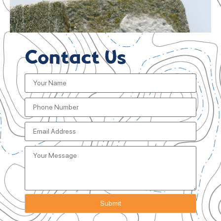
Contact Us