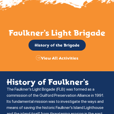
Faulkner’s Light Brigade
History of the Brigade
View All Activities
History of Faulkner’s
The Faulkner’s Light Brigade (FLB) was formed as a
commission of the Guilford Preservation Alliance in 1991.
Its fundamental mission was to investigate the ways and
means of saving the historic Faulkner’s Island Lighthouse
and the island itself from threatening erosion in the east