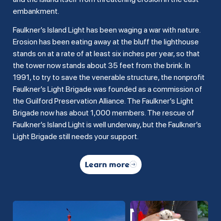
embankment.
Faulkner’s Island Light has been waging a war with nature.
Erosion has been eating away at the bluff the lighthouse
stands on at a rate of at least six inches per year, so that
the tower now stands about 35 feet from the brink. In
1991, to try to save the venerable structure, the nonprofit
Faulkner’s Light Brigade was founded as a commission of
the Guilford Preservation Alliance. The Faulkner’s Light
Brigade now has about 1,000 members. The rescue of
Faulkner’s Island Light is well underway, but the Faulkner’s
Light Brigade still needs your support.
Learn more