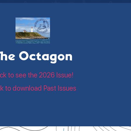
he Octagon
ick to see the 2026 Issue!
ck to download Past Issues