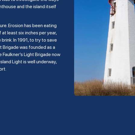
hthouse and the island itself
ture. Erosion has been eating
 at least six inches per year,
rink. In 1991, to try to save
ght Brigade was founded as a
e Faulkner’s Light Brigade now
land Light is well underway,
ort.