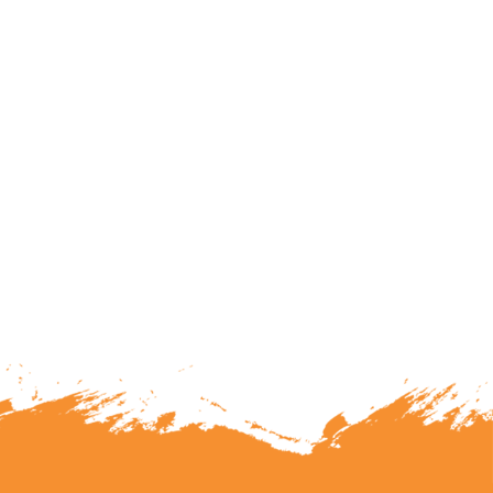
lunteering or becoming a