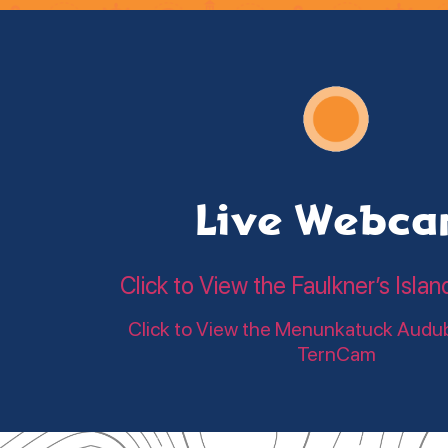
Live Webc
Click to View the Faulkner’s Is
Click to View the Menunkatuck Audu
TernCam