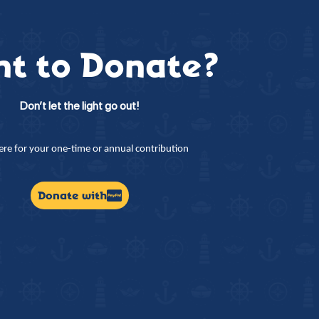
t to Donate?
Don’t let the light go out!
here for your one-time or annual contribution
Donate with