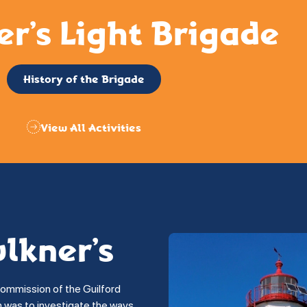
er’s Light Brigade
History of the Brigade
View All Activities
ulkner’s
commission of the Guilford
on was to investigate the ways