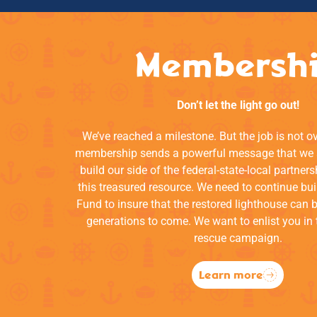
Membersh
Don’t let the light go out!
We’ve reached a milestone. But the job is not o
membership sends a powerful message that we a
build our side of the federal-state-local partners
this treasured resource. We need to continue bui
Fund to insure that the restored lighthouse can 
generations to come. We want to enlist you in 
rescue campaign.
Learn more