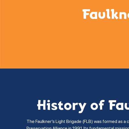
Faulkn
History of Fa
The Faulkner’s Light Brigade (FLB) was formed as a 
Preservation Alliance in 1991. Its fundamental missi