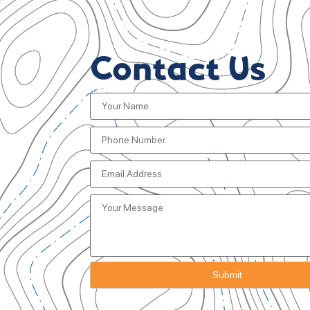
Contact Us