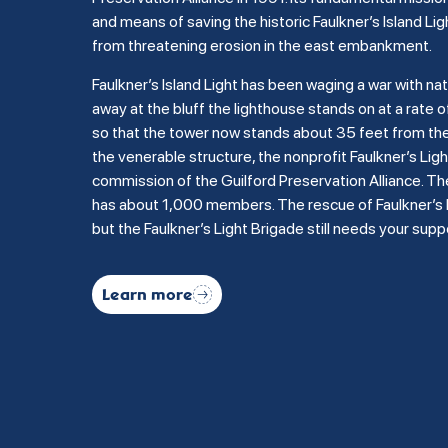
and means of saving the historic Faulkner’s Island Lig
from threatening erosion in the east embankment.
Faulkner’s Island Light has been waging a war with na
away at the bluff the lighthouse stands on at a rate of
so that the tower now stands about 35 feet from the b
the venerable structure, the nonprofit Faulkner’s Li
commission of the Guilford Preservation Alliance. Th
has about 1,000 members. The rescue of Faulkner’s Is
but the Faulkner’s Light Brigade still needs your supp
Learn more