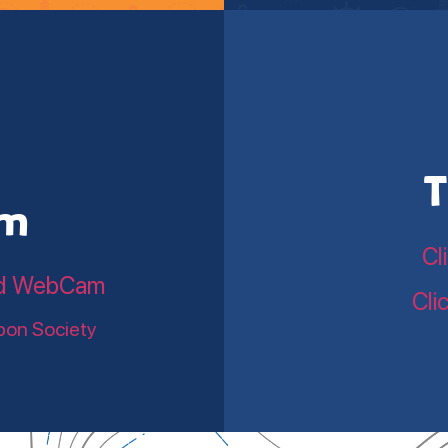
T
am
Cl
land WebCam
Cli
bon Society