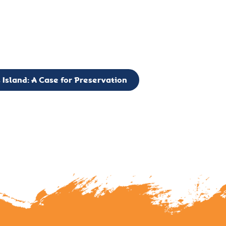
g to expand the Board of Directors. If you have any interest in vo
 please reach out to: faulknerslight@gmail.com
 Island: A Case for Preservation