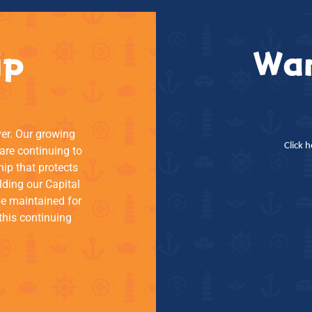
ip
Wan
ver. Our growing
Click 
re continuing to
hip that protects
lding our Capital
be maintained for
this continuing