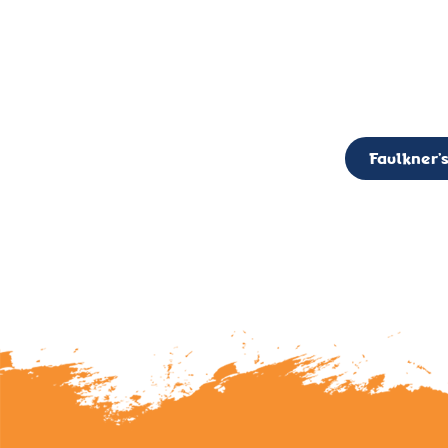
CALL TO ACTION: The Faulkner’s Light Brigade is currently seekin
member of the Board,
Faulkner’s