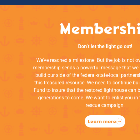
Membersh
Don’t let the light go out!
We’ve reached a milestone. But the job is not o
membership sends a powerful message that we a
build our side of the federal-state-local partners
this treasured resource. We need to continue bui
Fund to insure that the restored lighthouse can 
generations to come. We want to enlist you in 
rescue campaign.
Learn more