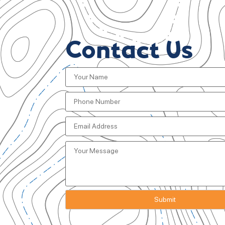
Contact Us