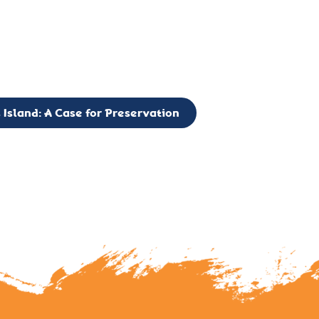
g to expand the Board of Directors. If you have any interest in vo
 please reach out to: faulknerslight@gmail.com
 Island: A Case for Preservation