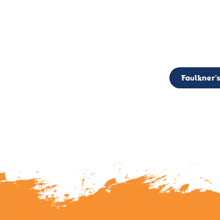
CALL TO ACTION: The Faulkner’s Light Brigade is currently seekin
member of the Board,
Faulkner’s