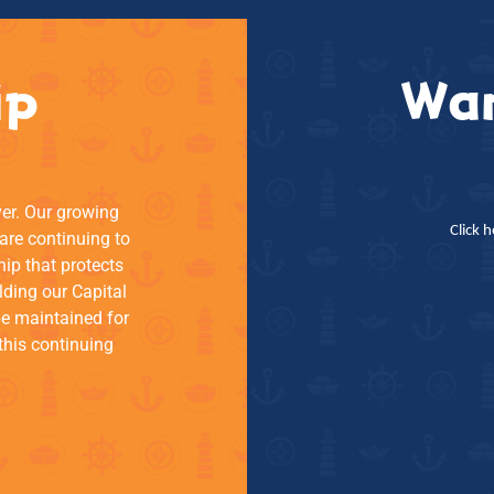
ip
Wan
ver. Our growing
Click 
re continuing to
hip that protects
lding our Capital
be maintained for
this continuing