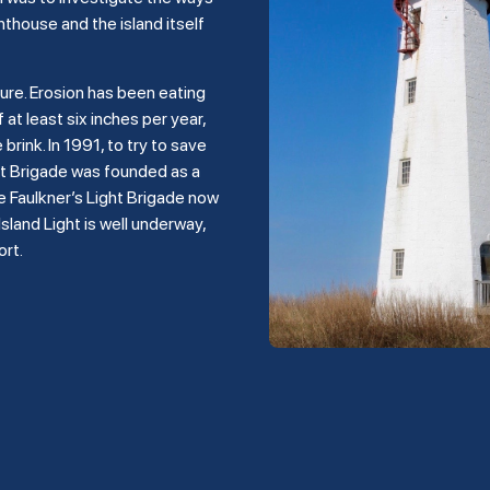
hthouse and the island itself
ture. Erosion has been eating
 at least six inches per year,
rink. In 1991, to try to save
ght Brigade was founded as a
e Faulkner’s Light Brigade now
land Light is well underway,
ort.