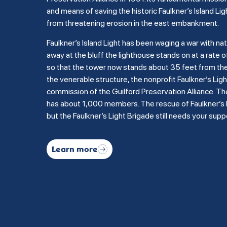
and means of saving the historic Faulkner’s Island Lig
from threatening erosion in the east embankment.
Faulkner’s Island Light has been waging a war with na
away at the bluff the lighthouse stands on at a rate of
so that the tower now stands about 35 feet from the b
the venerable structure, the nonprofit Faulkner’s Li
commission of the Guilford Preservation Alliance. Th
has about 1,000 members. The rescue of Faulkner’s Is
but the Faulkner’s Light Brigade still needs your supp
Learn more