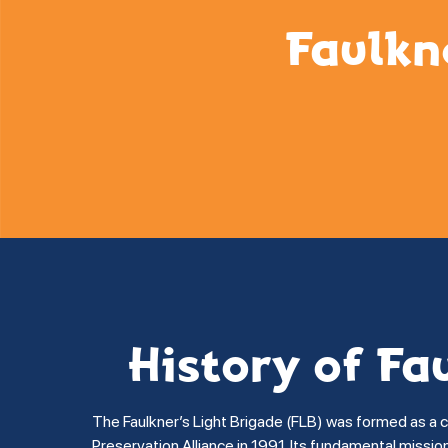
Faulkn
History of Fa
The Faulkner’s Light Brigade (FLB) was formed as a 
Preservation Alliance in 1991. Its fundamental missi