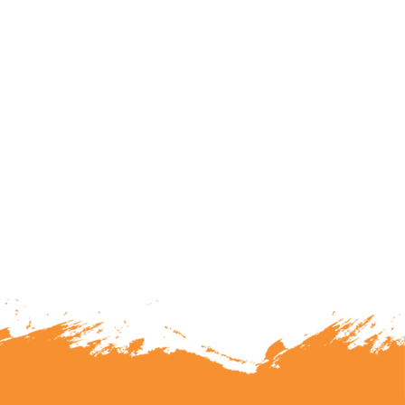
lunteering or becoming a