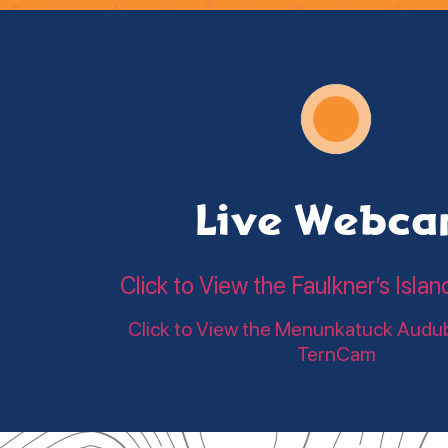
Live Webc
Click to View the Faulkner’s Is
Click to View the Menunkatuck Audu
TernCam