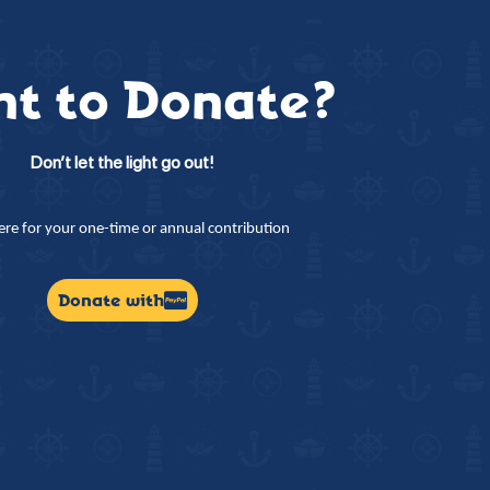
t to Donate?
Don’t let the light go out!
here for your one-time or annual contribution
Donate with