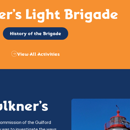
er’s Light Brigade
History of the Brigade
View All Activities
ulkner’s
commission of the Guilford
on was to investigate the ways