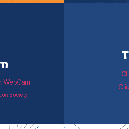
T
am
Cl
land WebCam
Cli
bon Society