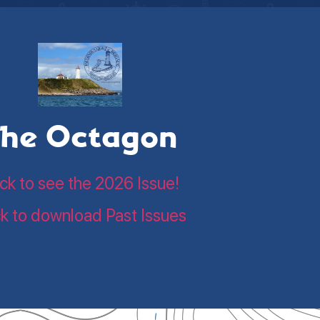
he Octagon
ick to see the 2026 Issue!
ck to download Past Issues