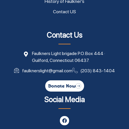
History of Faulkner’s
Contact US
Contact Us
Faulkners Light brigade P.O. Box 444 ·
Guilford, Connecticut 06437.
faulknerslight@gmail.com
(203) 843-1404
Donate Now
Social Media