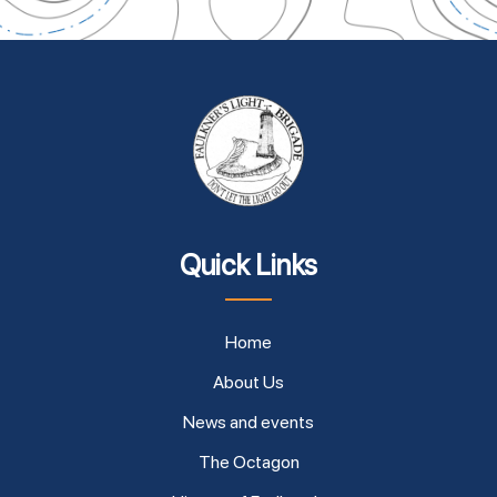
Quick Links
Home
About Us
News and events
The Octagon