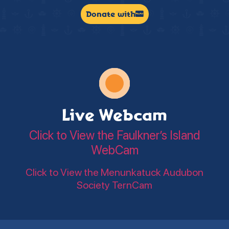
Donate with
Live Webcam
Click to View the Faulkner’s Island
WebCam
Click to View the Menunkatuck Audubon
Society TernCam