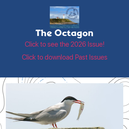
The Octagon
Click to see the 2026 Issue!
Click to download Past Issues