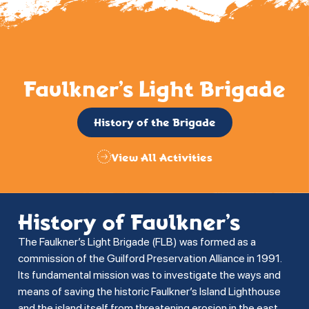
Faulkner’s Light Brigade
History of the Brigade
View All Activities
History of Faulkner’s
The Faulkner’s Light Brigade (FLB) was formed as a
commission of the Guilford Preservation Alliance in 1991.
Its fundamental mission was to investigate the ways and
means of saving the historic Faulkner’s Island Lighthouse
and the island itself from threatening erosion in the east