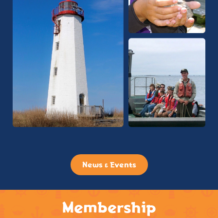
News & Events
Membership