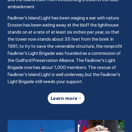
embankment.
Faulkner’s Island Light has been waging a war with nature.
Erosion has been eating away at the bluff the lighthouse
stands on at a rate of at least six inches per year, so that
the tower now stands about 35 feet from the brink. In
1991, to try to save the venerable structure, the nonprofit
Faulkner’s Light Brigade was founded as a commission of
the Guilford Preservation Alliance. The Faulkner’s Light
Brigade now has about 1,000 members. The rescue of
Faulkner’s Island Light is well underway, but the Faulkner’s
Light Brigade still needs your support.
Learn more