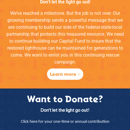
Don’t let the light go out!
We’ve reached a milestone. But the job is not over. Our
growing membership sends a powerful message that we
are continuing to build our side of the federal-state-local
partnership that protects this treasured resource. We need
to continue building our Capital Fund to insure that the
restored lighthouse can be maintained for generations to
come. We want to enlist you in this continuing rescue
campaign.
Learn more
Want to Donate?
Don’t let the light go out!
Click here for your one-time or annual contribution