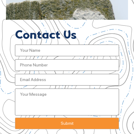
Contact Us