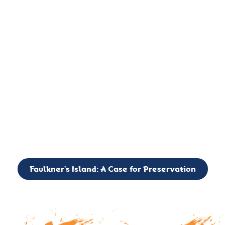
important landmark, it is much more. On an operational level
it is a critical navigation aid, its light directing mariners for
over two centuries’. It is, however, a vibrant and critically
important ecosystem. It is a resting place for the many birds,
seals, and other creatures that are passing through the Long
Island Sound on their migratory paths.
CALL TO ACTION: The Faulkner’s Light Brigade is currently
seeking to expand the Board of Directors. If you have any
interest in volunteering or becoming a member of the Board,
please reach out to: faulknerslight@gmail.com
Faulkner’s Island: A Case for Preservation