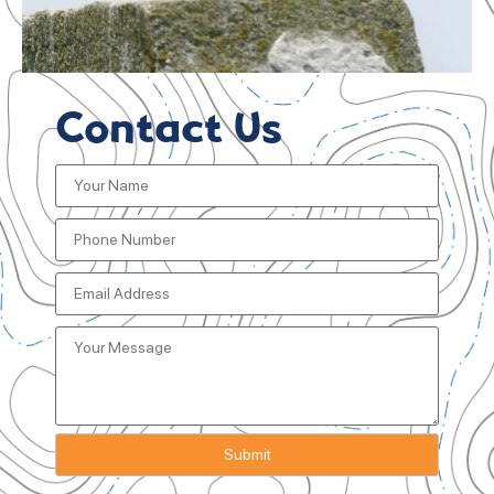
Contact Us