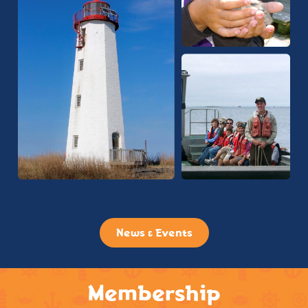
News & Events
Membership