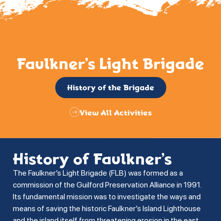
Faulkner’s Light Brigade
History of the Brigade
View All Activities
History of Faulkner’s
The Faulkner’s Light Brigade (FLB) was formed as a
commission of the Guilford Preservation Alliance in 1991.
Its fundamental mission was to investigate the ways and
means of saving the historic Faulkner’s Island Lighthouse
and the island itself from threatening erosion in the east