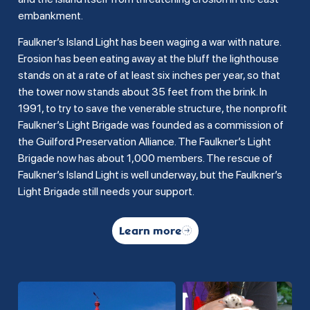
embankment.
Faulkner’s Island Light has been waging a war with nature.
Erosion has been eating away at the bluff the lighthouse
stands on at a rate of at least six inches per year, so that
the tower now stands about 35 feet from the brink. In
1991, to try to save the venerable structure, the nonprofit
Faulkner’s Light Brigade was founded as a commission of
the Guilford Preservation Alliance. The Faulkner’s Light
Brigade now has about 1,000 members. The rescue of
Faulkner’s Island Light is well underway, but the Faulkner’s
Light Brigade still needs your support.
Learn more