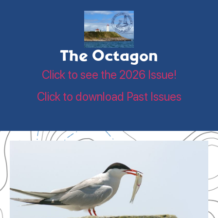
The Octagon
Click to see the 2026 Issue!
Click to download Past Issues