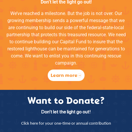
Don’t let the light go out!
We’ve reached a milestone. But the job is not over. Our
growing membership sends a powerful message that we
are continuing to build our side of the federal-state-local
partnership that protects this treasured resource. We need
to continue building our Capital Fund to insure that the
restored lighthouse can be maintained for generations to
come. We want to enlist you in this continuing rescue
campaign.
Learn more
Want to Donate?
Don’t let the light go out!
Click here for your one-time or annual contribution