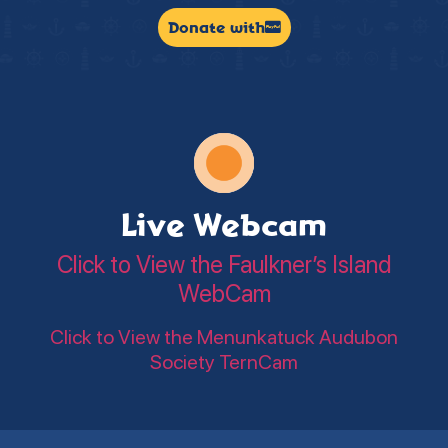
Donate with
Live Webcam
Click to View the Faulkner’s Island
WebCam
Click to View the Menunkatuck Audubon
Society TernCam