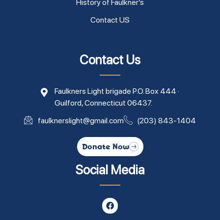
History of Faulkner’s
Contact US
Contact Us
Faulkners Light brigade P.O. Box 444 ·
Guilford, Connecticut 06437.
faulknerslight@gmail.com
(203) 843-1404
Donate Now
Social Media