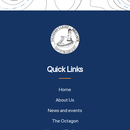
Quick Links
Home
About Us
News and events
The Octagon