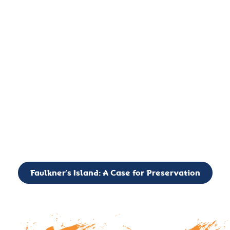
important landmark, it is much more. On an operational level
it is a critical navigation aid, its light directing mariners for
over two centuries’. It is, however, a vibrant and critically
important ecosystem. It is a resting place for the many birds,
seals, and other creatures that are passing through the Long
Island Sound on their migratory paths.
CALL TO ACTION: The Faulkner’s Light Brigade is currently
seeking to expand the Board of Directors. If you have any
interest in volunteering or becoming a member of the Board,
please reach out to: faulknerslight@gmail.com
Faulkner’s Island: A Case for Preservation