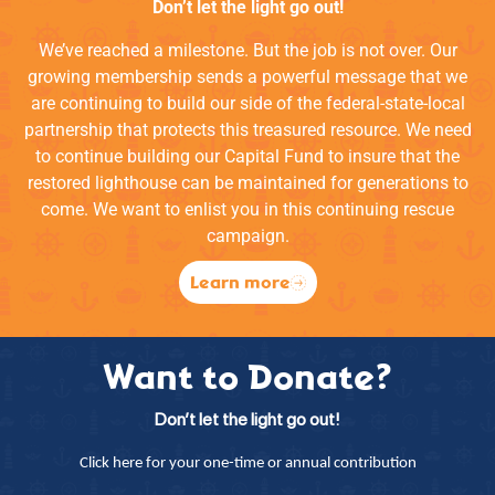
Don’t let the light go out!
We’ve reached a milestone. But the job is not over. Our
growing membership sends a powerful message that we
are continuing to build our side of the federal-state-local
partnership that protects this treasured resource. We need
to continue building our Capital Fund to insure that the
restored lighthouse can be maintained for generations to
come. We want to enlist you in this continuing rescue
campaign.
Learn more
Want to Donate?
Don’t let the light go out!
Click here for your one-time or annual contribution