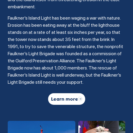
embankment.
Faulkner’s Island Light has been waging a war with nature.
Erosion has been eating away at the bluff the lighthouse
stands on at a rate of at least six inches per year, so that
the tower now stands about 35 feet from the brink. In
1991, to try to save the venerable structure, the nonprofit
Faulkner’s Light Brigade was founded as a commission of
the Guilford Preservation Alliance. The Faulkner’s Light
Brigade now has about 1,000 members. The rescue of
Faulkner’s Island Light is well underway, but the Faulkner’s
Light Brigade still needs your support.
Learn more