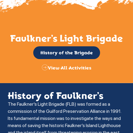
Faulkner’s Light Brigade
History of the Brigade
View All Activities
History of Faulkner’s
The Faulkner’s Light Brigade (FLB) was formed as a
commission of the Guilford Preservation Alliance in 1991.
Its fundamental mission was to investigate the ways and
means of saving the historic Faulkner’s Island Lighthouse
and the island itself from threatening erosion in the east