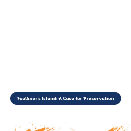
important landmark, it is much more. On an operational level
it is a critical navigation aid, its light directing mariners for
over two centuries’. It is, however, a vibrant and critically
important ecosystem. It is a resting place for the many birds,
seals, and other creatures that are passing through the Long
Island Sound on their migratory paths.
CALL TO ACTION: The Faulkner’s Light Brigade is currently
seeking to expand the Board of Directors. If you have any
interest in volunteering or becoming a member of the Board,
please reach out to: faulknerslight@gmail.com
Faulkner’s Island: A Case for Preservation