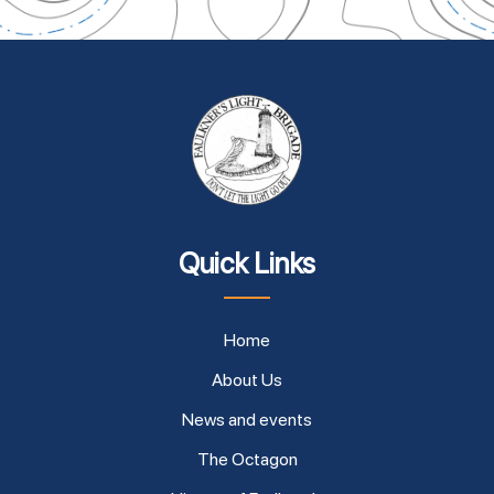
Quick Links
Home
About Us
News and events
The Octagon