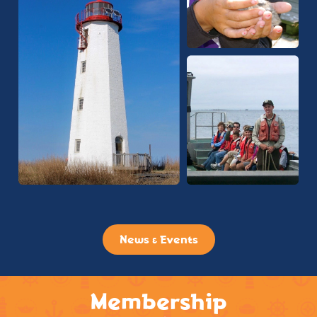
News & Events
Membership