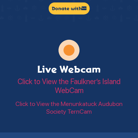
Donate with
Live Webcam
Click to View the Faulkner’s Island
WebCam
Click to View the Menunkatuck Audubon
Society TernCam