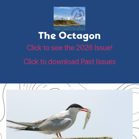
The Octagon
Click to see the 2026 Issue!
Click to download Past Issues