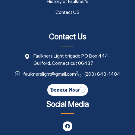
History of Faulkner’s
Contact US
Contact Us
Faulkners Light brigade P.O. Box 444 ·
Guilford, Connecticut 06437.
faulknerslight@gmail.com
(203) 843-1404
Donate Now
Social Media