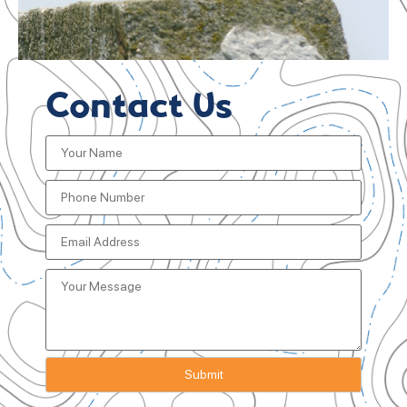
Contact Us