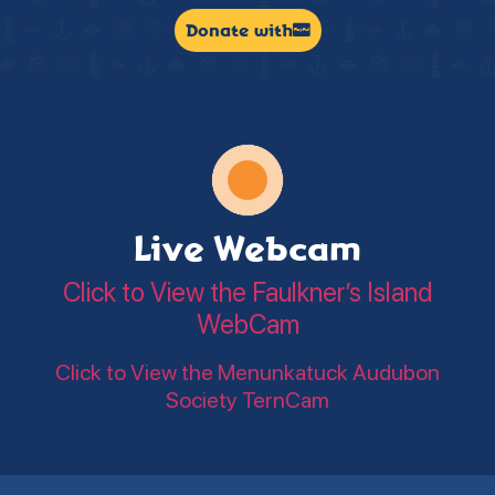
Donate with
Live Webcam
Click to View the Faulkner’s Island
WebCam
Click to View the Menunkatuck Audubon
Society TernCam