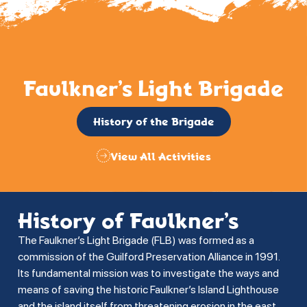
Faulkner’s Light Brigade
History of the Brigade
View All Activities
History of Faulkner’s
The Faulkner’s Light Brigade (FLB) was formed as a
commission of the Guilford Preservation Alliance in 1991.
Its fundamental mission was to investigate the ways and
means of saving the historic Faulkner’s Island Lighthouse
and the island itself from threatening erosion in the east