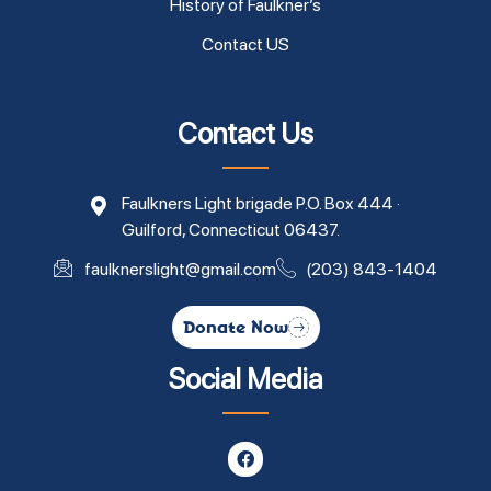
History of Faulkner’s
Contact US
Contact Us
Faulkners Light brigade P.O. Box 444 ·
Guilford, Connecticut 06437.
faulknerslight@gmail.com
(203) 843-1404
Donate Now
Social Media