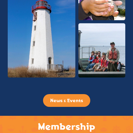
News & Events
Membership