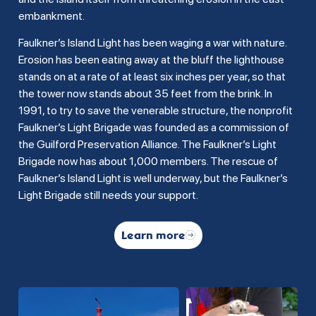
embankment.
Faulkner’s Island Light has been waging a war with nature.
Erosion has been eating away at the bluff the lighthouse
stands on at a rate of at least six inches per year, so that
the tower now stands about 35 feet from the brink. In
1991, to try to save the venerable structure, the nonprofit
Faulkner’s Light Brigade was founded as a commission of
the Guilford Preservation Alliance. The Faulkner’s Light
Brigade now has about 1,000 members. The rescue of
Faulkner’s Island Light is well underway, but the Faulkner’s
Light Brigade still needs your support.
Learn more