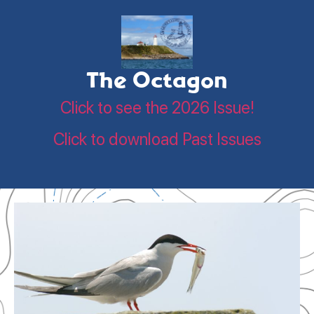
The Octagon
Click to see the 2026 Issue!
Click to download Past Issues