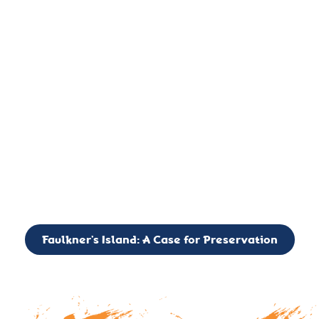
important landmark, it is much more. On an operational level
it is a critical navigation aid, its light directing mariners for
over two centuries’. It is, however, a vibrant and critically
important ecosystem. It is a resting place for the many birds,
seals, and other creatures that are passing through the Long
Island Sound on their migratory paths.
CALL TO ACTION: The Faulkner’s Light Brigade is currently
seeking to expand the Board of Directors. If you have any
interest in volunteering or becoming a member of the Board,
please reach out to: faulknerslight@gmail.com
Faulkner’s Island: A Case for Preservation