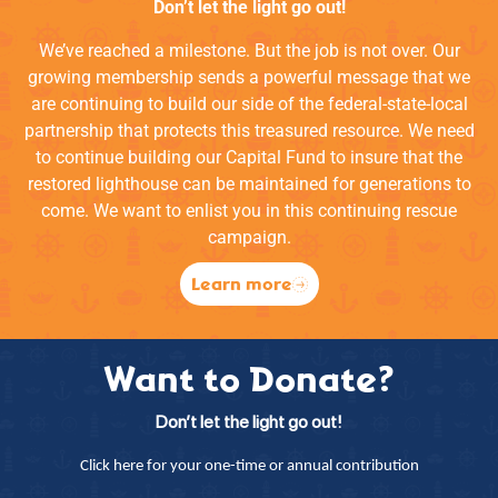
Don’t let the light go out!
We’ve reached a milestone. But the job is not over. Our
growing membership sends a powerful message that we
are continuing to build our side of the federal-state-local
partnership that protects this treasured resource. We need
to continue building our Capital Fund to insure that the
restored lighthouse can be maintained for generations to
come. We want to enlist you in this continuing rescue
campaign.
Learn more
Want to Donate?
Don’t let the light go out!
Click here for your one-time or annual contribution