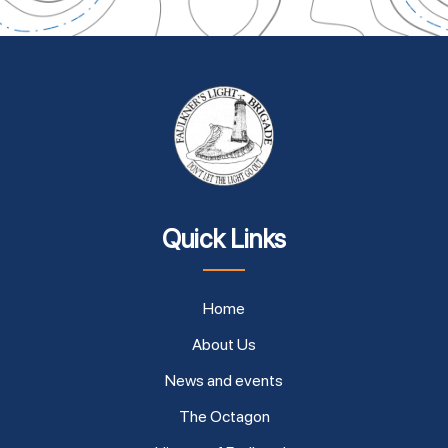
Quick Links
Home
About Us
News and events
The Octagon