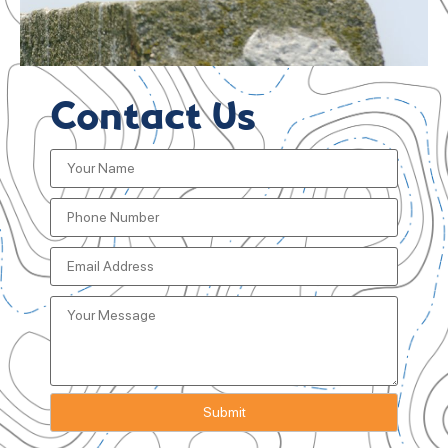
Contact Us