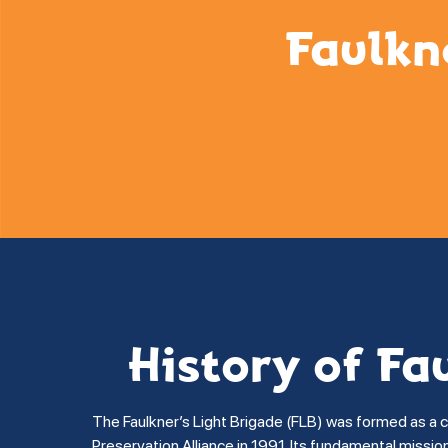
Faulkn
History of Fa
The Faulkner’s Light Brigade (FLB) was formed as a 
Preservation Alliance in 1991. Its fundamental missi