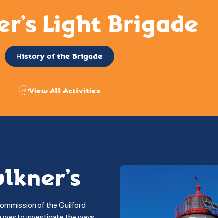
er’s Light Brigade
History of the Brigade
View All Activities
ulkner’s
commission of the Guilford
on was to investigate the ways