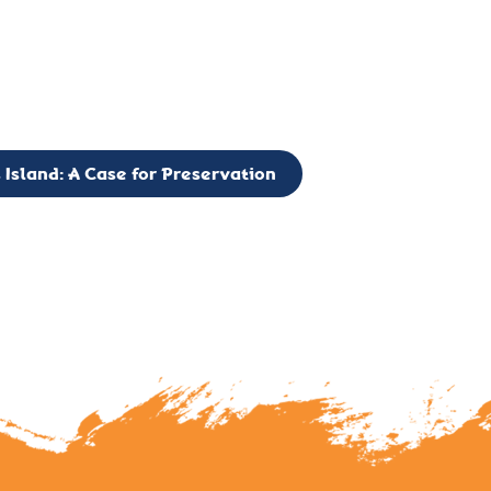
g to expand the Board of Directors. If you have any interest in vo
 please reach out to: faulknerslight@gmail.com
 Island: A Case for Preservation