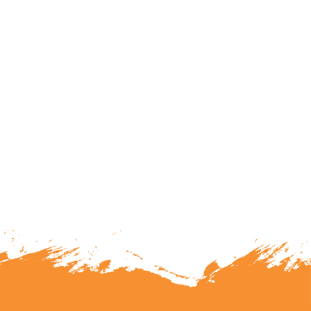
lunteering or becoming a