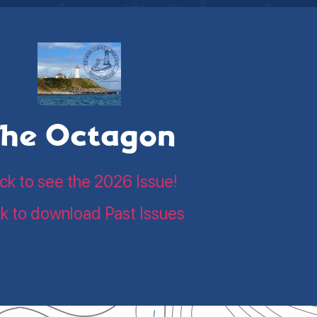
he Octagon
ick to see the 2026 Issue!
ck to download Past Issues