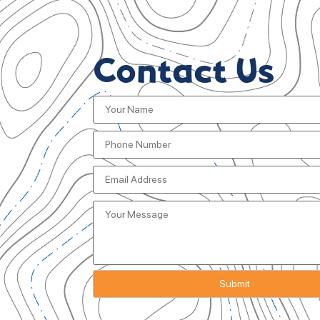
Contact Us