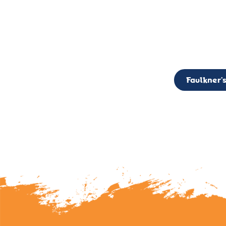
CALL TO ACTION: The Faulkner’s Light Brigade is currently seekin
member of the Board,
Faulkner’s