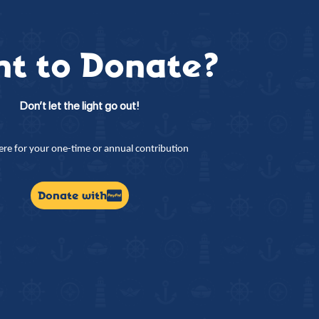
t to Donate?
Don’t let the light go out!
here for your one-time or annual contribution
Donate with