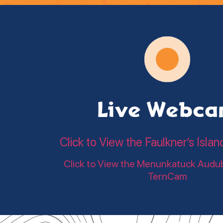
Live Webc
Click to View the Faulkner’s Is
Click to View the Menunkatuck Audu
TernCam