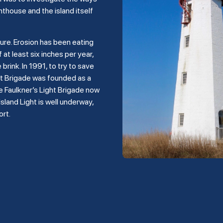
hthouse and the island itself
ture. Erosion has been eating
 at least six inches per year,
rink. In 1991, to try to save
ght Brigade was founded as a
e Faulkner’s Light Brigade now
land Light is well underway,
ort.