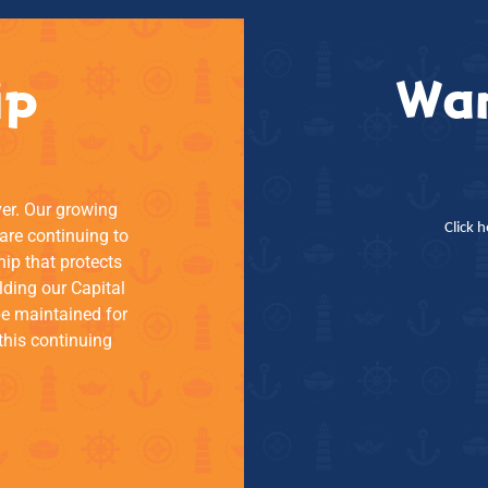
ip
Wan
ver. Our growing
Click 
re continuing to
hip that protects
lding our Capital
be maintained for
this continuing