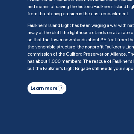
and means of saving the historic Faulkner’s Island Lig
from threatening erosion in the east embankment.
Faulkner’s Island Light has been waging a war with na
away at the bluff the lighthouse stands on at a rate of
so that the tower now stands about 35 feet from the b
the venerable structure, the nonprofit Faulkner’s Li
commission of the Guilford Preservation Alliance. Th
has about 1,000 members. The rescue of Faulkner’s Is
but the Faulkner’s Light Brigade still needs your supp
Learn more