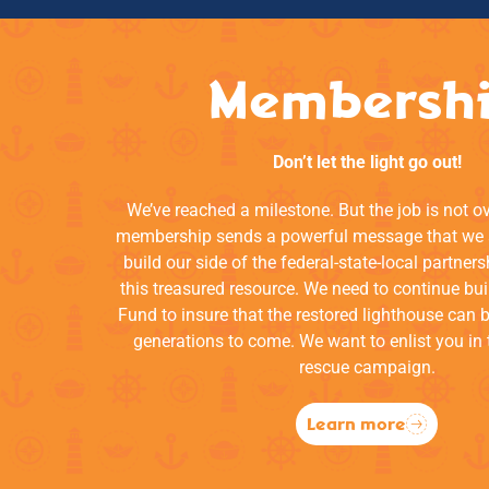
Membersh
Don’t let the light go out!
We’ve reached a milestone. But the job is not o
membership sends a powerful message that we a
build our side of the federal-state-local partners
this treasured resource. We need to continue bui
Fund to insure that the restored lighthouse can 
generations to come. We want to enlist you in 
rescue campaign.
Learn more