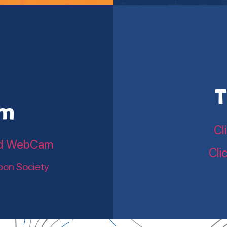
T
am
Cl
land WebCam
Cli
bon Society