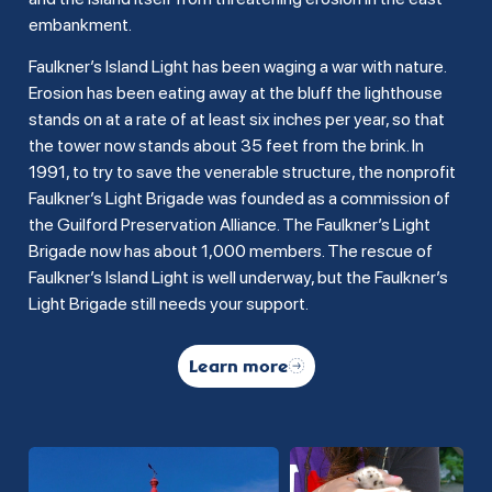
embankment.
Faulkner’s Island Light has been waging a war with nature.
Erosion has been eating away at the bluff the lighthouse
stands on at a rate of at least six inches per year, so that
the tower now stands about 35 feet from the brink. In
1991, to try to save the venerable structure, the nonprofit
Faulkner’s Light Brigade was founded as a commission of
the Guilford Preservation Alliance. The Faulkner’s Light
Brigade now has about 1,000 members. The rescue of
Faulkner’s Island Light is well underway, but the Faulkner’s
Light Brigade still needs your support.
Learn more