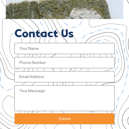
Contact Us