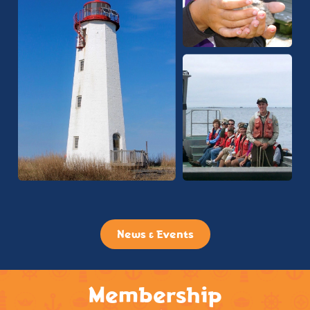
News & Events
Membership