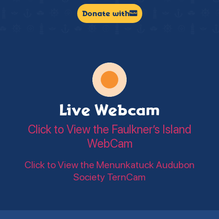
Donate with
Live Webcam
Click to View the Faulkner’s Island
WebCam
Click to View the Menunkatuck Audubon
Society TernCam