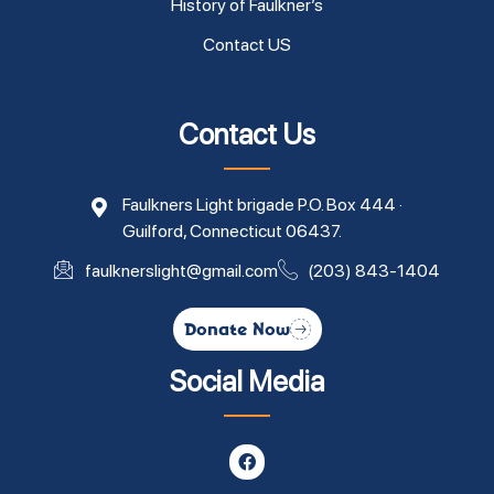
History of Faulkner’s
Contact US
Contact Us
Faulkners Light brigade P.O. Box 444 ·
Guilford, Connecticut 06437.
faulknerslight@gmail.com
(203) 843-1404
Donate Now
Social Media