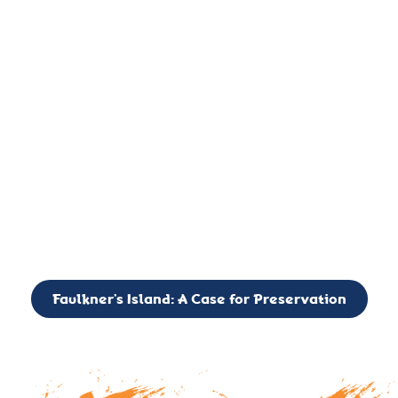
important landmark, it is much more. On an operational level
it is a critical navigation aid, its light directing mariners for
over two centuries’. It is, however, a vibrant and critically
important ecosystem. It is a resting place for the many birds,
seals, and other creatures that are passing through the Long
Island Sound on their migratory paths.
CALL TO ACTION: The Faulkner’s Light Brigade is currently
seeking to expand the Board of Directors. If you have any
interest in volunteering or becoming a member of the Board,
please reach out to: faulknerslight@gmail.com
Faulkner’s Island: A Case for Preservation