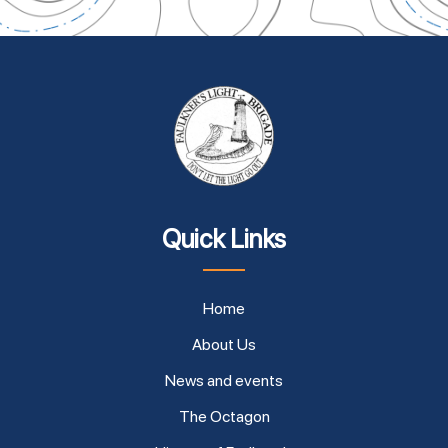
Quick Links
Home
About Us
News and events
The Octagon