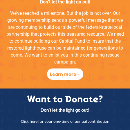
Don’t let the light go out!
We’ve reached a milestone. But the job is not over. Our
growing membership sends a powerful message that we
are continuing to build our side of the federal-state-local
partnership that protects this treasured resource. We need
to continue building our Capital Fund to insure that the
restored lighthouse can be maintained for generations to
come. We want to enlist you in this continuing rescue
campaign.
Learn more
Want to Donate?
Don’t let the light go out!
Click here for your one-time or annual contribution