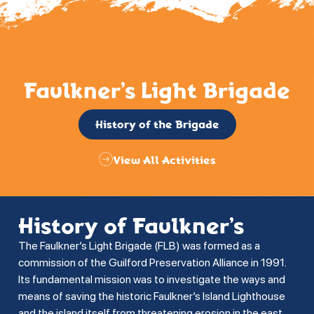
Faulkner’s Light Brigade
History of the Brigade
View All Activities
History of Faulkner’s
The Faulkner’s Light Brigade (FLB) was formed as a
commission of the Guilford Preservation Alliance in 1991.
Its fundamental mission was to investigate the ways and
means of saving the historic Faulkner’s Island Lighthouse
and the island itself from threatening erosion in the east