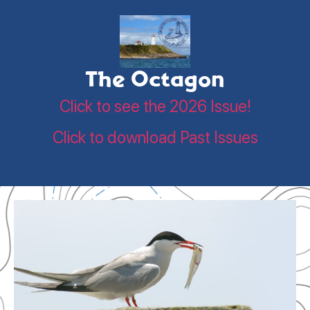
The Octagon
Click to see the 2026 Issue!
Click to download Past Issues