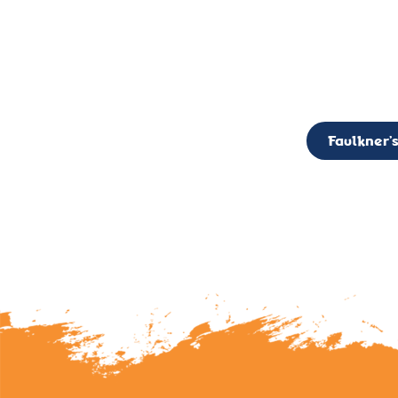
CALL TO ACTION: The Faulkner’s Light Brigade is currently seekin
member of the Board,
Faulkner’s