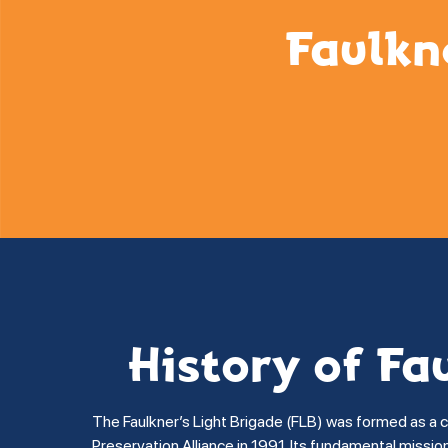
Faulkn
History of Fa
The Faulkner’s Light Brigade (FLB) was formed as a 
Preservation Alliance in 1991. Its fundamental missi