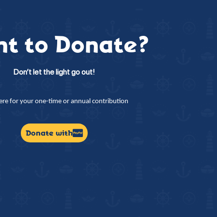
t to Donate?
Don’t let the light go out!
here for your one-time or annual contribution
Donate with