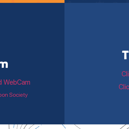
T
am
Cl
land WebCam
Cli
bon Society