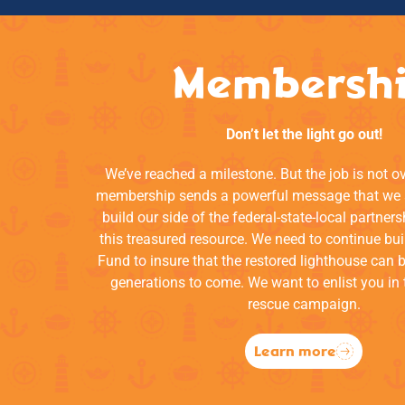
Membersh
Don’t let the light go out!
We’ve reached a milestone. But the job is not o
membership sends a powerful message that we a
build our side of the federal-state-local partners
this treasured resource. We need to continue bui
Fund to insure that the restored lighthouse can 
generations to come. We want to enlist you in 
rescue campaign.
Learn more