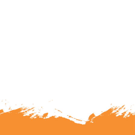
lunteering or becoming a