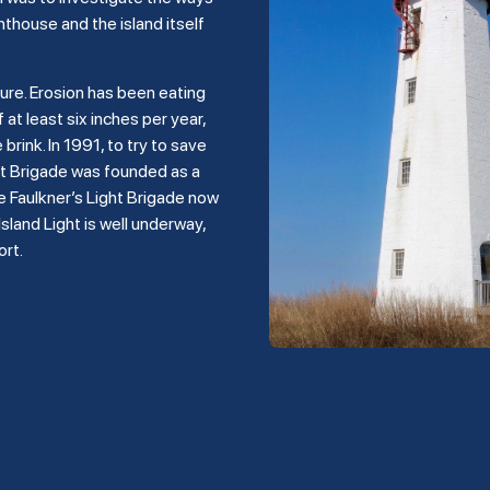
hthouse and the island itself
ture. Erosion has been eating
 at least six inches per year,
rink. In 1991, to try to save
ght Brigade was founded as a
e Faulkner’s Light Brigade now
land Light is well underway,
ort.