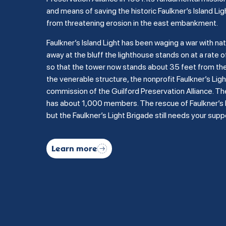
and means of saving the historic Faulkner’s Island Lig
from threatening erosion in the east embankment.
Faulkner’s Island Light has been waging a war with na
away at the bluff the lighthouse stands on at a rate of
so that the tower now stands about 35 feet from the b
the venerable structure, the nonprofit Faulkner’s Li
commission of the Guilford Preservation Alliance. Th
has about 1,000 members. The rescue of Faulkner’s Is
but the Faulkner’s Light Brigade still needs your supp
Learn more