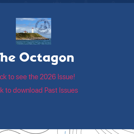
he Octagon
ick to see the 2026 Issue!
ck to download Past Issues