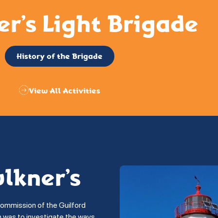
er’s Light Brigade
History of the Brigade
View All Activities
ulkner’s
commission of the Guilford
on was to investigate the ways