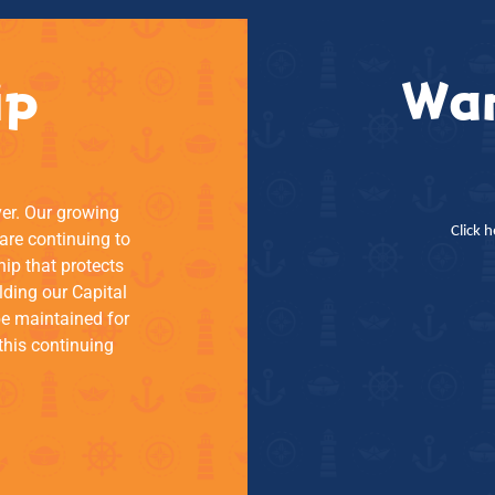
ip
Wan
ver. Our growing
Click 
re continuing to
hip that protects
lding our Capital
be maintained for
this continuing