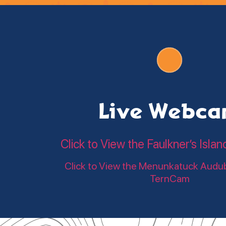
Live Webc
Click to View the Faulkner’s Is
Click to View the Menunkatuck Audu
TernCam