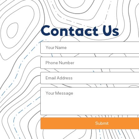
Contact Us