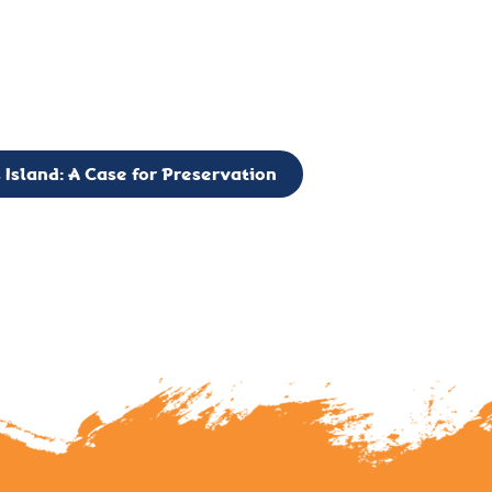
g to expand the Board of Directors. If you have any interest in vo
 please reach out to: faulknerslight@gmail.com
 Island: A Case for Preservation