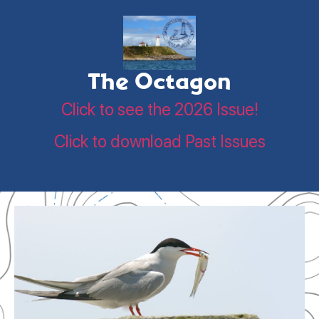
The Octagon
Click to see the 2026 Issue!
Click to download Past Issues