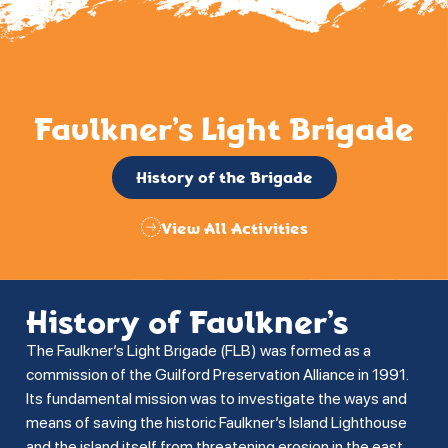
Faulkner’s Light Brigade
History of the Brigade
View All Activities
History of Faulkner’s
The Faulkner’s Light Brigade (FLB) was formed as a
commission of the Guilford Preservation Alliance in 1991.
Its fundamental mission was to investigate the ways and
means of saving the historic Faulkner’s Island Lighthouse
and the island itself from threatening erosion in the east