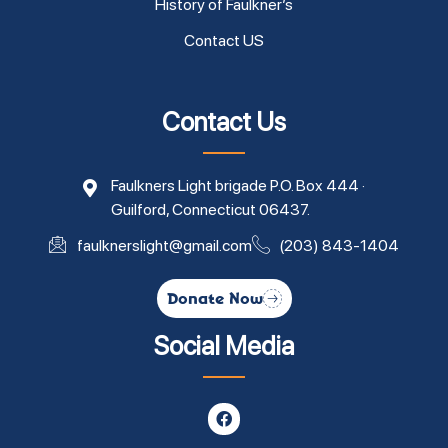
History of Faulkner’s
Contact US
Contact Us
Faulkners Light brigade P.O. Box 444 ·
Guilford, Connecticut 06437.
faulknerslight@gmail.com
(203) 843-1404
Donate Now
Social Media