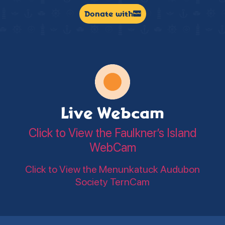
Donate with
Live Webcam
Click to View the Faulkner’s Island
WebCam
Click to View the Menunkatuck Audubon
Society TernCam