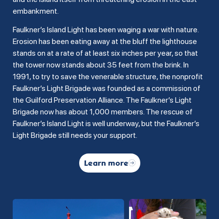
embankment.
Faulkner’s Island Light has been waging a war with nature.
Erosion has been eating away at the bluff the lighthouse
stands on at a rate of at least six inches per year, so that
the tower now stands about 35 feet from the brink. In
1991, to try to save the venerable structure, the nonprofit
Faulkner’s Light Brigade was founded as a commission of
the Guilford Preservation Alliance. The Faulkner’s Light
Brigade now has about 1,000 members. The rescue of
Faulkner’s Island Light is well underway, but the Faulkner’s
Light Brigade still needs your support.
Learn more