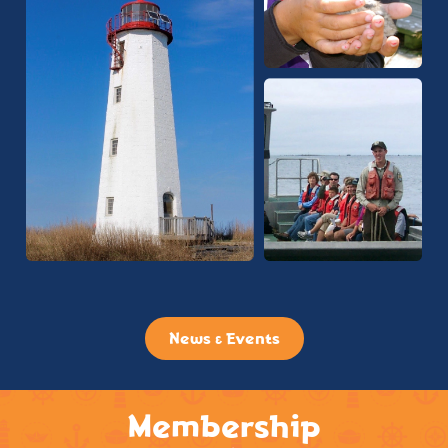
News & Events
Membership