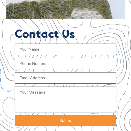
Contact Us