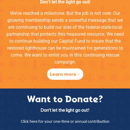
Don’t let the light go out!
We’ve reached a milestone. But the job is not over. Our
growing membership sends a powerful message that we
are continuing to build our side of the federal-state-local
partnership that protects this treasured resource. We need
to continue building our Capital Fund to insure that the
restored lighthouse can be maintained for generations to
come. We want to enlist you in this continuing rescue
campaign.
Learn more
Want to Donate?
Don’t let the light go out!
Click here for your one-time or annual contribution