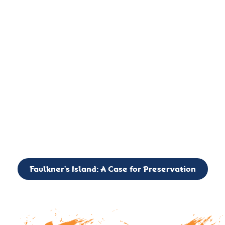
important landmark, it is much more. On an operational level
it is a critical navigation aid, its light directing mariners for
over two centuries’. It is, however, a vibrant and critically
important ecosystem. It is a resting place for the many birds,
seals, and other creatures that are passing through the Long
Island Sound on their migratory paths.
CALL TO ACTION: The Faulkner’s Light Brigade is currently
seeking to expand the Board of Directors. If you have any
interest in volunteering or becoming a member of the Board,
please reach out to: faulknerslight@gmail.com
Faulkner’s Island: A Case for Preservation