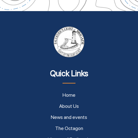
Quick Links
Home
About Us
News and events
The Octagon