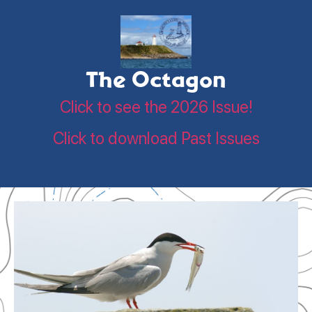
The Octagon
Click to see the 2026 Issue!
Click to download Past Issues