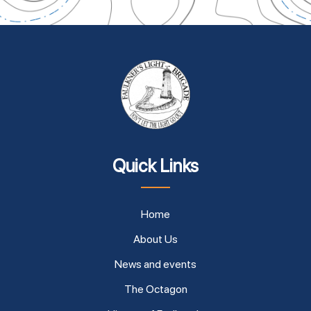
Quick Links
Home
About Us
News and events
The Octagon