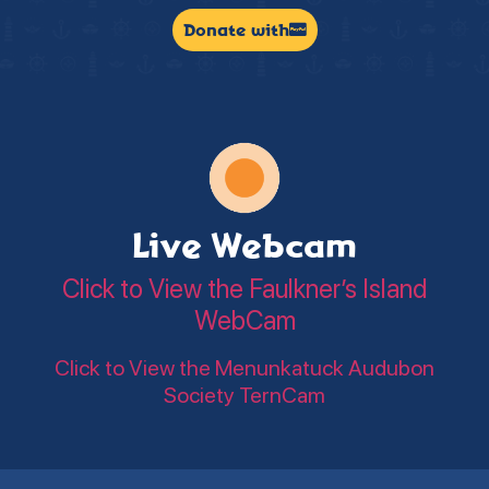
Donate with
Live Webcam
Click to View the Faulkner’s Island
WebCam
Click to View the Menunkatuck Audubon
Society TernCam