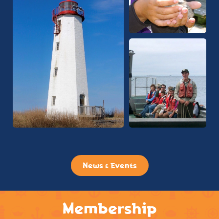
News & Events
Membership