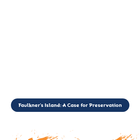
important landmark, it is much more. On an operational level
it is a critical navigation aid, its light directing mariners for
over two centuries’. It is, however, a vibrant and critically
important ecosystem. It is a resting place for the many birds,
seals, and other creatures that are passing through the Long
Island Sound on their migratory paths.
CALL TO ACTION: The Faulkner’s Light Brigade is currently
seeking to expand the Board of Directors. If you have any
interest in volunteering or becoming a member of the Board,
please reach out to: faulknerslight@gmail.com
Faulkner’s Island: A Case for Preservation