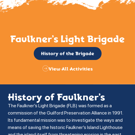
Faulkner’s Light Brigade
History of the Brigade
View All Activities
History of Faulkner’s
The Faulkner’s Light Brigade (FLB) was formed as a
commission of the Guilford Preservation Alliance in 1991.
Its fundamental mission was to investigate the ways and
means of saving the historic Faulkner’s Island Lighthouse
and the island itself from threatening erosion in the east