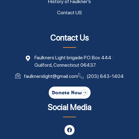
History of Faulkner’s
Contact US
Contact Us
Faulkners Light brigade P.O. Box 444 ·
Guilford, Connecticut 06437.
faulknerslight@gmail.com
(203) 843-1404
Donate Now
Social Media