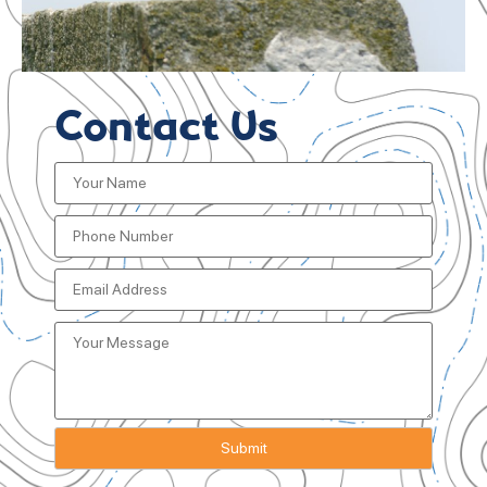
Contact Us