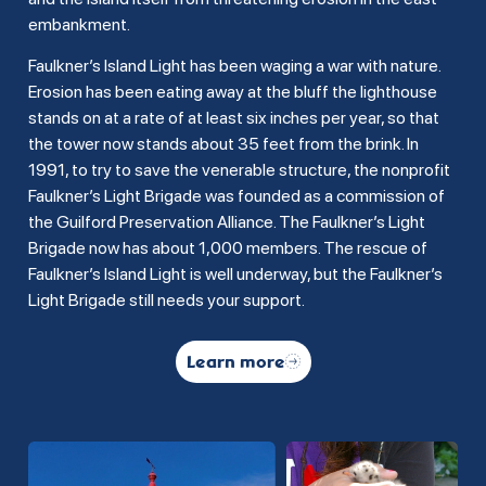
embankment.
Faulkner’s Island Light has been waging a war with nature.
Erosion has been eating away at the bluff the lighthouse
stands on at a rate of at least six inches per year, so that
the tower now stands about 35 feet from the brink. In
1991, to try to save the venerable structure, the nonprofit
Faulkner’s Light Brigade was founded as a commission of
the Guilford Preservation Alliance. The Faulkner’s Light
Brigade now has about 1,000 members. The rescue of
Faulkner’s Island Light is well underway, but the Faulkner’s
Light Brigade still needs your support.
Learn more