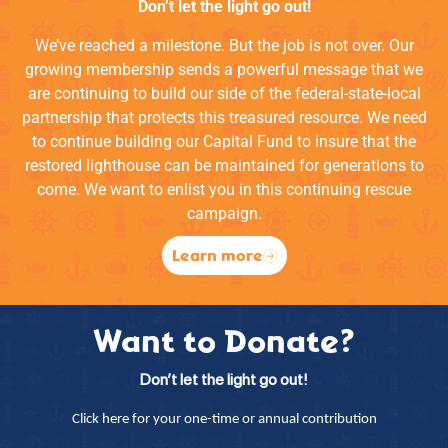
Don’t let the light go out!
We’ve reached a milestone. But the job is not over. Our
growing membership sends a powerful message that we
are continuing to build our side of the federal-state-local
partnership that protects this treasured resource. We need
to continue building our Capital Fund to insure that the
restored lighthouse can be maintained for generations to
come. We want to enlist you in this continuing rescue
campaign.
Learn more
Want to Donate?
Don’t let the light go out!
Click here for your one-time or annual contribution