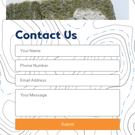
Contact Us