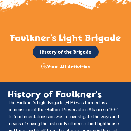
Faulkner’s Light Brigade
History of the Brigade
View All Activities
History of Faulkner’s
The Faulkner’s Light Brigade (FLB) was formed as a
commission of the Guilford Preservation Alliance in 1991.
Its fundamental mission was to investigate the ways and
means of saving the historic Faulkner’s Island Lighthouse
and the island itself from threatening erosion in the east