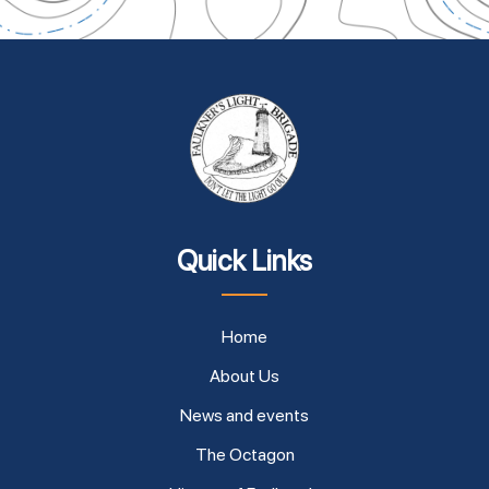
Quick Links
Home
About Us
News and events
The Octagon