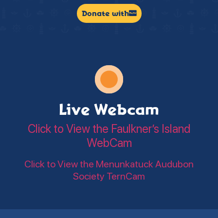
Donate with
Live Webcam
Click to View the Faulkner’s Island
WebCam
Click to View the Menunkatuck Audubon
Society TernCam