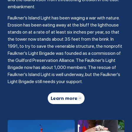
embankment.
Faulkner’s Island Light has been waging a war with nature.
Erosion has been eating away at the bluff the lighthouse
stands on at a rate of at least six inches per year, so that
the tower now stands about 35 feet from the brink. In
1991, to try to save the venerable structure, the nonprofit
Faulkner’s Light Brigade was founded as a commission of
the Guilford Preservation Alliance. The Faulkner’s Light
Brigade now has about 1,000 members. The rescue of
Faulkner’s Island Light is well underway, but the Faulkner’s
Light Brigade still needs your support.
Learn more