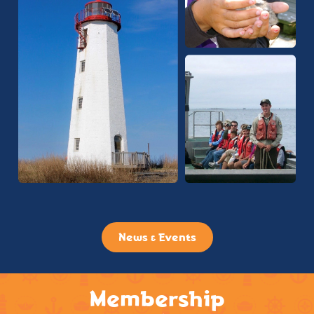
News & Events
Membership