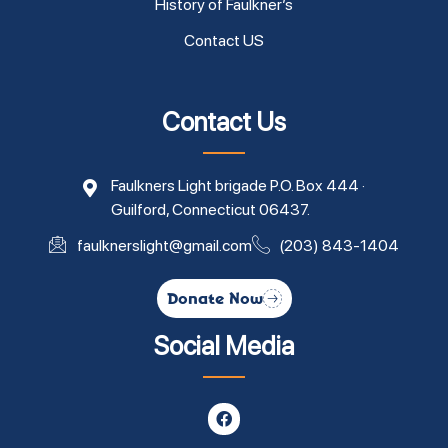
History of Faulkner’s
Contact US
Contact Us
Faulkners Light brigade P.O. Box 444 ·
Guilford, Connecticut 06437.
faulknerslight@gmail.com
(203) 843-1404
Donate Now
Social Media