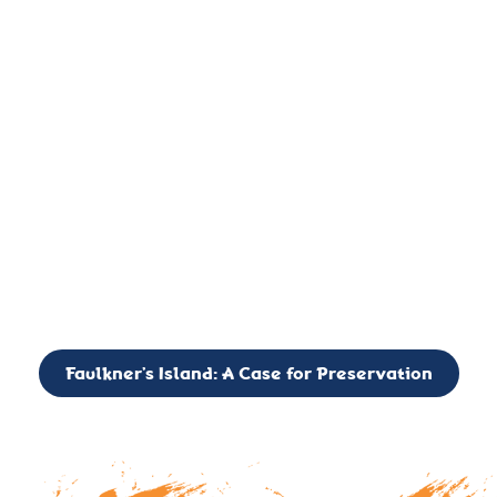
important landmark, it is much more. On an operational level
it is a critical navigation aid, its light directing mariners for
over two centuries’. It is, however, a vibrant and critically
important ecosystem. It is a resting place for the many birds,
seals, and other creatures that are passing through the Long
Island Sound on their migratory paths.
CALL TO ACTION: The Faulkner’s Light Brigade is currently
seeking to expand the Board of Directors. If you have any
interest in volunteering or becoming a member of the Board,
please reach out to: faulknerslight@gmail.com
Faulkner’s Island: A Case for Preservation