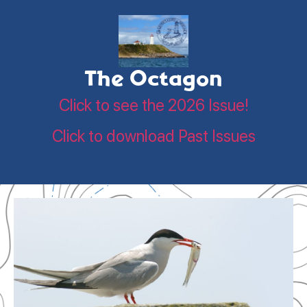
The Octagon
Click to see the 2026 Issue!
Click to download Past Issues