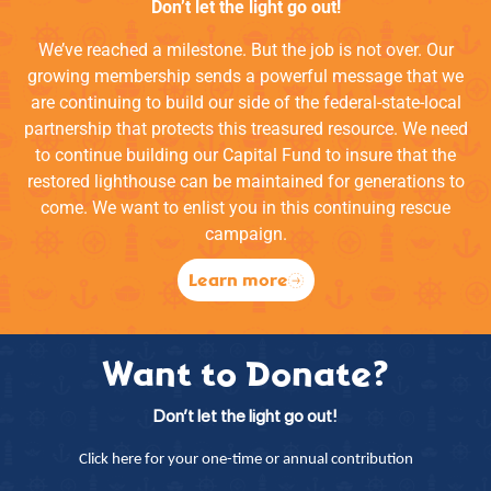
Don’t let the light go out!
We’ve reached a milestone. But the job is not over. Our
growing membership sends a powerful message that we
are continuing to build our side of the federal-state-local
partnership that protects this treasured resource. We need
to continue building our Capital Fund to insure that the
restored lighthouse can be maintained for generations to
come. We want to enlist you in this continuing rescue
campaign.
Learn more
Want to Donate?
Don’t let the light go out!
Click here for your one-time or annual contribution