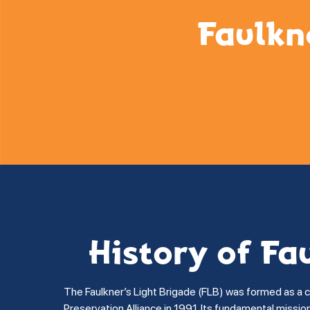
Faulkn
History of Fa
The Faulkner’s Light Brigade (FLB) was formed as a 
Preservation Alliance in 1991. Its fundamental missi