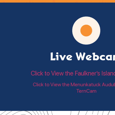
Live Webc
Click to View the Faulkner’s Is
Click to View the Menunkatuck Audu
TernCam