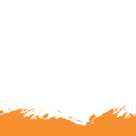
lunteering or becoming a