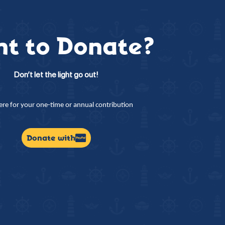
t to Donate?
Don’t let the light go out!
here for your one-time or annual contribution
Donate with