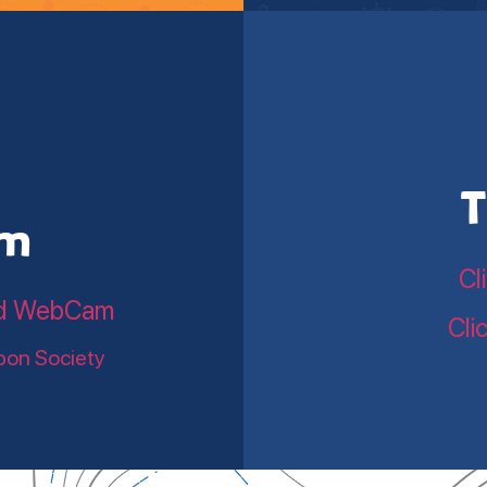
T
am
Cl
land WebCam
Cli
bon Society