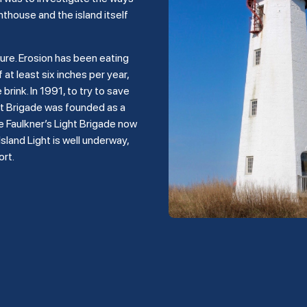
hthouse and the island itself
ture. Erosion has been eating
 at least six inches per year,
rink. In 1991, to try to save
ght Brigade was founded as a
e Faulkner’s Light Brigade now
land Light is well underway,
ort.