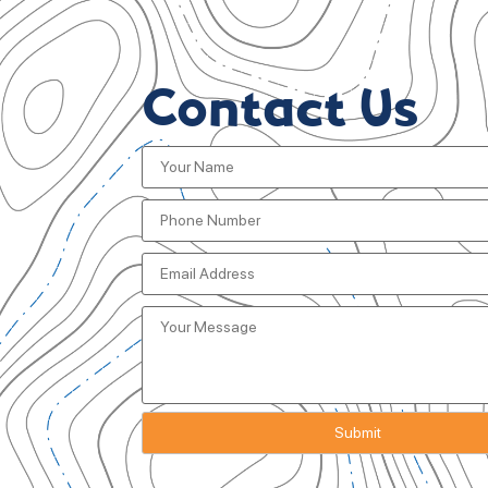
Contact Us