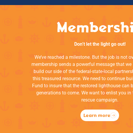
Membersh
Don’t let the light go out!
We’ve reached a milestone. But the job is not o
membership sends a powerful message that we a
build our side of the federal-state-local partners
this treasured resource. We need to continue bui
Fund to insure that the restored lighthouse can 
generations to come. We want to enlist you in 
rescue campaign.
Learn more