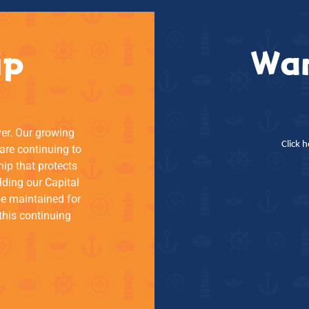
ip
Wan
ver. Our growing
Click 
re continuing to
hip that protects
lding our Capital
be maintained for
this continuing