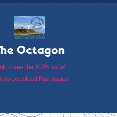
he Octagon
ick to see the 2026 Issue!
ck to download Past Issues