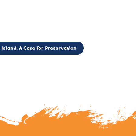
g to expand the Board of Directors. If you have any interest in vo
 please reach out to: faulknerslight@gmail.com
 Island: A Case for Preservation