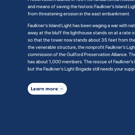
and means of saving the historic Faulkner’s Island Lig
from threatening erosion in the east embankment.
Faulkner’s Island Light has been waging a war with na
away at the bluff the lighthouse stands on at a rate of
so that the tower now stands about 35 feet from the b
the venerable structure, the nonprofit Faulkner’s Li
commission of the Guilford Preservation Alliance. Th
has about 1,000 members. The rescue of Faulkner’s Is
but the Faulkner’s Light Brigade still needs your supp
Learn more