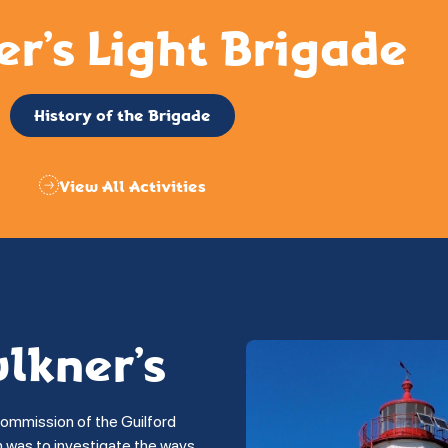
er’s Light Brigade
History of the Brigade
View All Activities
ulkner’s
commission of the Guilford
on was to investigate the ways