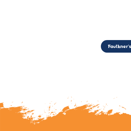
CALL TO ACTION: The Faulkner’s Light Brigade is currently seekin
member of the Board,
Faulkner’s