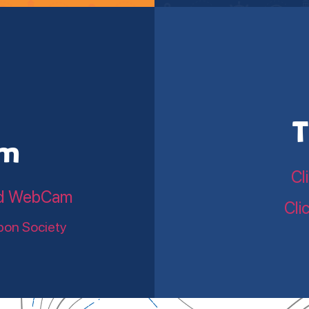
T
am
Cl
land WebCam
Cli
bon Society