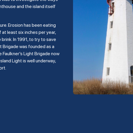
hthouse and the island itself
ture. Erosion has been eating
 at least six inches per year,
rink. In 1991, to try to save
ght Brigade was founded as a
e Faulkner’s Light Brigade now
land Light is well underway,
ort.