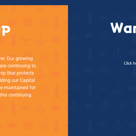
ip
Wan
ver. Our growing
Click 
re continuing to
hip that protects
lding our Capital
be maintained for
this continuing