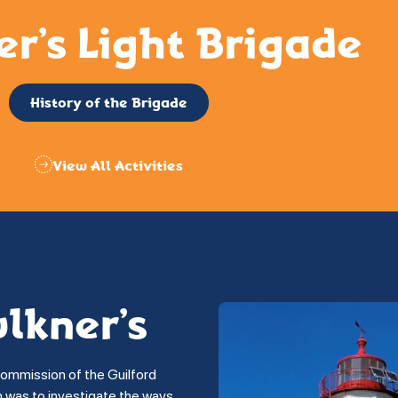
er’s Light Brigade
History of the Brigade
View All Activities
ulkner’s
commission of the Guilford
on was to investigate the ways