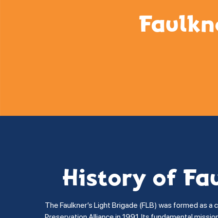
Faulkn
History of Fa
The Faulkner’s Light Brigade (FLB) was formed as a 
Preservation Alliance in 1991. Its fundamental missi