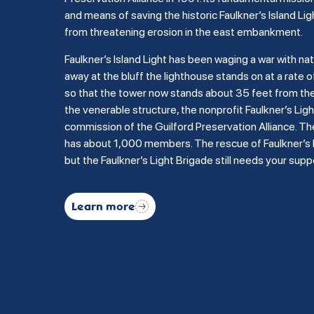
and means of saving the historic Faulkner’s Island Lig
from threatening erosion in the east embankment.
Faulkner’s Island Light has been waging a war with na
away at the bluff the lighthouse stands on at a rate of
so that the tower now stands about 35 feet from the b
the venerable structure, the nonprofit Faulkner’s Li
commission of the Guilford Preservation Alliance. Th
has about 1,000 members. The rescue of Faulkner’s Is
but the Faulkner’s Light Brigade still needs your supp
Learn more