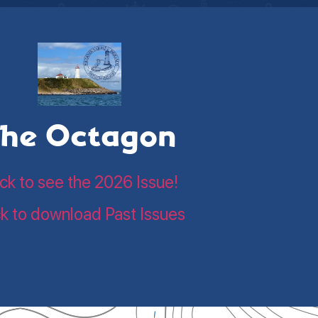
he Octagon
ick to see the 2026 Issue!
ck to download Past Issues