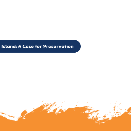
g to expand the Board of Directors. If you have any interest in vo
 please reach out to: faulknerslight@gmail.com
 Island: A Case for Preservation