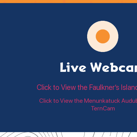
Live Webc
Click to View the Faulkner’s Is
Click to View the Menunkatuck Audu
TernCam