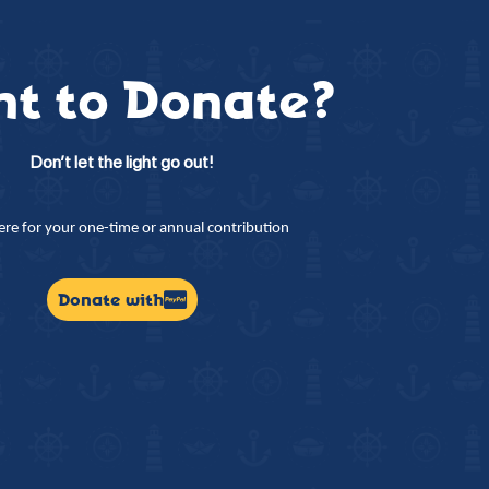
t to Donate?
Don’t let the light go out!
here for your one-time or annual contribution
Donate with