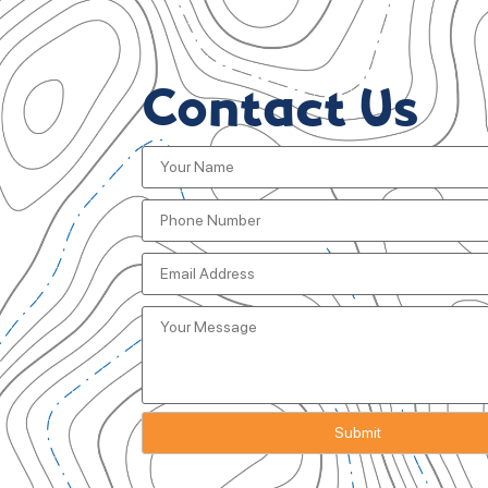
Contact Us