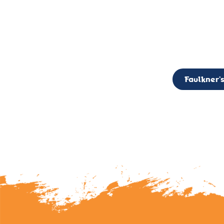
CALL TO ACTION: The Faulkner’s Light Brigade is currently seekin
member of the Board,
Faulkner’s