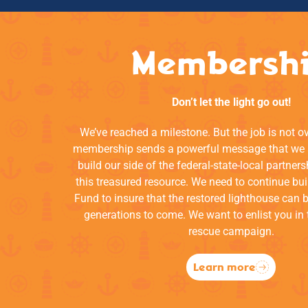
Membersh
Don’t let the light go out!
We’ve reached a milestone. But the job is not o
membership sends a powerful message that we a
build our side of the federal-state-local partners
this treasured resource. We need to continue bui
Fund to insure that the restored lighthouse can 
generations to come. We want to enlist you in 
rescue campaign.
Learn more