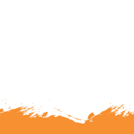
lunteering or becoming a