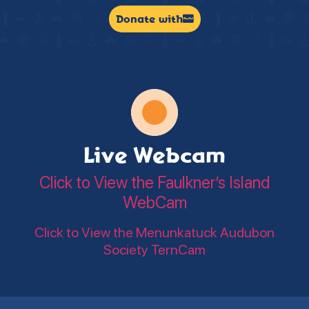
Donate with
Live Webcam
Click to View the Faulkner’s Island
WebCam
Click to View the Menunkatuck Audubon
Society TernCam