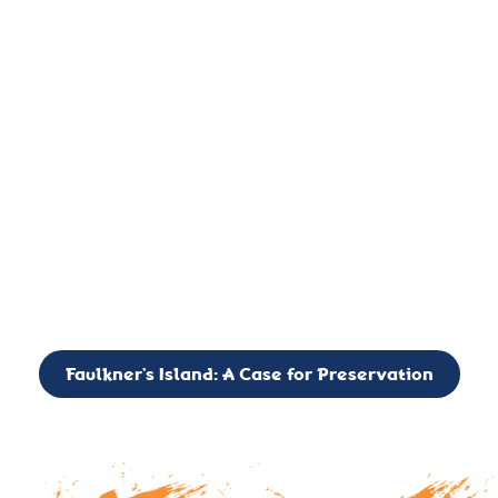
important landmark, it is much more. On an operational level
it is a critical navigation aid, its light directing mariners for
over two centuries’. It is, however, a vibrant and critically
important ecosystem. It is a resting place for the many birds,
seals, and other creatures that are passing through the Long
Island Sound on their migratory paths.
CALL TO ACTION: The Faulkner’s Light Brigade is currently
seeking to expand the Board of Directors. If you have any
interest in volunteering or becoming a member of the Board,
please reach out to: faulknerslight@gmail.com
Faulkner’s Island: A Case for Preservation