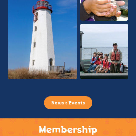
News & Events
Membership