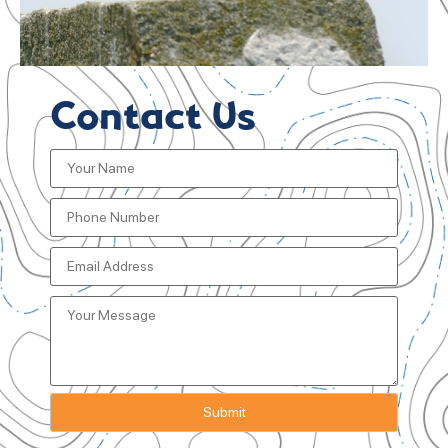
Contact Us