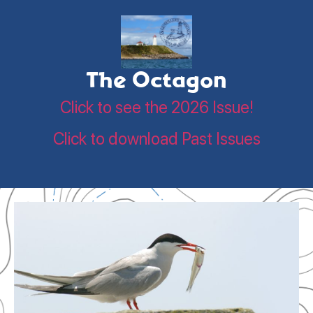
The Octagon
Click to see the 2026 Issue!
Click to download Past Issues