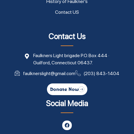
History of Faulkner’s
Contact US
Contact Us
Faulkners Light brigade P.O. Box 444 ·
Guilford, Connecticut 06437.
faulknerslight@gmail.com
(203) 843-1404
Donate Now
Social Media