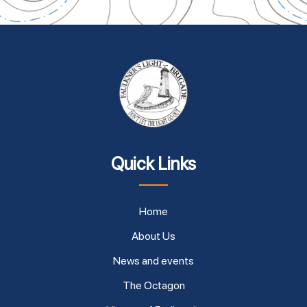
Quick Links
Home
About Us
News and events
The Octagon