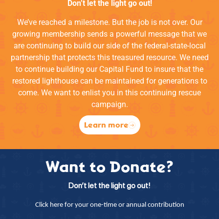
Don’t let the light go out!
We’ve reached a milestone. But the job is not over. Our
growing membership sends a powerful message that we
are continuing to build our side of the federal-state-local
partnership that protects this treasured resource. We need
to continue building our Capital Fund to insure that the
restored lighthouse can be maintained for generations to
come. We want to enlist you in this continuing rescue
campaign.
Learn more
Want to Donate?
Don’t let the light go out!
Click here for your one-time or annual contribution