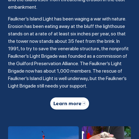
embankment.
Faulkner’s Island Light has been waging a war with nature.
Erosion has been eating away at the bluff the lighthouse
stands on at a rate of at least six inches per year, so that
the tower now stands about 35 feet from the brink. In
1991, to try to save the venerable structure, the nonprofit
Faulkner’s Light Brigade was founded as a commission of
the Guilford Preservation Alliance. The Faulkner’s Light
Brigade now has about 1,000 members. The rescue of
Faulkner’s Island Light is well underway, but the Faulkner’s
Light Brigade still needs your support.
Learn more