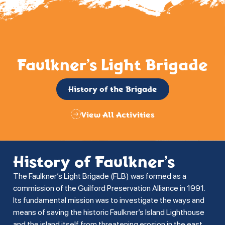
Faulkner’s Light Brigade
History of the Brigade
View All Activities
History of Faulkner’s
The Faulkner’s Light Brigade (FLB) was formed as a
commission of the Guilford Preservation Alliance in 1991.
Its fundamental mission was to investigate the ways and
means of saving the historic Faulkner’s Island Lighthouse
and the island itself from threatening erosion in the east