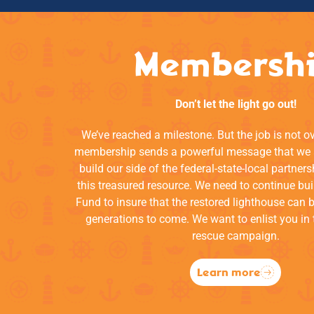
Membersh
Don’t let the light go out!
We’ve reached a milestone. But the job is not o
membership sends a powerful message that we a
build our side of the federal-state-local partners
this treasured resource. We need to continue bui
Fund to insure that the restored lighthouse can 
generations to come. We want to enlist you in 
rescue campaign.
Learn more