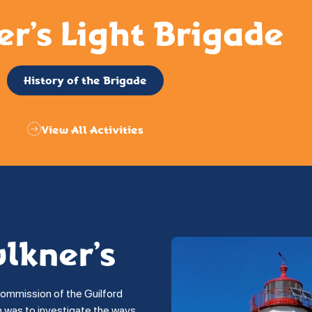
er’s Light Brigade
History of the Brigade
View All Activities
ulkner’s
commission of the Guilford
on was to investigate the ways