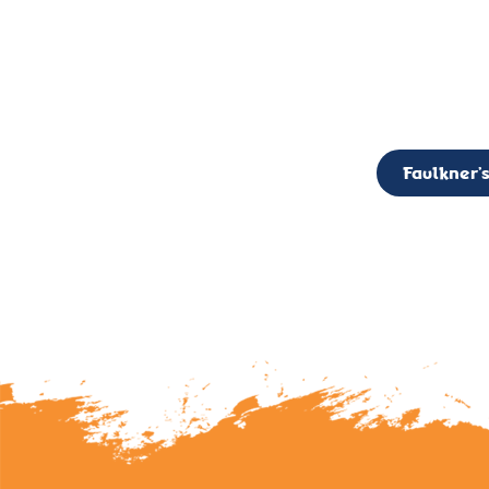
CALL TO ACTION: The Faulkner’s Light Brigade is currently seekin
member of the Board,
Faulkner’s