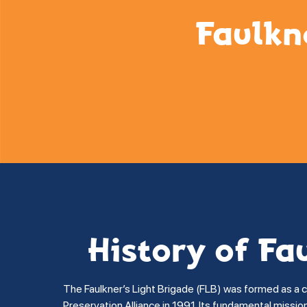
Faulkn
History of Fa
The Faulkner’s Light Brigade (FLB) was formed as a 
Preservation Alliance in 1991. Its fundamental missi