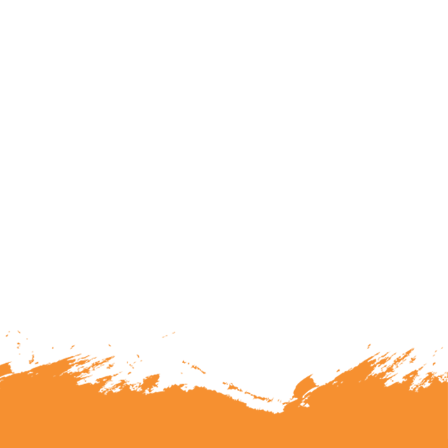
lunteering or becoming a