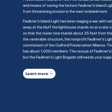
and means of saving the historic Faulkner’s Island Lig
from threatening erosion in the east embankment.
Faulkner’s Island Light has been waging a war with na
away at the bluff the lighthouse stands on at a rate of
so that the tower now stands about 35 feet from the b
the venerable structure, the nonprofit Faulkner’s Li
commission of the Guilford Preservation Alliance. Th
has about 1,000 members. The rescue of Faulkner’s Is
but the Faulkner’s Light Brigade still needs your supp
Learn more