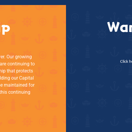
ip
Wan
ver. Our growing
Click 
re continuing to
hip that protects
lding our Capital
be maintained for
this continuing