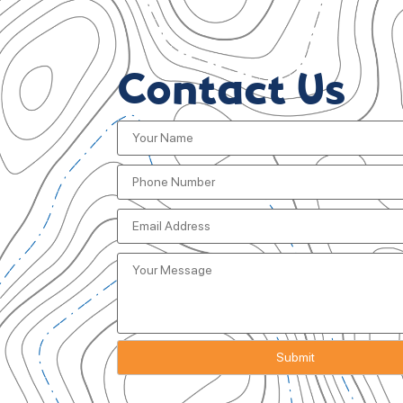
Contact Us