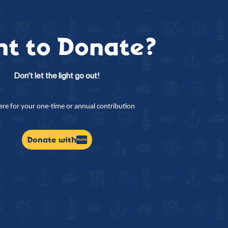
t to Donate?
Don’t let the light go out!
here for your one-time or annual contribution
Donate with