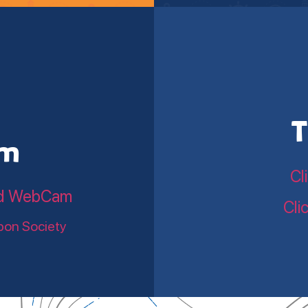
T
am
Cl
land WebCam
Cli
bon Society