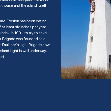
hthouse and the island itself
ture. Erosion has been eating
 at least six inches per year,
rink. In 1991, to try to save
ght Brigade was founded as a
e Faulkner’s Light Brigade now
land Light is well underway,
ort.