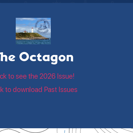
he Octagon
ick to see the 2026 Issue!
ck to download Past Issues