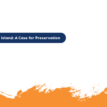
g to expand the Board of Directors. If you have any interest in vo
 please reach out to: faulknerslight@gmail.com
 Island: A Case for Preservation