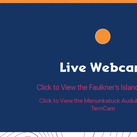
Live Webc
Click to View the Faulkner’s Is
Click to View the Menunkatuck Audu
TernCam