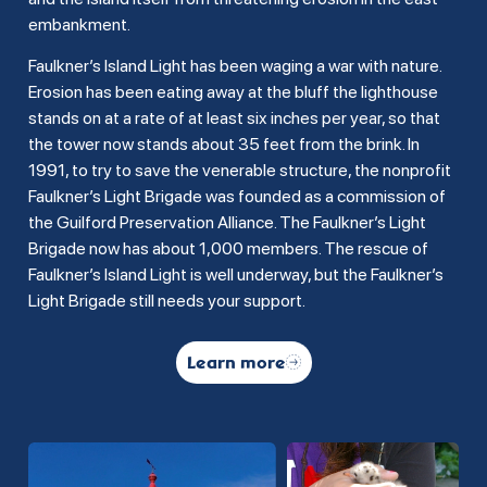
embankment.
Faulkner’s Island Light has been waging a war with nature.
Erosion has been eating away at the bluff the lighthouse
stands on at a rate of at least six inches per year, so that
the tower now stands about 35 feet from the brink. In
1991, to try to save the venerable structure, the nonprofit
Faulkner’s Light Brigade was founded as a commission of
the Guilford Preservation Alliance. The Faulkner’s Light
Brigade now has about 1,000 members. The rescue of
Faulkner’s Island Light is well underway, but the Faulkner’s
Light Brigade still needs your support.
Learn more