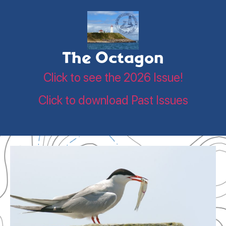
The Octagon
Click to see the 2026 Issue!
Click to download Past Issues