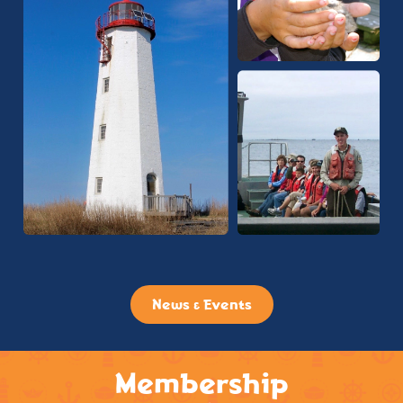
News & Events
Membership