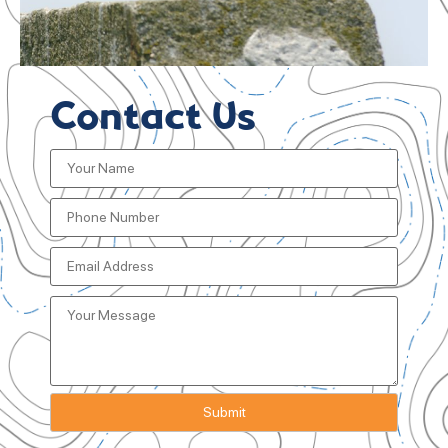
Contact Us