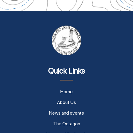
Quick Links
Home
About Us
News and events
The Octagon