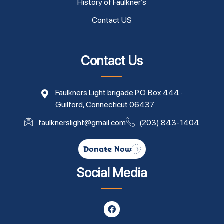
History of Faulkner’s
Contact US
Contact Us
Faulkners Light brigade P.O. Box 444 ·
Guilford, Connecticut 06437.
faulknerslight@gmail.com
(203) 843-1404
Donate Now
Social Media