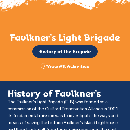
Faulkner’s Light Brigade
History of the Brigade
View All Activities
History of Faulkner’s
The Faulkner’s Light Brigade (FLB) was formed as a
commission of the Guilford Preservation Alliance in 1991.
Its fundamental mission was to investigate the ways and
means of saving the historic Faulkner’s Island Lighthouse
and the island itself from threatening erosion in the east