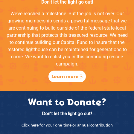
Don’t let the light go out!
We’ve reached a milestone. But the job is not over. Our
growing membership sends a powerful message that we
are continuing to build our side of the federal-state-local
partnership that protects this treasured resource. We need
to continue building our Capital Fund to insure that the
restored lighthouse can be maintained for generations to
come. We want to enlist you in this continuing rescue
campaign.
Learn more
Want to Donate?
Don’t let the light go out!
Click here for your one-time or annual contribution