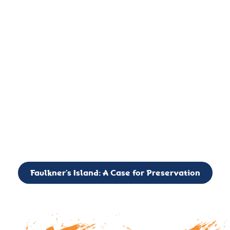
important landmark, it is much more. On an operational level
it is a critical navigation aid, its light directing mariners for
over two centuries’. It is, however, a vibrant and critically
important ecosystem. It is a resting place for the many birds,
seals, and other creatures that are passing through the Long
Island Sound on their migratory paths.
CALL TO ACTION: The Faulkner’s Light Brigade is currently
seeking to expand the Board of Directors. If you have any
interest in volunteering or becoming a member of the Board,
please reach out to: faulknerslight@gmail.com
Faulkner’s Island: A Case for Preservation