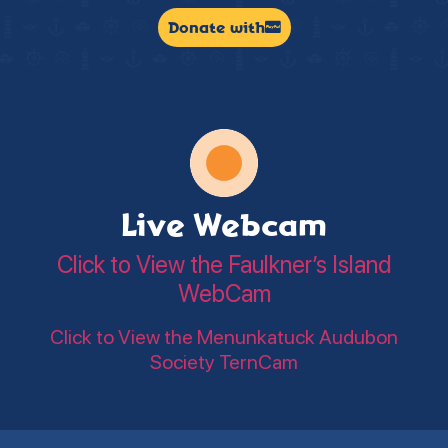
Donate with
Live Webcam
Click to View the Faulkner’s Island
WebCam
Click to View the Menunkatuck Audubon
Society TernCam