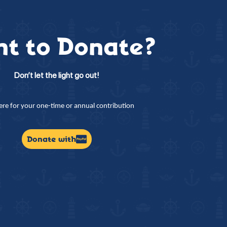
t to Donate?
Don’t let the light go out!
here for your one-time or annual contribution
Donate with