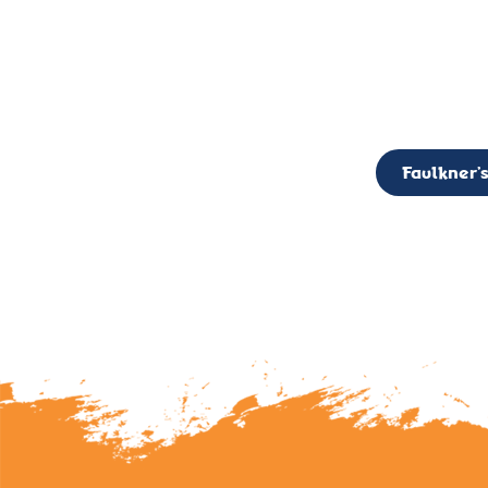
CALL TO ACTION: The Faulkner’s Light Brigade is currently seekin
member of the Board,
Faulkner’s