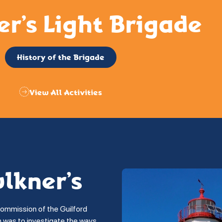
er’s Light Brigade
History of the Brigade
View All Activities
ulkner’s
commission of the Guilford
on was to investigate the ways