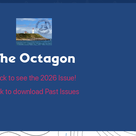
he Octagon
ick to see the 2026 Issue!
ck to download Past Issues