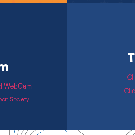
T
am
Cl
land WebCam
Cli
bon Society