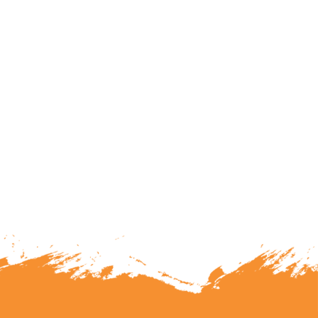
lunteering or becoming a