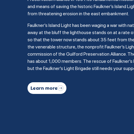
and means of saving the historic Faulkner’s Island Lig
from threatening erosion in the east embankment.
Faulkner’s Island Light has been waging a war with na
away at the bluff the lighthouse stands on at a rate of
so that the tower now stands about 35 feet from the b
the venerable structure, the nonprofit Faulkner’s Li
commission of the Guilford Preservation Alliance. Th
has about 1,000 members. The rescue of Faulkner’s Is
but the Faulkner’s Light Brigade still needs your supp
Learn more