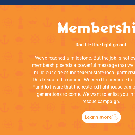
Membersh
Don’t let the light go out!
We’ve reached a milestone. But the job is not o
membership sends a powerful message that we a
build our side of the federal-state-local partners
this treasured resource. We need to continue bui
Fund to insure that the restored lighthouse can 
generations to come. We want to enlist you in 
rescue campaign.
Learn more