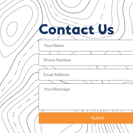
Contact Us