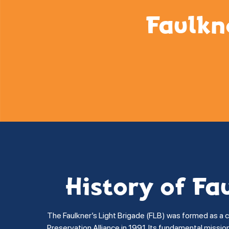
Faulkn
History of Fa
The Faulkner’s Light Brigade (FLB) was formed as a 
Preservation Alliance in 1991. Its fundamental missi