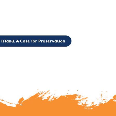
g to expand the Board of Directors. If you have any interest in vo
 please reach out to: faulknerslight@gmail.com
 Island: A Case for Preservation