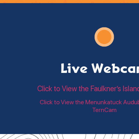
Live Webc
Click to View the Faulkner’s Is
Click to View the Menunkatuck Audu
TernCam