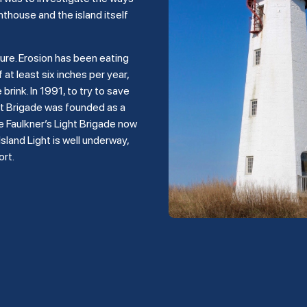
hthouse and the island itself
ture. Erosion has been eating
 at least six inches per year,
rink. In 1991, to try to save
ght Brigade was founded as a
e Faulkner’s Light Brigade now
land Light is well underway,
ort.