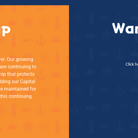
ip
Wan
ver. Our growing
Click 
re continuing to
hip that protects
lding our Capital
be maintained for
this continuing