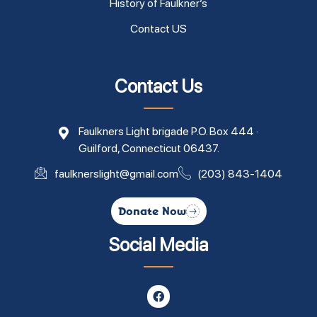
History of Faulkner’s
Contact US
Contact Us
Faulkners Light brigade P.O. Box 444 ·
Guilford, Connecticut 06437.
faulknerslight@gmail.com
(203) 843-1404
Donate Now
Social Media