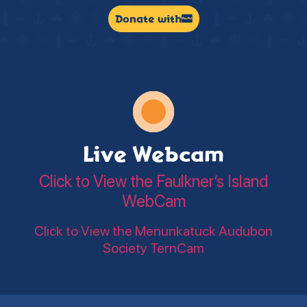
Donate with
Live Webcam
Click to View the Faulkner’s Island
WebCam
Click to View the Menunkatuck Audubon
Society TernCam