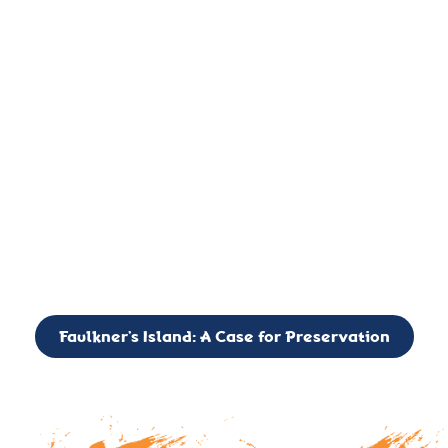
important landmark, it is much more. On an operational level
it is a critical navigation aid, its light directing mariners for
over two centuries’. It is, however, a vibrant and critically
important ecosystem. It is a resting place for the many birds,
seals, and other creatures that are passing through the Long
Island Sound on their migratory paths.
CALL TO ACTION: The Faulkner’s Light Brigade is currently
seeking to expand the Board of Directors. If you have any
interest in volunteering or becoming a member of the Board,
please reach out to: faulknerslight@gmail.com
Faulkner’s Island: A Case for Preservation