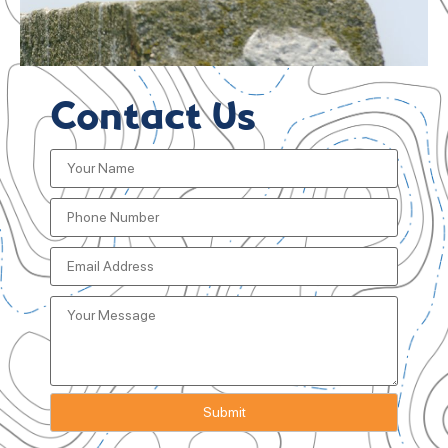
Contact Us