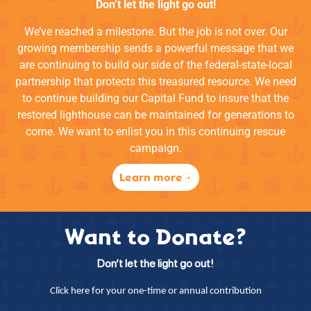
Don’t let the light go out!
We’ve reached a milestone. But the job is not over. Our
growing membership sends a powerful message that we
are continuing to build our side of the federal-state-local
partnership that protects this treasured resource. We need
to continue building our Capital Fund to insure that the
restored lighthouse can be maintained for generations to
come. We want to enlist you in this continuing rescue
campaign.
Learn more
Want to Donate?
Don’t let the light go out!
Click here for your one-time or annual contribution