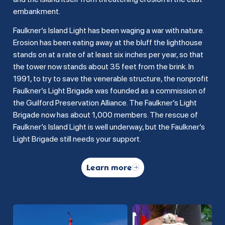
embankment.
Faulkner’s Island Light has been waging a war with nature.
Erosion has been eating away at the bluff the lighthouse
stands on at a rate of at least six inches per year, so that
the tower now stands about 35 feet from the brink. In
1991, to try to save the venerable structure, the nonprofit
Faulkner’s Light Brigade was founded as a commission of
the Guilford Preservation Alliance. The Faulkner’s Light
Brigade now has about 1,000 members. The rescue of
Faulkner’s Island Light is well underway, but the Faulkner’s
Light Brigade still needs your support.
Learn more