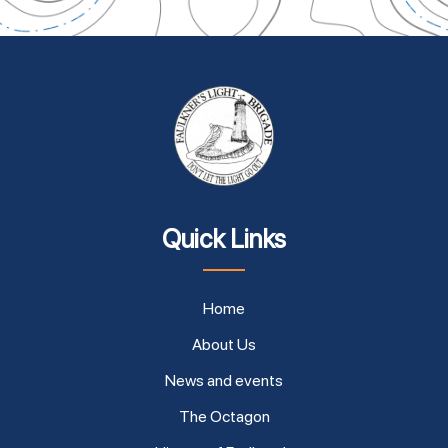
Quick Links
Home
About Us
News and events
The Octagon