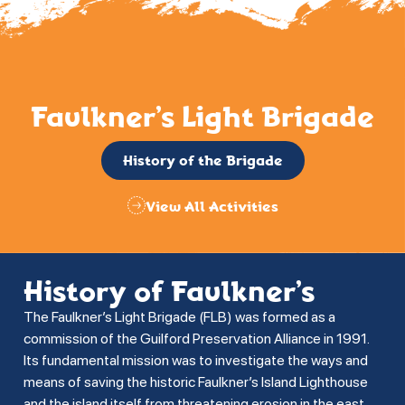
Faulkner’s Light Brigade
History of the Brigade
View All Activities
History of Faulkner’s
The Faulkner’s Light Brigade (FLB) was formed as a
commission of the Guilford Preservation Alliance in 1991.
Its fundamental mission was to investigate the ways and
means of saving the historic Faulkner’s Island Lighthouse
and the island itself from threatening erosion in the east