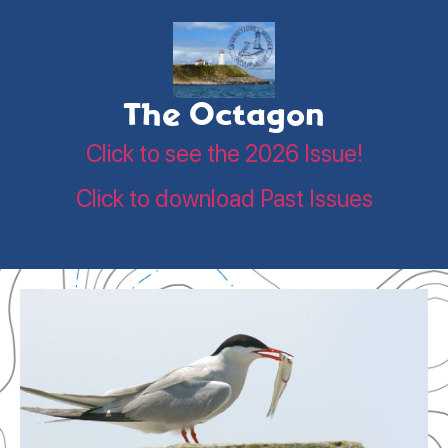
The Octagon
Click to see the 2026 Issue!
Click to download Past Issues