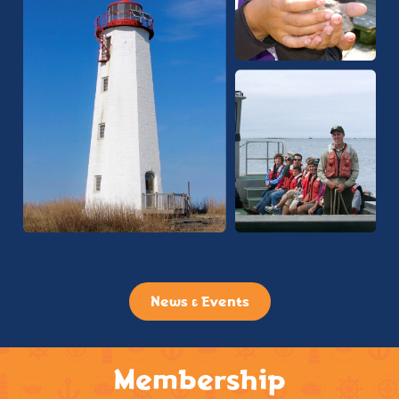
News & Events
Membership