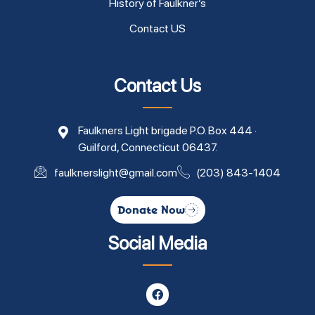
History of Faulkner’s
Contact US
Contact Us
Faulkners Light brigade P.O. Box 444 ·
Guilford, Connecticut 06437.
faulknerslight@gmail.com
(203) 843-1404
Donate Now
Social Media