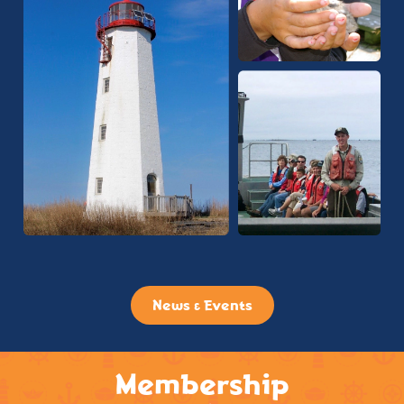
News & Events
Membership