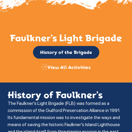
Faulkner’s Light Brigade
History of the Brigade
View All Activities
History of Faulkner’s
The Faulkner’s Light Brigade (FLB) was formed as a
commission of the Guilford Preservation Alliance in 1991.
Its fundamental mission was to investigate the ways and
means of saving the historic Faulkner’s Island Lighthouse
and the island itself from threatening erosion in the east