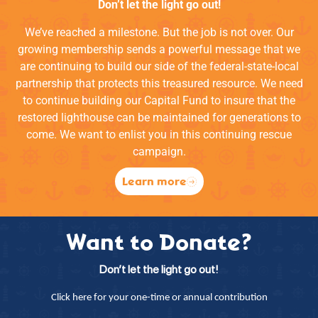
Don’t let the light go out!
We’ve reached a milestone. But the job is not over. Our
growing membership sends a powerful message that we
are continuing to build our side of the federal-state-local
partnership that protects this treasured resource. We need
to continue building our Capital Fund to insure that the
restored lighthouse can be maintained for generations to
come. We want to enlist you in this continuing rescue
campaign.
Learn more
Want to Donate?
Don’t let the light go out!
Click here for your one-time or annual contribution