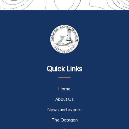
Quick Links
Home
About Us
News and events
The Octagon