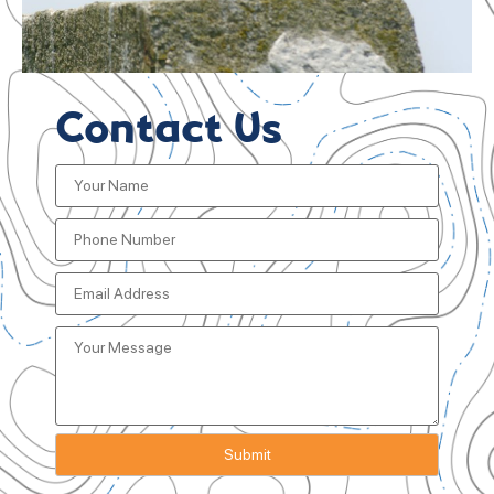
Contact Us