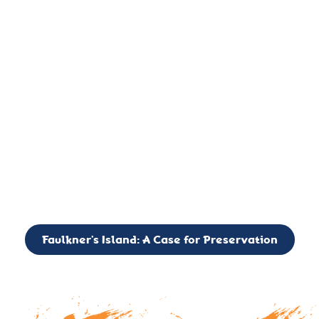
important landmark, it is much more. On an operational level
it is a critical navigation aid, its light directing mariners for
over two centuries’. It is, however, a vibrant and critically
important ecosystem. It is a resting place for the many birds,
seals, and other creatures that are passing through the Long
Island Sound on their migratory paths.
CALL TO ACTION: The Faulkner’s Light Brigade is currently
seeking to expand the Board of Directors. If you have any
interest in volunteering or becoming a member of the Board,
please reach out to: faulknerslight@gmail.com
Faulkner’s Island: A Case for Preservation