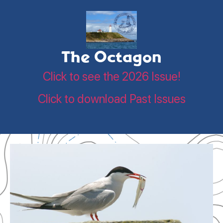
The Octagon
Click to see the 2026 Issue!
Click to download Past Issues