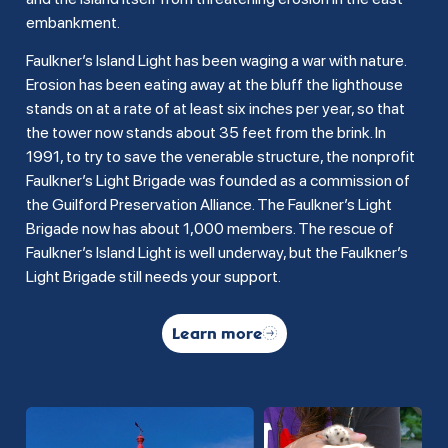
embankment.
Faulkner’s Island Light has been waging a war with nature.
Erosion has been eating away at the bluff the lighthouse
stands on at a rate of at least six inches per year, so that
the tower now stands about 35 feet from the brink. In
1991, to try to save the venerable structure, the nonprofit
Faulkner’s Light Brigade was founded as a commission of
the Guilford Preservation Alliance. The Faulkner’s Light
Brigade now has about 1,000 members. The rescue of
Faulkner’s Island Light is well underway, but the Faulkner’s
Light Brigade still needs your support.
Learn more