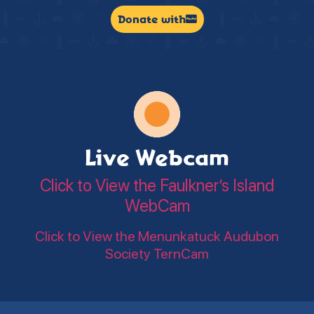
Donate with
Live Webcam
Click to View the Faulkner’s Island
WebCam
Click to View the Menunkatuck Audubon
Society TernCam